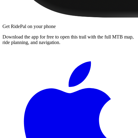
Get RidePal on your phone
Download the app for free to open this trail with the full MTB map,
ride planning, and navigation.