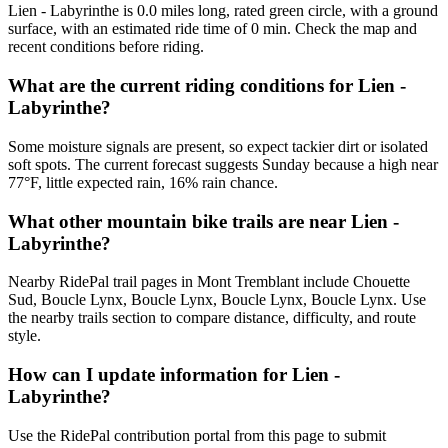
Lien - Labyrinthe is 0.0 miles long, rated green circle, with a ground
surface, with an estimated ride time of 0 min. Check the map and
recent conditions before riding.
What are the current riding conditions for Lien -
Labyrinthe?
Some moisture signals are present, so expect tackier dirt or isolated
soft spots. The current forecast suggests Sunday because a high near
77°F, little expected rain, 16% rain chance.
What other mountain bike trails are near Lien -
Labyrinthe?
Nearby RidePal trail pages in Mont Tremblant include Chouette
Sud, Boucle Lynx, Boucle Lynx, Boucle Lynx, Boucle Lynx. Use
the nearby trails section to compare distance, difficulty, and route
style.
How can I update information for Lien -
Labyrinthe?
Use the RidePal contribution portal from this page to submit