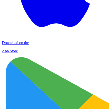
Download on the
App Store