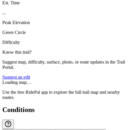
Est. Time
...
Peak Elevation
Green Circle
Difficulty
Know this trail?
Suggest map, difficulty, surface, photo, or route updates in the Trail
Portal.
Suggest an edit
Loading map…
Use the free RidePal app to explore the full trail map and nearby
routes.
Conditions