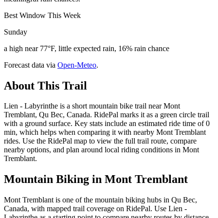
Best Window This Week
Sunday
a high near 77°F, little expected rain, 16% rain chance
Forecast data via
Open-Meteo
.
About This Trail
Lien - Labyrinthe is a short mountain bike trail near Mont
Tremblant, Qu Bec, Canada. RidePal marks it as a green circle trail
with a ground surface. Key stats include an estimated ride time of 0
min, which helps when comparing it with nearby Mont Tremblant
rides. Use the RidePal map to view the full trail route, compare
nearby options, and plan around local riding conditions in Mont
Tremblant.
Mountain Biking in
Mont Tremblant
Mont Tremblant is one of the mountain biking hubs in Qu Bec,
Canada, with mapped trail coverage on RidePal. Use Lien -
Labyrinthe as a starting point to compare nearby routes by distance,