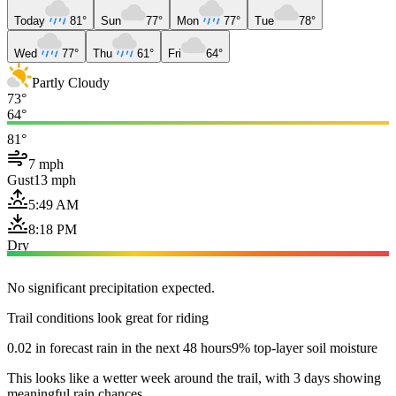
Today
81°
Sun
77°
Mon
77°
Tue
78°
Wed
77°
Thu
61°
Fri
64°
Partly Cloudy
73°
64°
81°
7 mph
Gust
13 mph
5:49 AM
8:18 PM
Dry
No significant precipitation expected.
Trail conditions look great for riding
0.02 in forecast rain in the next 48 hours
9% top-layer soil moisture
This looks like a wetter week around the trail, with 3 days showing
meaningful rain chances.