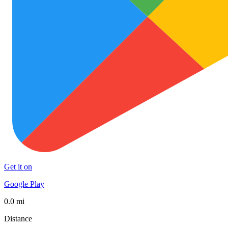
Get it on
Google Play
0.0 mi
Distance