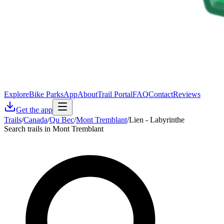
Explore
Bike Parks
App
About
Trail Portal
FAQ
Contact
Reviews
Get the app
Trails
/
Canada
/
Qu Bec
/
Mont Tremblant
/
Lien - Labyrinthe
Search trails in Mont Tremblant