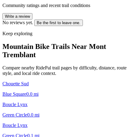
Community ratings and recent trail conditions
Write a review
No reviews yet.
Be the first to leave one.
Keep exploring
Mountain Bike Trails Near
Mont
Tremblant
Compare nearby RidePal trail pages by difficulty, distance, route
style, and local ride context.
Chouette Sud
Blue Square
0.0
mi
Boucle Lynx
Green Circle
0.0
mi
Boucle Lynx
Green Circle
0.1
mi