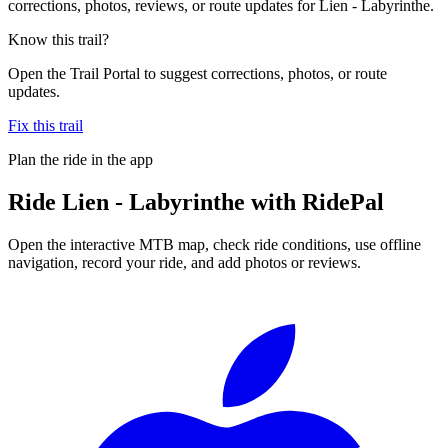
corrections, photos, reviews, or route updates for Lien - Labyrinthe.
Know this trail?
Open the Trail Portal to suggest corrections, photos, or route
updates.
Fix this trail
Plan the ride in the app
Ride
Lien - Labyrinthe
with RidePal
Open the interactive MTB map, check ride conditions, use offline
navigation, record your ride, and add photos or reviews.