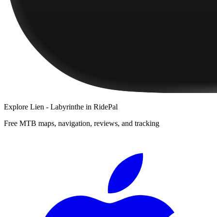
Explore
Lien - Labyrinthe
in RidePal
Free MTB maps, navigation, reviews, and tracking