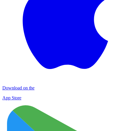
Download on the
App Store