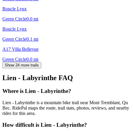
Boucle Lynx
Green Circle
0.0
mi
Boucle Lynx
Green Circle
0.1
mi
A17 Villa Bellevue
Green Circle
0.0
mi
Show 24 more trails
Lien - Labyrinthe
FAQ
Where is Lien - Labyrinthe?
Lien - Labyrinthe is a mountain bike trail near Mont Tremblant, Qu
Bec. RidePal maps the route, trail stats, photos, reviews, and nearby
rides for this area.
How difficult is Lien - Labyrinthe?