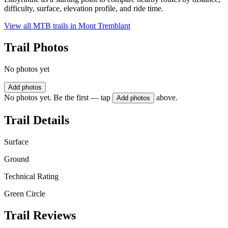
difficulty, surface, elevation profile, and ride time.
View all MTB trails in
Mont Tremblant
Trail Photos
No photos yet
Add photos
No photos yet. Be the first — tap
above.
Add photos
Trail Details
Surface
Ground
Technical Rating
Green Circle
Trail Reviews