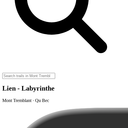
Lien - Labyrinthe
Mont Tremblant · Qu Bec