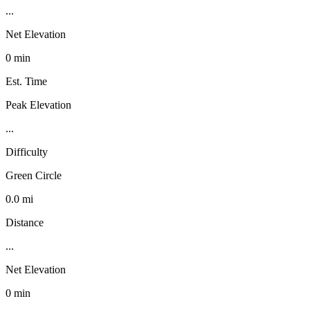
...
Net Elevation
0 min
Est. Time
Peak Elevation
...
Difficulty
Green Circle
0.0 mi
Distance
...
Net Elevation
0 min