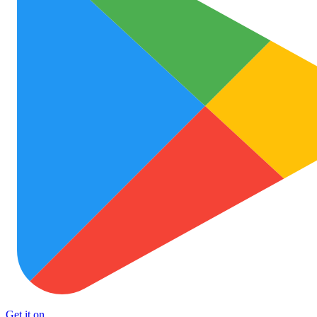
Get it on