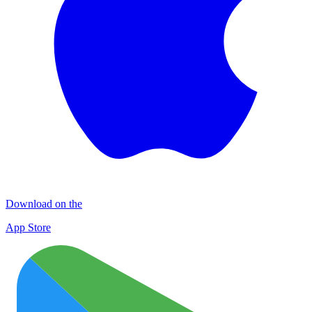
Download on the
App Store