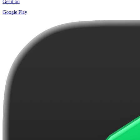
Get it on
Google Play