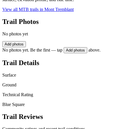
View all MTB trails in
Mont Tremblant
Trail Photos
No photos yet
Add photos
No photos yet. Be the first — tap
above.
Add photos
Trail Details
Surface
Ground
Technical Rating
Blue Square
Trail Reviews
Community ratings and recent trail conditions