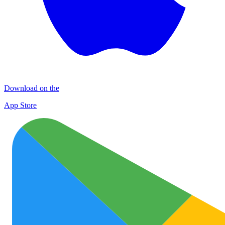
Download on the
App Store