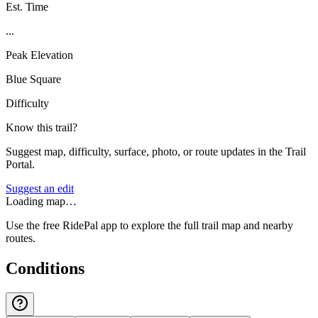
Est. Time
...
Peak Elevation
Blue Square
Difficulty
Know this trail?
Suggest map, difficulty, surface, photo, or route updates in the Trail
Portal.
Suggest an edit
Loading map…
Use the free RidePal app to explore the full trail map and nearby
routes.
Conditions