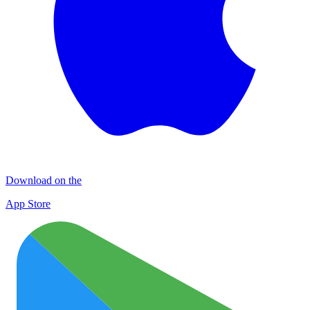
Download on the
App Store