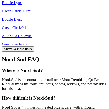
Boucle Lynx
Green Circle
0.0
mi
Boucle Lynx
Green Circle
0.1
mi
A17 Villa Bellevue
Green Circle
0.0
mi
Show 24 more trails
Nord-Sud
FAQ
Where is Nord-Sud?
Nord-Sud is a mountain bike trail near Mont Tremblant, Qu Bec.
RidePal maps the route, trail stats, photos, reviews, and nearby rides
for this area.
How difficult is Nord-Sud?
Nord-Sud is 4.7 miles long, rated blue square, with a ground