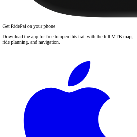
Get RidePal on your phone
Download the app for free to open this trail with the full MTB map,
ride planning, and navigation.