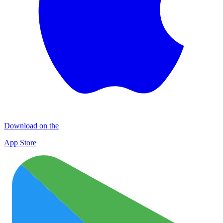
Download on the
App Store