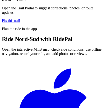
Open the Trail Portal to suggest corrections, photos, or route
updates.
Fix this trail
Plan the ride in the app
Ride
Nord-Sud
with RidePal
Open the interactive MTB map, check ride conditions, use offline
navigation, record your ride, and add photos or reviews.