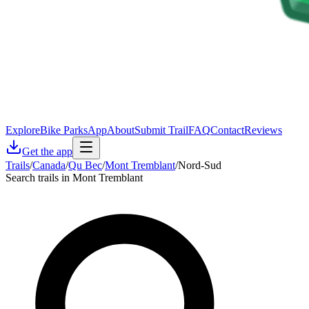
Explore
Bike Parks
App
About
Submit Trail
FAQ
Contact
Reviews
Get the app
Trails
/
Canada
/
Qu Bec
/
Mont Tremblant
/
Nord-Sud
Search trails in Mont Tremblant