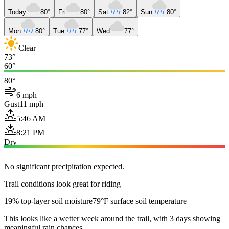
Today
80°
Fri
80°
Sat
82°
Sun
80°
Mon
80°
Tue
77°
Wed
77°
Clear
73°
60°
80°
6 mph
Gust
11 mph
5:46 AM
8:21 PM
Dry
No significant precipitation expected.
Trail conditions look great for riding
19% top-layer soil moisture
79°F surface soil temperature
This looks like a wetter week around the trail, with 3 days showing
meaningful rain chances.