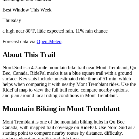
Best Window This Week
Thursday
a high near 80°F, little expected rain, 11% rain chance
Forecast data via
Open-Meteo
.
About This Trail
Nord-Sud is a 4.7-mile mountain bike trail near Mont Tremblant, Qu
Bec, Canada. RidePal marks it as a blue square trail with a ground
surface. Key stats include an estimated ride time of 51 min, which
helps when comparing it with nearby Mont Tremblant rides. Use the
RidePal map to view the full trail route, compare nearby options,
and plan around local riding conditions in Mont Tremblant.
Mountain Biking in
Mont Tremblant
Mont Tremblant is one of the mountain biking hubs in Qu Bec,
Canada, with mapped trail coverage on RidePal. Use Nord-Sud as a
starting point to compare nearby routes by distance, difficulty,
surface, elevation profile, and ride time.