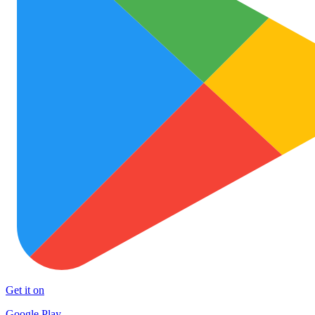
Get it on
Google Play