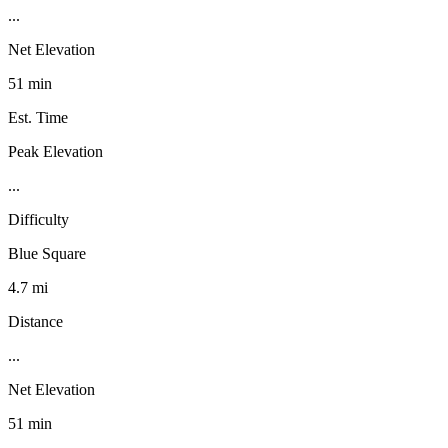
...
Net Elevation
51 min
Est. Time
Peak Elevation
...
Difficulty
Blue Square
4.7 mi
Distance
...
Net Elevation
51 min