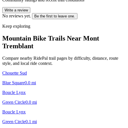
Write a review
No reviews yet.
Be the first to leave one.
Keep exploring
Mountain Bike Trails Near
Mont
Tremblant
Compare nearby RidePal trail pages by difficulty, distance, route
style, and local ride context.
Chouette Sud
Blue Square
0.0
mi
Boucle Lynx
Green Circle
0.0
mi
Boucle Lynx
Green Circle
0.1
mi