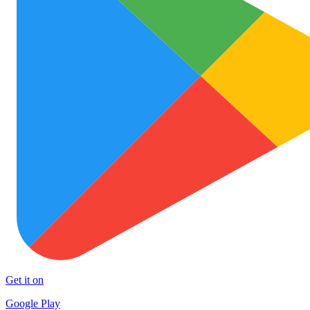
Get it on
Google Play