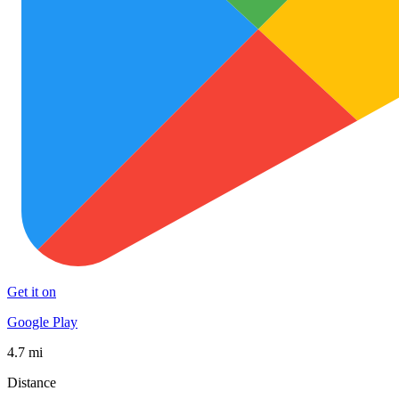
Get it on
Google Play
4.7 mi
Distance