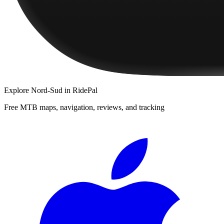
Explore
Nord-Sud
in RidePal
Free MTB maps, navigation, reviews, and tracking