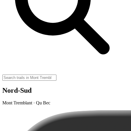
Nord-Sud
Mont Tremblant · Qu Bec