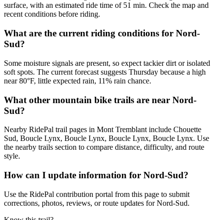
surface, with an estimated ride time of 51 min. Check the map and
recent conditions before riding.
What are the current riding conditions for Nord-
Sud?
Some moisture signals are present, so expect tackier dirt or isolated
soft spots. The current forecast suggests Thursday because a high
near 80°F, little expected rain, 11% rain chance.
What other mountain bike trails are near Nord-
Sud?
Nearby RidePal trail pages in Mont Tremblant include Chouette
Sud, Boucle Lynx, Boucle Lynx, Boucle Lynx, Boucle Lynx. Use
the nearby trails section to compare distance, difficulty, and route
style.
How can I update information for Nord-Sud?
Use the RidePal contribution portal from this page to submit
corrections, photos, reviews, or route updates for Nord-Sud.
Know this trail?