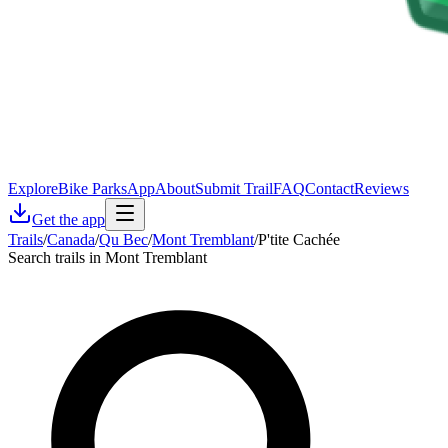
Explore
Bike Parks
App
About
Submit Trail
FAQ
Contact
Reviews
Get the app
Trails
/
Canada
/
Qu Bec
/
Mont Tremblant
/
P'tite Cachée
Search trails in Mont Tremblant