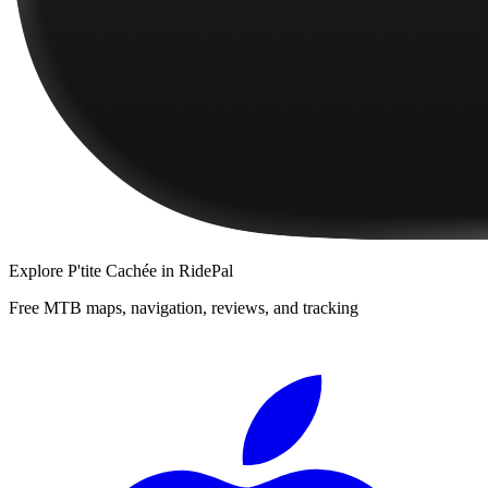
Explore
P'tite Cachée
in RidePal
Free MTB maps, navigation, reviews, and tracking