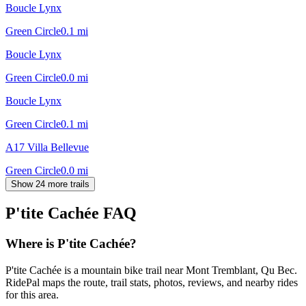
Boucle Lynx
Green Circle
0.1
mi
Boucle Lynx
Green Circle
0.0
mi
Boucle Lynx
Green Circle
0.1
mi
A17 Villa Bellevue
Green Circle
0.0
mi
Show 24 more trails
P'tite Cachée
FAQ
Where is P'tite Cachée?
P'tite Cachée is a mountain bike trail near Mont Tremblant, Qu Bec.
RidePal maps the route, trail stats, photos, reviews, and nearby rides
for this area.