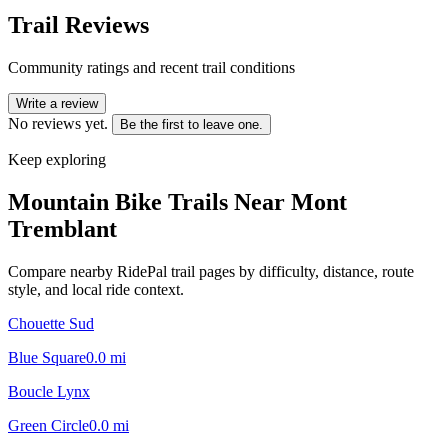
Trail Reviews
Community ratings and recent trail conditions
Write a review
No reviews yet.
Be the first to leave one.
Keep exploring
Mountain Bike Trails Near
Mont
Tremblant
Compare nearby RidePal trail pages by difficulty, distance, route
style, and local ride context.
Chouette Sud
Blue Square
0.0
mi
Boucle Lynx
Green Circle
0.0
mi