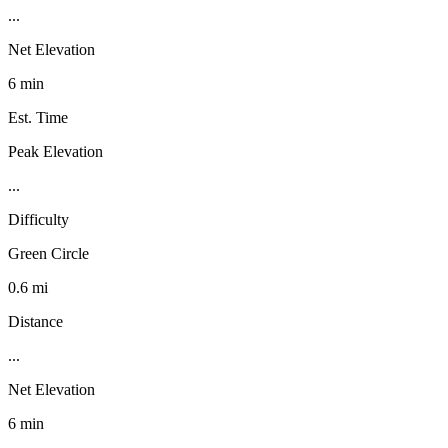
...
Net Elevation
6 min
Est. Time
Peak Elevation
...
Difficulty
Green Circle
0.6 mi
Distance
...
Net Elevation
6 min