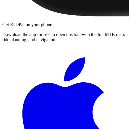
Get RidePal on your phone
Download the app for free to open this trail with the full MTB map,
ride planning, and navigation.