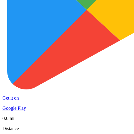
Get it on
Google Play
0.6 mi
Distance