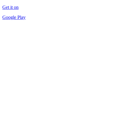
Get it on
Google Play