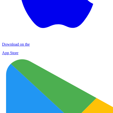
Download on the
App Store