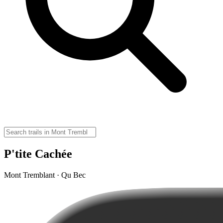
P'tite Cachée
Mont Tremblant · Qu Bec