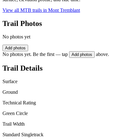
View all MTB trails in
Mont Tremblant
Trail Photos
No photos yet
Add photos
No photos yet. Be the first — tap
above.
Add photos
Trail Details
Surface
Ground
Technical Rating
Green Circle
Trail Width
Standard Singletrack