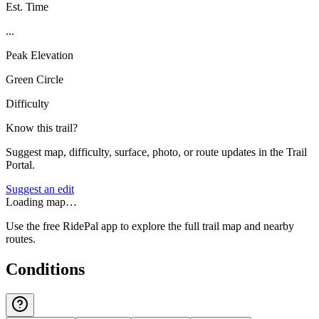
Est. Time
...
Peak Elevation
Green Circle
Difficulty
Know this trail?
Suggest map, difficulty, surface, photo, or route updates in the Trail
Portal.
Suggest an edit
Loading map…
Use the free RidePal app to explore the full trail map and nearby
routes.
Conditions