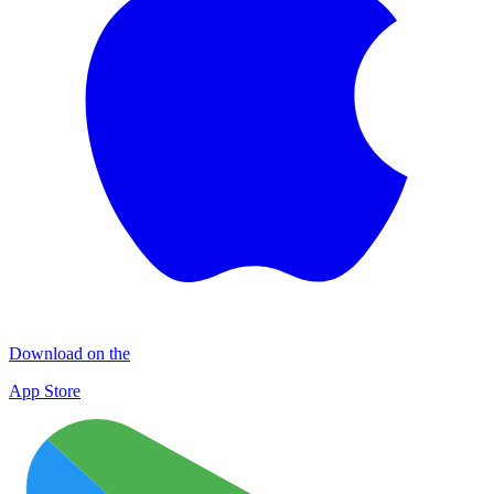
Download on the
App Store