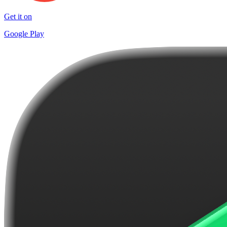
Get it on
Google Play