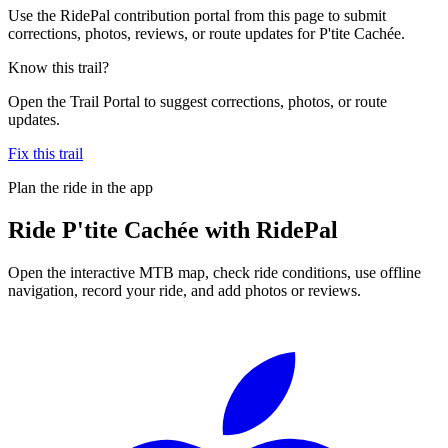
Use the RidePal contribution portal from this page to submit
corrections, photos, reviews, or route updates for P'tite Cachée.
Know this trail?
Open the Trail Portal to suggest corrections, photos, or route
updates.
Fix this trail
Plan the ride in the app
Ride
P'tite Cachée
with RidePal
Open the interactive MTB map, check ride conditions, use offline
navigation, record your ride, and add photos or reviews.