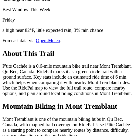
Best Window This Week
Friday
a high near 82°F, little expected rain, 3% rain chance
Forecast data via
Open-Meteo
.
About This Trail
P'tite Cachée is a 0.6-mile mountain bike trail near Mont Tremblant,
Qu Bec, Canada. RidePal marks it as a green circle trail with a
ground surface. Key stats include an estimated ride time of 6 min,
which helps when comparing it with nearby Mont Tremblant rides.
Use the RidePal map to view the full trail route, compare nearby
options, and plan around local riding conditions in Mont Tremblant.
Mountain Biking in
Mont Tremblant
Mont Tremblant is one of the mountain biking hubs in Qu Bec,
Canada, with mapped trail coverage on RidePal. Use P'tite Cachée
as a starting point to compare nearby routes by distance, difficulty,
surface, elevation profile, and ride time.