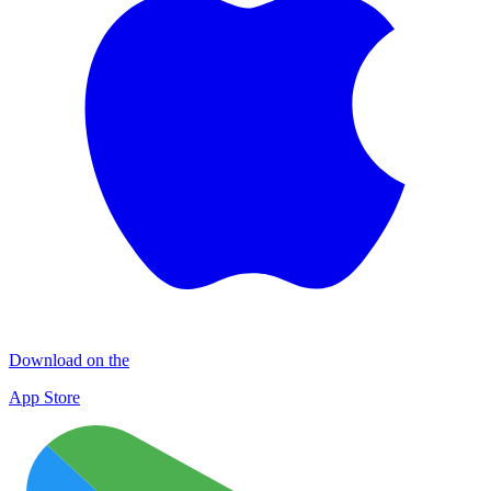
Download on the
App Store