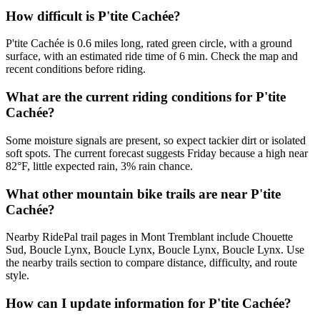
How difficult is P'tite Cachée?
P'tite Cachée is 0.6 miles long, rated green circle, with a ground
surface, with an estimated ride time of 6 min. Check the map and
recent conditions before riding.
What are the current riding conditions for P'tite
Cachée?
Some moisture signals are present, so expect tackier dirt or isolated
soft spots. The current forecast suggests Friday because a high near
82°F, little expected rain, 3% rain chance.
What other mountain bike trails are near P'tite
Cachée?
Nearby RidePal trail pages in Mont Tremblant include Chouette
Sud, Boucle Lynx, Boucle Lynx, Boucle Lynx, Boucle Lynx. Use
the nearby trails section to compare distance, difficulty, and route
style.
How can I update information for P'tite Cachée?