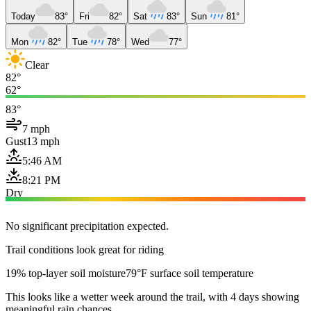
Today
83°
Fri
82°
Sat
83°
Sun
81°
Mon
82°
Tue
78°
Wed
77°
Clear
82°
62°
83°
7 mph
Gust
13 mph
5:46 AM
8:21 PM
Dry
No significant precipitation expected.
Trail conditions look great for riding
19% top-layer soil moisture
79°F surface soil temperature
This looks like a wetter week around the trail, with 4 days showing
meaningful rain chances.