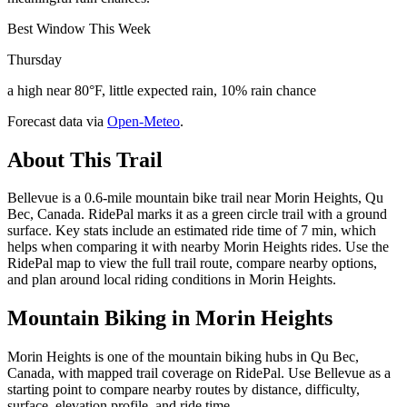
Best Window This Week
Thursday
a high near 80°F, little expected rain, 10% rain chance
Forecast data via
Open-Meteo
.
About This Trail
Bellevue is a 0.6-mile mountain bike trail near Morin Heights, Qu
Bec, Canada. RidePal marks it as a green circle trail with a ground
surface. Key stats include an estimated ride time of 7 min, which
helps when comparing it with nearby Morin Heights rides. Use the
RidePal map to view the full trail route, compare nearby options,
and plan around local riding conditions in Morin Heights.
Mountain Biking in
Morin Heights
Morin Heights is one of the mountain biking hubs in Qu Bec,
Canada, with mapped trail coverage on RidePal. Use Bellevue as a
starting point to compare nearby routes by distance, difficulty,
surface, elevation profile, and ride time.