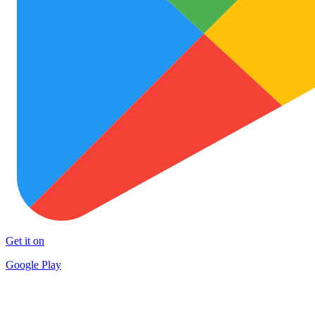
Get it on
Google Play