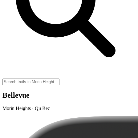
Bellevue
Morin Heights · Qu Bec