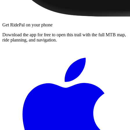
Get RidePal on your phone
Download the app for free to open this trail with the full MTB map,
ride planning, and navigation.