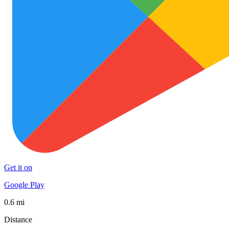
Get it on
Google Play
0.6 mi
Distance