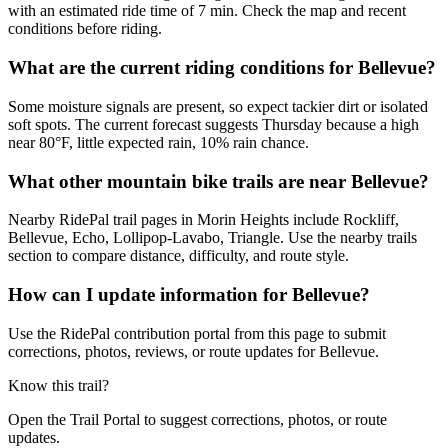
with an estimated ride time of 7 min. Check the map and recent
conditions before riding.
What are the current riding conditions for Bellevue?
Some moisture signals are present, so expect tackier dirt or isolated
soft spots. The current forecast suggests Thursday because a high
near 80°F, little expected rain, 10% rain chance.
What other mountain bike trails are near Bellevue?
Nearby RidePal trail pages in Morin Heights include Rockliff,
Bellevue, Echo, Lollipop-Lavabo, Triangle. Use the nearby trails
section to compare distance, difficulty, and route style.
How can I update information for Bellevue?
Use the RidePal contribution portal from this page to submit
corrections, photos, reviews, or route updates for Bellevue.
Know this trail?
Open the Trail Portal to suggest corrections, photos, or route
updates.