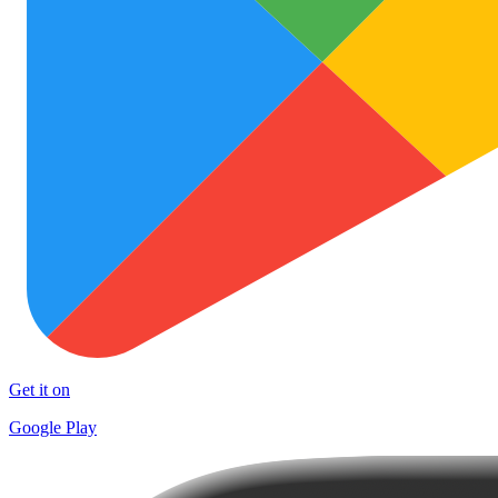
Get it on
Google Play