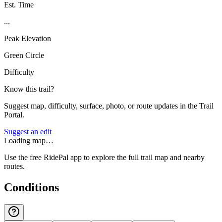
Est. Time
...
Peak Elevation
Green Circle
Difficulty
Know this trail?
Suggest map, difficulty, surface, photo, or route updates in the Trail
Portal.
Suggest an edit
Loading map…
Use the free RidePal app to explore the full trail map and nearby
routes.
Conditions