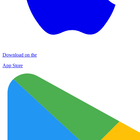
Download on the
App Store