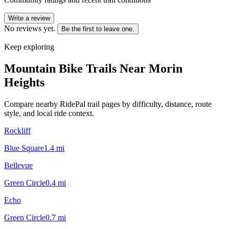
Write a review
No reviews yet.
Be the first to leave one.
Keep exploring
Mountain Bike Trails Near
Morin
Heights
Compare nearby RidePal trail pages by difficulty, distance, route
style, and local ride context.
Rockliff
Blue Square
1.4
mi
Bellevue
Green Circle
0.4
mi
Echo
Green Circle
0.7
mi