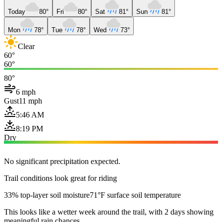
Today
80°
Fri
80°
Sat
81°
Sun
81°
Mon
78°
Tue
78°
Wed
73°
Clear
60°
60°
80°
6 mph
Gust
11 mph
5:46 AM
8:19 PM
Dry
No significant precipitation expected.
Trail conditions look great for riding
33% top-layer soil moisture
71°F surface soil temperature
This looks like a wetter week around the trail, with 2 days showing
meaningful rain chances.