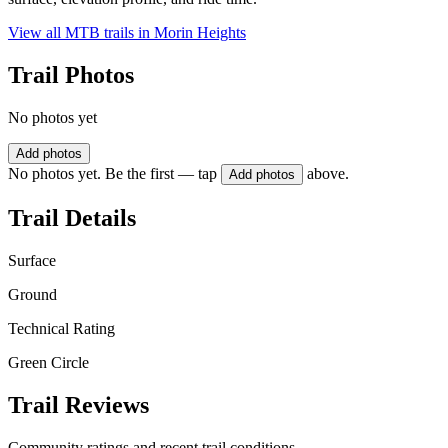
View all MTB trails in
Morin Heights
Trail Photos
No photos yet
Add photos
No photos yet. Be the first — tap
above.
Add photos
Trail Details
Surface
Ground
Technical Rating
Green Circle
Trail Reviews
Community ratings and recent trail conditions