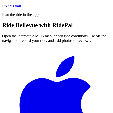
Fix this trail
Plan the ride in the app
Ride
Bellevue
with RidePal
Open the interactive MTB map, check ride conditions, use offline
navigation, record your ride, and add photos or reviews.