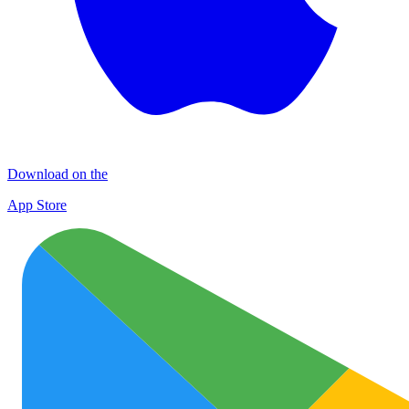
Download on the
App Store