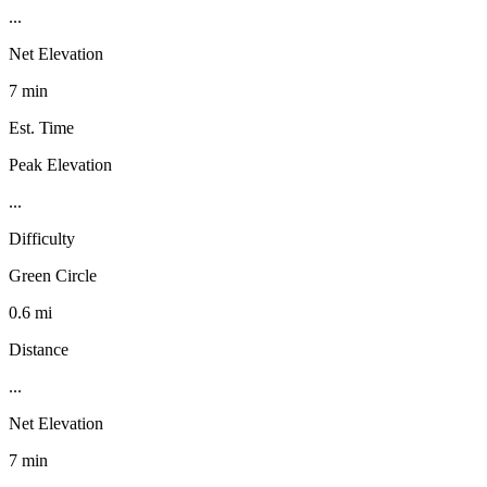
...
Net Elevation
7 min
Est. Time
Peak Elevation
...
Difficulty
Green Circle
0.6 mi
Distance
...
Net Elevation
7 min