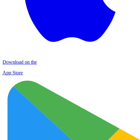
Download on the
App Store