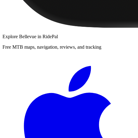
Explore
Bellevue
in RidePal
Free MTB maps, navigation, reviews, and tracking