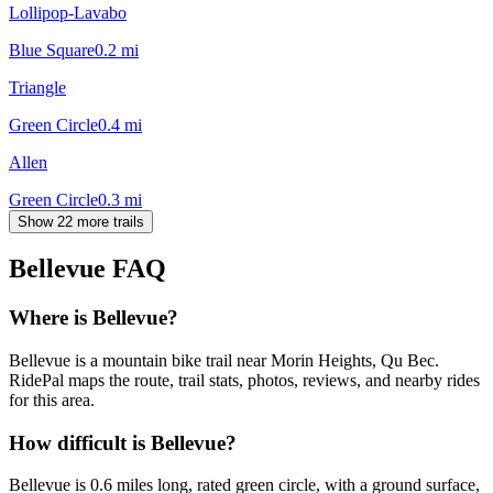
Lollipop-Lavabo
Blue Square
0.2
mi
Triangle
Green Circle
0.4
mi
Allen
Green Circle
0.3
mi
Show 22 more trails
Bellevue
FAQ
Where is Bellevue?
Bellevue is a mountain bike trail near Morin Heights, Qu Bec.
RidePal maps the route, trail stats, photos, reviews, and nearby rides
for this area.
How difficult is Bellevue?
Bellevue is 0.6 miles long, rated green circle, with a ground surface,