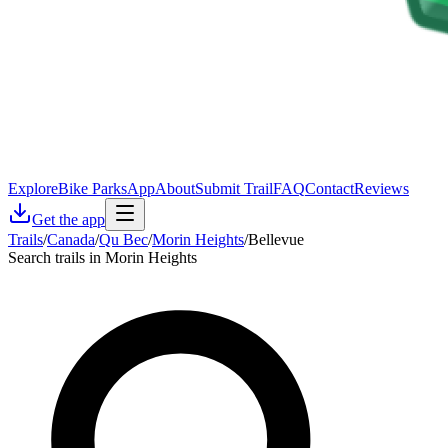
Explore
Bike Parks
App
About
Submit Trail
FAQ
Contact
Reviews
Get the app
Trails
/
Canada
/
Qu Bec
/
Morin Heights
/
Bellevue
Search trails in Morin Heights