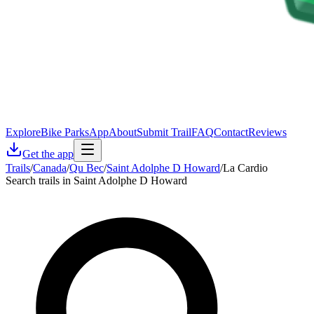
Explore
Bike Parks
App
About
Submit Trail
FAQ
Contact
Reviews
Get the app
Trails
/
Canada
/
Qu Bec
/
Saint Adolphe D Howard
/
La Cardio
Search trails in Saint Adolphe D Howard