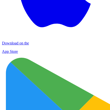
Download on the
App Store