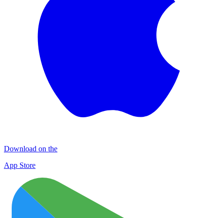
Download on the
App Store