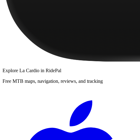
Explore
La Cardio
in RidePal
Free MTB maps, navigation, reviews, and tracking