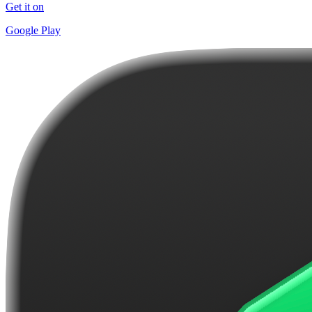
Get it on
Google Play