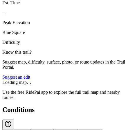
Est. Time
...
Peak Elevation
Blue Square
Difficulty
Know this trail?
Suggest map, difficulty, surface, photo, or route updates in the Trail
Portal.
Suggest an edit
Loading map…
Use the free RidePal app to explore the full trail map and nearby
routes.
Conditions