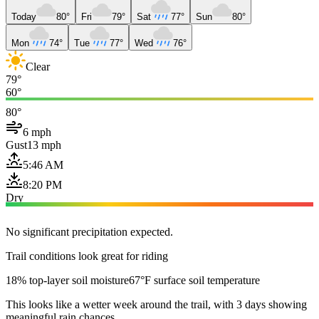
Today
80°
Fri
79°
Sat
77°
Sun
80°
Mon
74°
Tue
77°
Wed
76°
Clear
79°
60°
80°
6 mph
Gust
13 mph
5:46 AM
8:20 PM
Dry
No significant precipitation expected.
Trail conditions look great for riding
18% top-layer soil moisture
67°F surface soil temperature
This looks like a wetter week around the trail, with 3 days showing
meaningful rain chances.