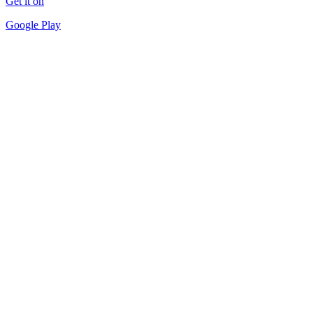
Get it on
Google Play