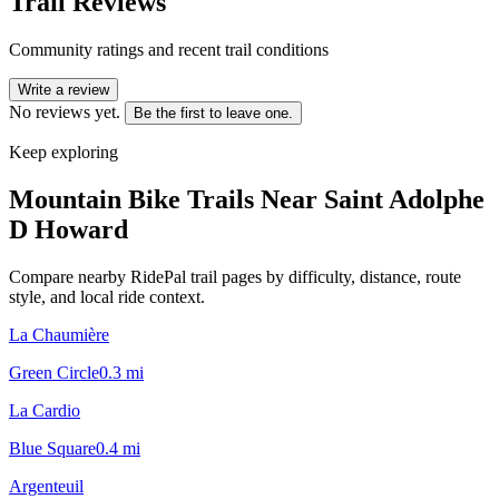
Trail Reviews
Community ratings and recent trail conditions
Write a review
No reviews yet.
Be the first to leave one.
Keep exploring
Mountain Bike Trails Near
Saint Adolphe
D Howard
Compare nearby RidePal trail pages by difficulty, distance, route
style, and local ride context.
La Chaumière
Green Circle
0.3
mi
La Cardio
Blue Square
0.4
mi
Argenteuil