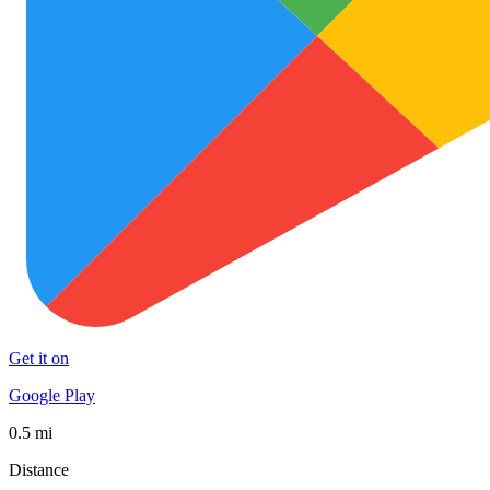
Get it on
Google Play
0.5 mi
Distance