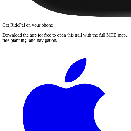
Get RidePal on your phone
Download the app for free to open this trail with the full MTB map,
ride planning, and navigation.