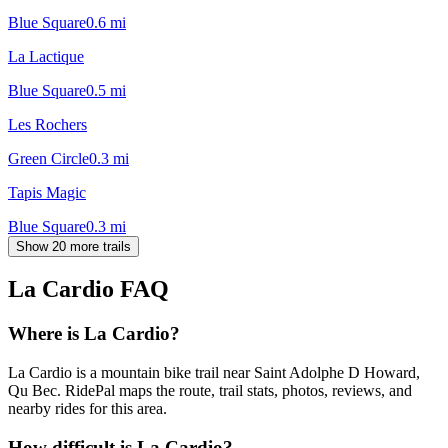
Blue Square
0.6
mi
La Lactique
Blue Square
0.5
mi
Les Rochers
Green Circle
0.3
mi
Tapis Magic
Blue Square
0.3
mi
Show 20 more trails
La Cardio
FAQ
Where is La Cardio?
La Cardio is a mountain bike trail near Saint Adolphe D Howard,
Qu Bec. RidePal maps the route, trail stats, photos, reviews, and
nearby rides for this area.
How difficult is La Cardio?