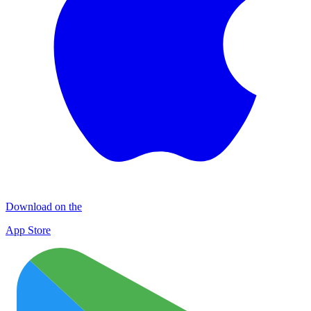
Download on the
App Store