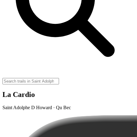
La Cardio
Saint Adolphe D Howard · Qu Bec