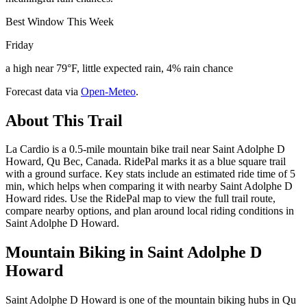
Best Window This Week
Friday
a high near 79°F, little expected rain, 4% rain chance
Forecast data via
Open-Meteo
.
About This Trail
La Cardio is a 0.5-mile mountain bike trail near Saint Adolphe D
Howard, Qu Bec, Canada. RidePal marks it as a blue square trail
with a ground surface. Key stats include an estimated ride time of 5
min, which helps when comparing it with nearby Saint Adolphe D
Howard rides. Use the RidePal map to view the full trail route,
compare nearby options, and plan around local riding conditions in
Saint Adolphe D Howard.
Mountain Biking in
Saint Adolphe D
Howard
Saint Adolphe D Howard is one of the mountain biking hubs in Qu