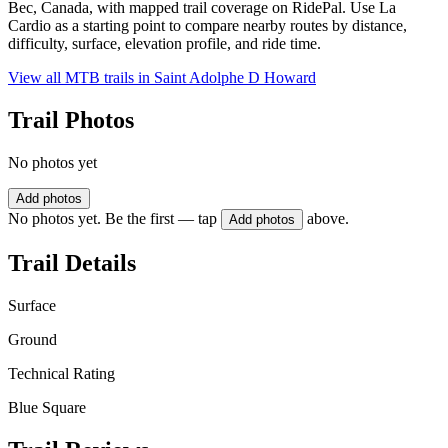
Bec, Canada, with mapped trail coverage on RidePal. Use La
Cardio as a starting point to compare nearby routes by distance,
difficulty, surface, elevation profile, and ride time.
View all MTB trails in
Saint Adolphe D Howard
Trail Photos
No photos yet
Add photos
No photos yet. Be the first — tap
above.
Add photos
Trail Details
Surface
Ground
Technical Rating
Blue Square