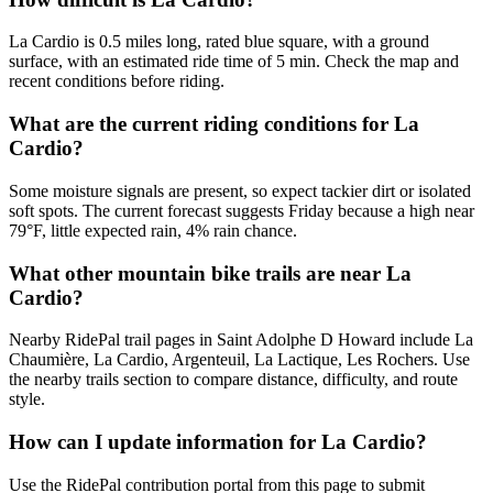
La Cardio is 0.5 miles long, rated blue square, with a ground
surface, with an estimated ride time of 5 min. Check the map and
recent conditions before riding.
What are the current riding conditions for La
Cardio?
Some moisture signals are present, so expect tackier dirt or isolated
soft spots. The current forecast suggests Friday because a high near
79°F, little expected rain, 4% rain chance.
What other mountain bike trails are near La
Cardio?
Nearby RidePal trail pages in Saint Adolphe D Howard include La
Chaumière, La Cardio, Argenteuil, La Lactique, Les Rochers. Use
the nearby trails section to compare distance, difficulty, and route
style.
How can I update information for La Cardio?
Use the RidePal contribution portal from this page to submit