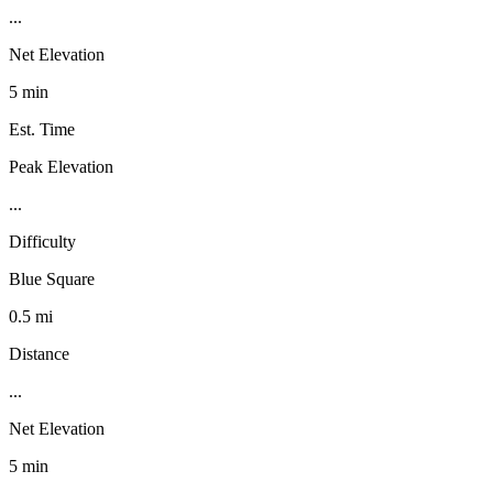
...
Net Elevation
5 min
Est. Time
Peak Elevation
...
Difficulty
Blue Square
0.5 mi
Distance
...
Net Elevation
5 min