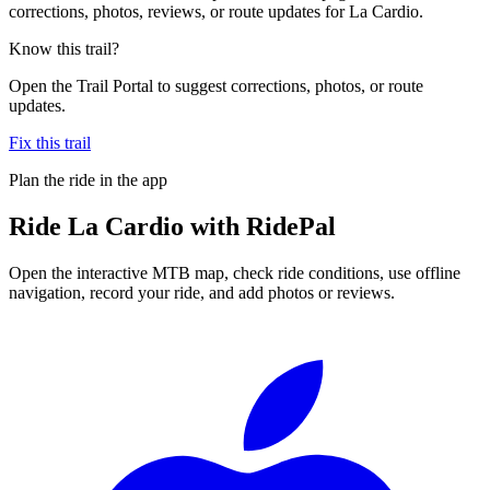
corrections, photos, reviews, or route updates for La Cardio.
Know this trail?
Open the Trail Portal to suggest corrections, photos, or route
updates.
Fix this trail
Plan the ride in the app
Ride
La Cardio
with RidePal
Open the interactive MTB map, check ride conditions, use offline
navigation, record your ride, and add photos or reviews.