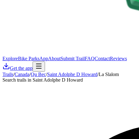
Explore
Bike Parks
App
About
Submit Trail
FAQ
Contact
Reviews
Get the app
Trails
/
Canada
/
Qu Bec
/
Saint Adolphe D Howard
/
La Slalom
Search trails in Saint Adolphe D Howard