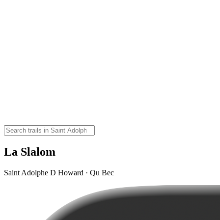
La Slalom
Saint Adolphe D Howard · Qu Bec