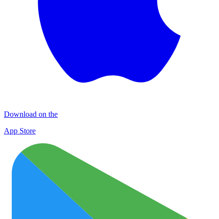
Download on the
App Store