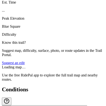
Est. Time
...
Peak Elevation
Blue Square
Difficulty
Know this trail?
Suggest map, difficulty, surface, photo, or route updates in the Trail
Portal.
Suggest an edit
Loading map…
Use the free RidePal app to explore the full trail map and nearby
routes.
Conditions