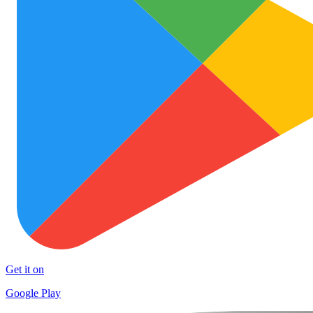
Get it on
Google Play