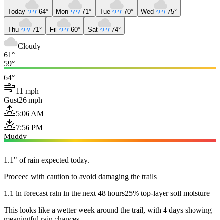
Today
64°
Mon
71°
Tue
70°
Wed
75°
Thu
71°
Fri
60°
Sat
74°
Cloudy
61°
59°
64°
11 mph
Gust
26 mph
5:06 AM
7:56 PM
Muddy
1.1" of rain expected today.
Proceed with caution to avoid damaging the trails
1.1 in forecast rain in the next 48 hours
25% top-layer soil moisture
This looks like a wetter week around the trail, with 4 days showing
meaningful rain chances.