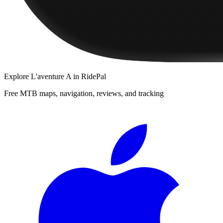
Explore
L'aventure A
in RidePal
Free MTB maps, navigation, reviews, and tracking