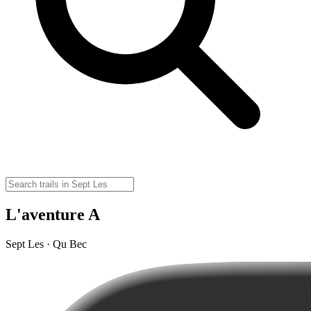
L'aventure A
Sept Les · Qu Bec