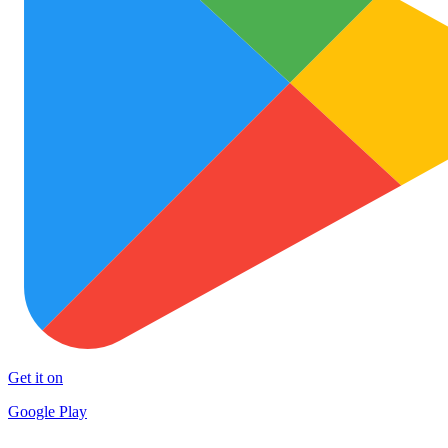
Get it on
Google Play