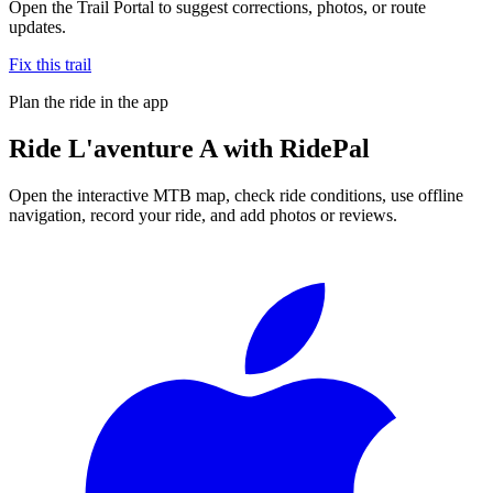
Open the Trail Portal to suggest corrections, photos, or route
updates.
Fix this trail
Plan the ride in the app
Ride
L'aventure A
with RidePal
Open the interactive MTB map, check ride conditions, use offline
navigation, record your ride, and add photos or reviews.