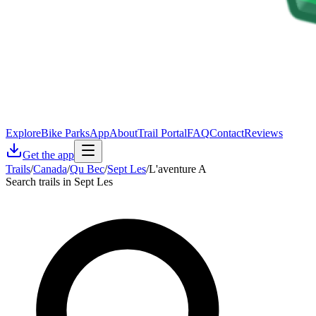
Explore
Bike Parks
App
About
Trail Portal
FAQ
Contact
Reviews
Get the app
Trails
/
Canada
/
Qu Bec
/
Sept Les
/
L'aventure A
Search trails in Sept Les