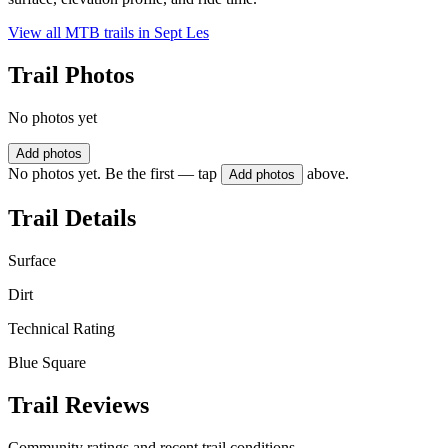
View all MTB trails in
Sept Les
Trail Photos
No photos yet
Add photos
No photos yet. Be the first — tap
above.
Add photos
Trail Details
Surface
Dirt
Technical Rating
Blue Square
Trail Reviews
Community ratings and recent trail conditions