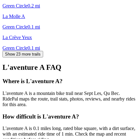
Green Circle
0.2
mi
La Molle A
Green Circle
0.1
mi
La Crève Yeux
Green Circle
0.1
mi
Show 23 more trails
L'aventure A
FAQ
Where is L'aventure A?
L'aventure A is a mountain bike trail near Sept Les, Qu Bec.
RidePal maps the route, trail stats, photos, reviews, and nearby rides
for this area.
How difficult is L'aventure A?
L'aventure A is 0.1 miles long, rated blue square, with a dirt surface,
with an estimated ride time of 1 min. Check the map and recent