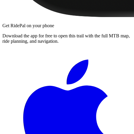
Get RidePal on your phone
Download the app for free to open this trail with the full MTB map,
ride planning, and navigation.