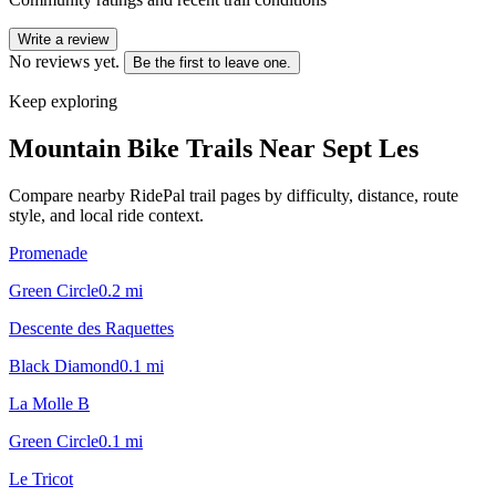
Write a review
No reviews yet.
Be the first to leave one.
Keep exploring
Mountain Bike Trails Near
Sept Les
Compare nearby RidePal trail pages by difficulty, distance, route
style, and local ride context.
Promenade
Green Circle
0.2
mi
Descente des Raquettes
Black Diamond
0.1
mi
La Molle B
Green Circle
0.1
mi
Le Tricot