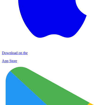
Download on the
App Store