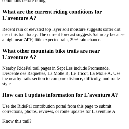
conditions before riding.
What are the current riding conditions for
L'aventure A?
Recent rain or elevated top-layer soil moisture suggests softer dirt
near this trail today. The current forecast suggests Saturday because
a high near 74°F, little expected rain, 29% rain chance.
What other mountain bike trails are near
L'aventure A?
Nearby RidePal trail pages in Sept Les include Promenade,
Descente des Raquettes, La Molle B, Le Tricot, La Molle A. Use
the nearby trails section to compare distance, difficulty, and route
style.
How can I update information for L'aventure A?
Use the RidePal contribution portal from this page to submit
corrections, photos, reviews, or route updates for L'aventure A.
Know this trail?