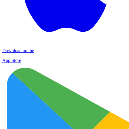
Download on the
App Store