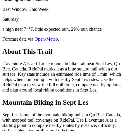
Best Window This Week
Saturday
a high near 74°F, little expected rain, 29% rain chance
Forecast data via
Open-Meteo
.
About This Trail
L'aventure A is a 0.1-mile mountain bike trail near Sept Les, Qu
Bec, Canada. RidePal marks it as a blue square trail with a dirt
surface. Key stats include an estimated ride time of 1 min, which
helps when comparing it with nearby Sept Les rides. Use the
RidePal map to view the full trail route, compare nearby options,
and plan around local riding conditions in Sept Les.
Mountain Biking in
Sept Les
Sept Les is one of the mountain biking hubs in Qu Bec, Canada,
with mapped trail coverage on RidePal. Use L'aventure A as a
starting point to compare nearby routes by distance, difficulty,
surface, elevation profile, and ride time.