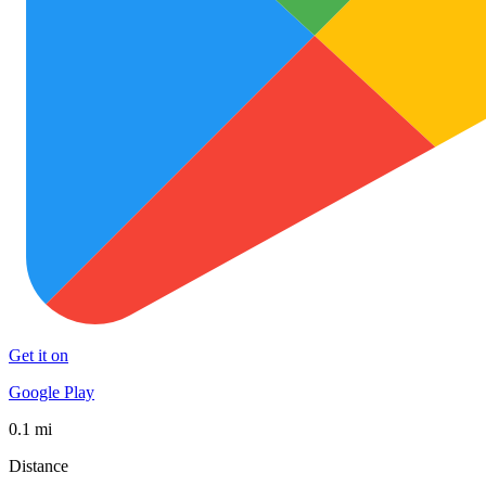
Get it on
Google Play
0.1 mi
Distance