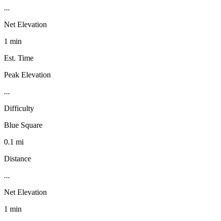
...
Net Elevation
1 min
Est. Time
Peak Elevation
...
Difficulty
Blue Square
0.1 mi
Distance
...
Net Elevation
1 min