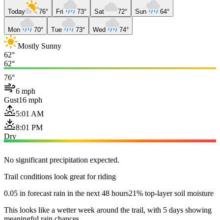
Today
76°
Fri
73°
Sat
72°
Sun
64°
Mon
70°
Tue
73°
Wed
74°
Mostly Sunny
62°
62°
76°
6 mph
Gust
16 mph
5:01 AM
8:01 PM
Dry
No significant precipitation expected.
Trail conditions look great for riding
0.05 in forecast rain in the next 48 hours
21% top-layer soil moisture
This looks like a wetter week around the trail, with 5 days showing
meaningful rain chances.