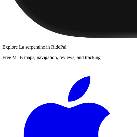
Explore
La serpentine
in RidePal
Free MTB maps, navigation, reviews, and tracking