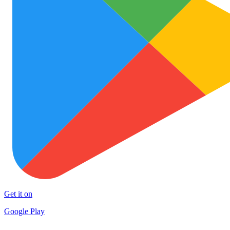
Get it on
Google Play