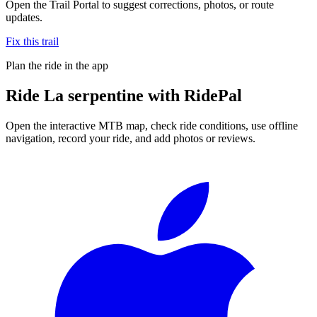
Open the Trail Portal to suggest corrections, photos, or route
updates.
Fix this trail
Plan the ride in the app
Ride
La serpentine
with RidePal
Open the interactive MTB map, check ride conditions, use offline
navigation, record your ride, and add photos or reviews.