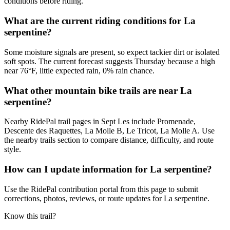
conditions before riding.
What are the current riding conditions for La
serpentine?
Some moisture signals are present, so expect tackier dirt or isolated
soft spots. The current forecast suggests Thursday because a high
near 76°F, little expected rain, 0% rain chance.
What other mountain bike trails are near La
serpentine?
Nearby RidePal trail pages in Sept Les include Promenade,
Descente des Raquettes, La Molle B, Le Tricot, La Molle A. Use
the nearby trails section to compare distance, difficulty, and route
style.
How can I update information for La serpentine?
Use the RidePal contribution portal from this page to submit
corrections, photos, reviews, or route updates for La serpentine.
Know this trail?