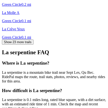
Green Circle
0.2
mi
La Molle A
Green Circle
0.1
mi
La Crève Yeux
Green Circle
0.1
mi
Show 23 more trails
La serpentine
FAQ
Where is La serpentine?
La serpentine is a mountain bike trail near Sept Les, Qu Bec.
RidePal maps the route, trail stats, photos, reviews, and nearby rides
for this area.
How difficult is La serpentine?
La serpentine is 0.1 miles long, rated blue square, with a dirt surface,
with an estimated ride time of 1 min. Check the map and recent