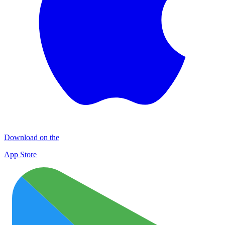
Download on the
App Store