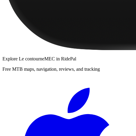
Explore
Le contourneMEC
in RidePal
Free MTB maps, navigation, reviews, and tracking