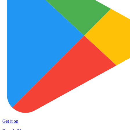
Get it on