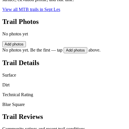
View all MTB trails in
Sept Les
Trail Photos
No photos yet
Add photos
No photos yet. Be the first — tap
above.
Add photos
Trail Details
Surface
Dirt
Technical Rating
Blue Square
Trail Reviews
Community ratings and recent trail conditions