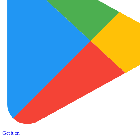
Get it on