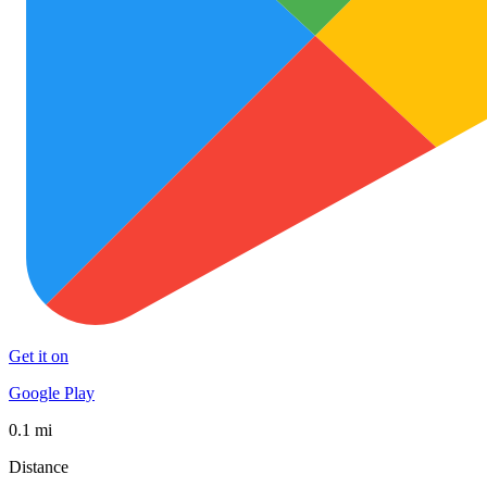
Get it on
Google Play
0.1 mi
Distance