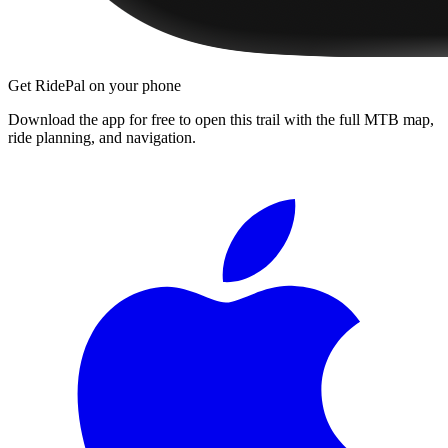
Get RidePal on your phone
Download the app for free to open this trail with the full MTB map,
ride planning, and navigation.