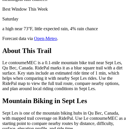
Best Window This Week
Saturday
a high near 73°F, little expected rain, 4% rain chance
Forecast data via
Open-Meteo
.
About This Trail
Le contourneMEC is a 0.1-mile mountain bike trail near Sept Les,
Qu Bec, Canada. RidePal marks it as a blue square trail with a dirt
surface. Key stats include an estimated ride time of 1 min, which
helps when comparing it with nearby Sept Les rides. Use the
RidePal map to view the full trail route, compare nearby options,
and plan around local riding conditions in Sept Les.
Mountain Biking in
Sept Les
Sept Les is one of the mountain biking hubs in Qu Bec, Canada,
with mapped trail coverage on RidePal. Use Le contourneMEC as a
starting point to compare nearby routes by distance, difficulty,
surface, elevation profile, and ride time.