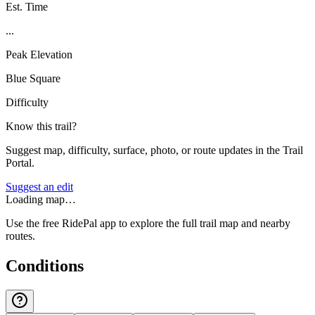
Est. Time
...
Peak Elevation
Blue Square
Difficulty
Know this trail?
Suggest map, difficulty, surface, photo, or route updates in the Trail
Portal.
Suggest an edit
Loading map…
Use the free RidePal app to explore the full trail map and nearby
routes.
Conditions