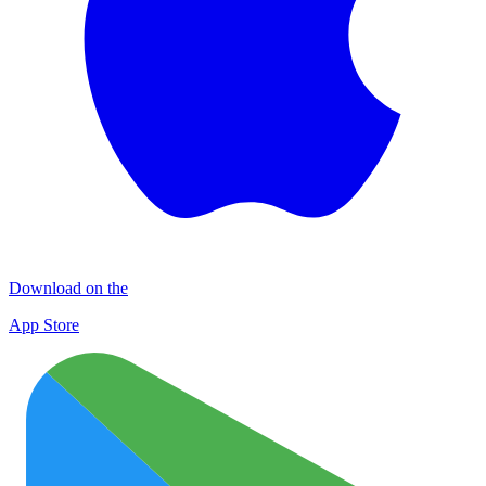
Download on the
App Store