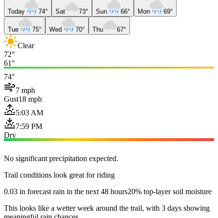
Today
74°
Sat
73°
Sun
66°
Mon
69°
Tue
75°
Wed
70°
Thu
67°
Clear
72°
61°
74°
7 mph
Gust
18 mph
5:03 AM
7:59 PM
Dry
No significant precipitation expected.
Trail conditions look great for riding
0.03 in forecast rain in the next 48 hours
20% top-layer soil moisture
This looks like a wetter week around the trail, with 3 days showing
meaningful rain chances.