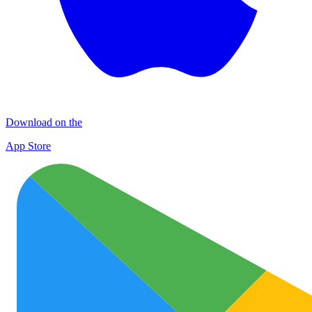
Download on the
App Store