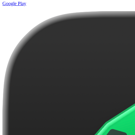
Google Play