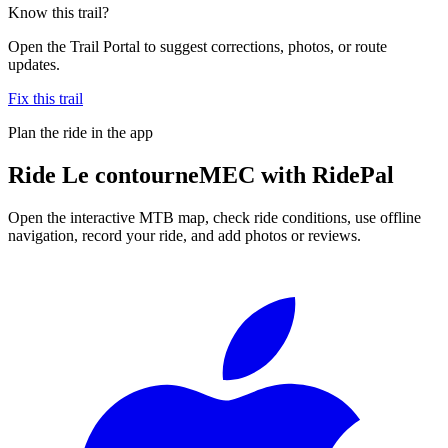
Know this trail?
Open the Trail Portal to suggest corrections, photos, or route
updates.
Fix this trail
Plan the ride in the app
Ride
Le contourneMEC
with RidePal
Open the interactive MTB map, check ride conditions, use offline
navigation, record your ride, and add photos or reviews.