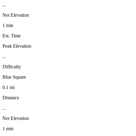
...
Net Elevation
1 min
Est. Time
Peak Elevation
...
Difficulty
Blue Square
0.1 mi
Distance
...
Net Elevation
1 min