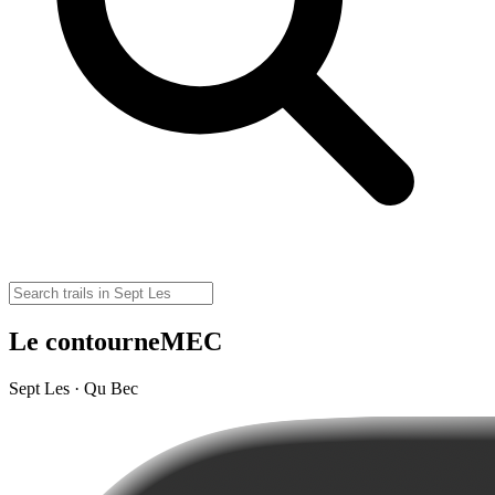
Le contourneMEC
Sept Les · Qu Bec