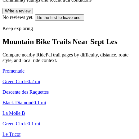
Write a review
No reviews yet.
Be the first to leave one.
Keep exploring
Mountain Bike Trails Near
Sept Les
Compare nearby RidePal trail pages by difficulty, distance, route
style, and local ride context.
Promenade
Green Circle
0.2
mi
Descente des Raquettes
Black Diamond
0.1
mi
La Molle B
Green Circle
0.1
mi
Le Tricot