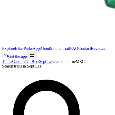
Explore
Bike Parks
App
About
Submit Trail
FAQ
Contact
Reviews
Get the app
Trails
/
Canada
/
Qu Bec
/
Sept Les
/
Le contourneMEC
Search trails in Sept Les