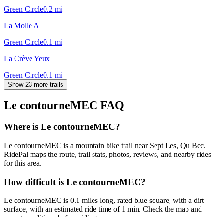
Green Circle
0.2
mi
La Molle A
Green Circle
0.1
mi
La Crève Yeux
Green Circle
0.1
mi
Show 23 more trails
Le contourneMEC
FAQ
Where is Le contourneMEC?
Le contourneMEC is a mountain bike trail near Sept Les, Qu Bec.
RidePal maps the route, trail stats, photos, reviews, and nearby rides
for this area.
How difficult is Le contourneMEC?
Le contourneMEC is 0.1 miles long, rated blue square, with a dirt
surface, with an estimated ride time of 1 min. Check the map and