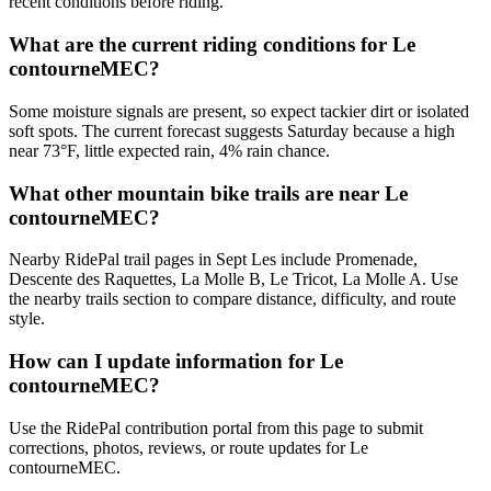
recent conditions before riding.
What are the current riding conditions for Le
contourneMEC?
Some moisture signals are present, so expect tackier dirt or isolated
soft spots. The current forecast suggests Saturday because a high
near 73°F, little expected rain, 4% rain chance.
What other mountain bike trails are near Le
contourneMEC?
Nearby RidePal trail pages in Sept Les include Promenade,
Descente des Raquettes, La Molle B, Le Tricot, La Molle A. Use
the nearby trails section to compare distance, difficulty, and route
style.
How can I update information for Le
contourneMEC?
Use the RidePal contribution portal from this page to submit
corrections, photos, reviews, or route updates for Le
contourneMEC.