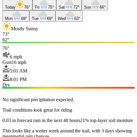
Today
76°
Fri
75°
Sat
72°
Sun
66°
Mon
69°
Tue
69°
Wed
63°
Mostly Sunny
73°
62°
76°
6 mph
Gust
16 mph
5:01 AM
8:01 PM
Dry
No significant precipitation expected.
Trail conditions look great for riding
0.03 in forecast rain in the next 48 hours
21% top-layer soil moisture
This looks like a wetter week around the trail, with 3 days showing
meaningful rain chances.