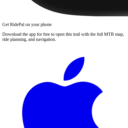
Get RidePal on your phone
Download the app for free to open this trail with the full MTB map,
ride planning, and navigation.