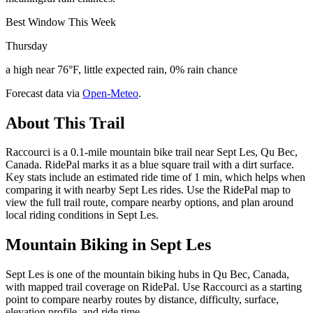
Best Window This Week
Thursday
a high near 76°F, little expected rain, 0% rain chance
Forecast data via
Open-Meteo
.
About This Trail
Raccourci is a 0.1-mile mountain bike trail near Sept Les, Qu Bec,
Canada. RidePal marks it as a blue square trail with a dirt surface.
Key stats include an estimated ride time of 1 min, which helps when
comparing it with nearby Sept Les rides. Use the RidePal map to
view the full trail route, compare nearby options, and plan around
local riding conditions in Sept Les.
Mountain Biking in
Sept Les
Sept Les is one of the mountain biking hubs in Qu Bec, Canada,
with mapped trail coverage on RidePal. Use Raccourci as a starting
point to compare nearby routes by distance, difficulty, surface,
elevation profile, and ride time.