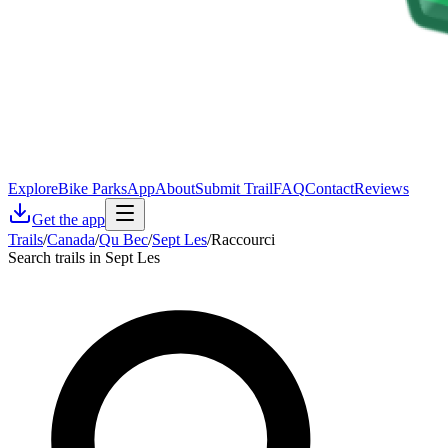
Explore
Bike Parks
App
About
Submit Trail
FAQ
Contact
Reviews
Get the app
Trails
/
Canada
/
Qu Bec
/
Sept Les
/
Raccourci
Search trails in Sept Les