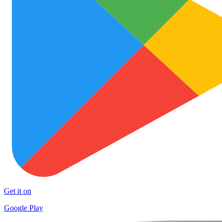
Get it on
Google Play