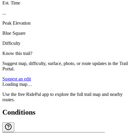
Est. Time
...
Peak Elevation
Blue Square
Difficulty
Know this trail?
Suggest map, difficulty, surface, photo, or route updates in the Trail
Portal.
Suggest an edit
Loading map…
Use the free RidePal app to explore the full trail map and nearby
routes.
Conditions