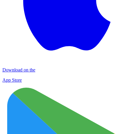
Download on the
App Store