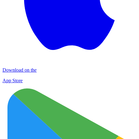
Download on the
App Store