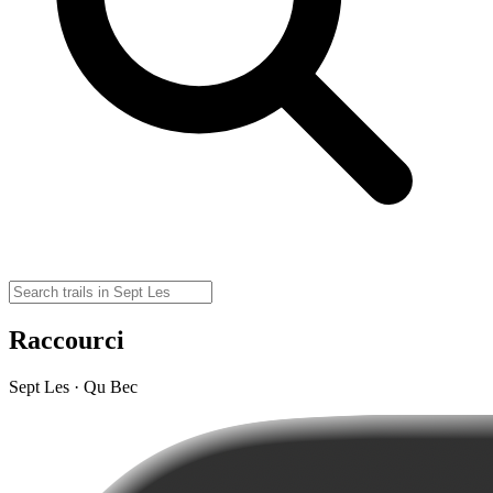
Raccourci
Sept Les · Qu Bec