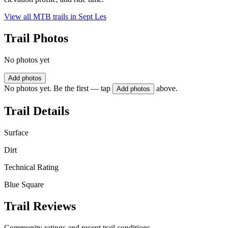
View all MTB trails in
Sept Les
Trail Photos
No photos yet
Add photos
No photos yet. Be the first — tap
above.
Add photos
Trail Details
Surface
Dirt
Technical Rating
Blue Square
Trail Reviews
Community ratings and recent trail conditions