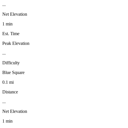
...
Net Elevation
1 min
Est. Time
Peak Elevation
...
Difficulty
Blue Square
0.1 mi
Distance
...
Net Elevation
1 min