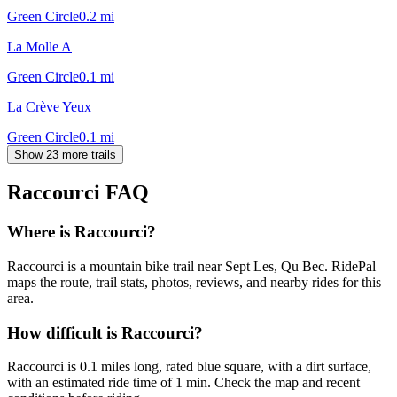
Green Circle
0.2
mi
La Molle A
Green Circle
0.1
mi
La Crève Yeux
Green Circle
0.1
mi
Show 23 more trails
Raccourci
FAQ
Where is Raccourci?
Raccourci is a mountain bike trail near Sept Les, Qu Bec. RidePal
maps the route, trail stats, photos, reviews, and nearby rides for this
area.
How difficult is Raccourci?
Raccourci is 0.1 miles long, rated blue square, with a dirt surface,
with an estimated ride time of 1 min. Check the map and recent