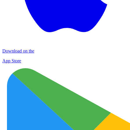
Download on the
App Store