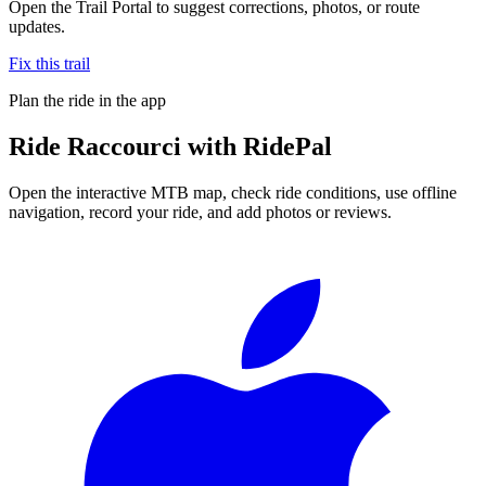
Open the Trail Portal to suggest corrections, photos, or route
updates.
Fix this trail
Plan the ride in the app
Ride
Raccourci
with RidePal
Open the interactive MTB map, check ride conditions, use offline
navigation, record your ride, and add photos or reviews.