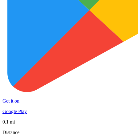
Get it on
Google Play
0.1 mi
Distance