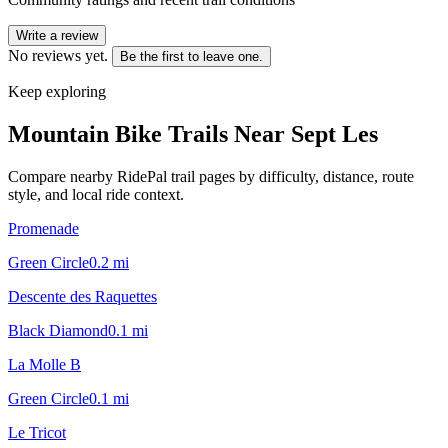
Write a review
No reviews yet.
Be the first to leave one.
Keep exploring
Mountain Bike Trails Near
Sept Les
Compare nearby RidePal trail pages by difficulty, distance, route
style, and local ride context.
Promenade
Green Circle
0.2
mi
Descente des Raquettes
Black Diamond
0.1
mi
La Molle B
Green Circle
0.1
mi
Le Tricot