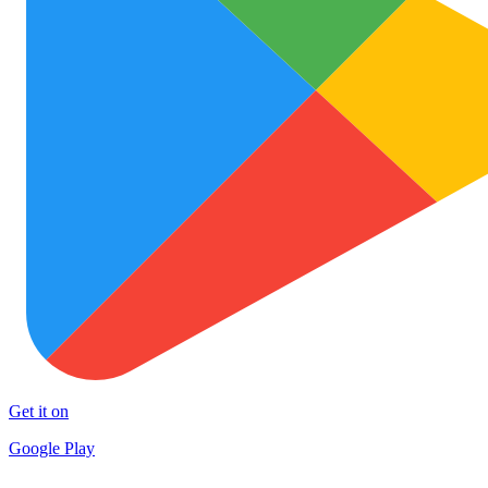
Get it on
Google Play