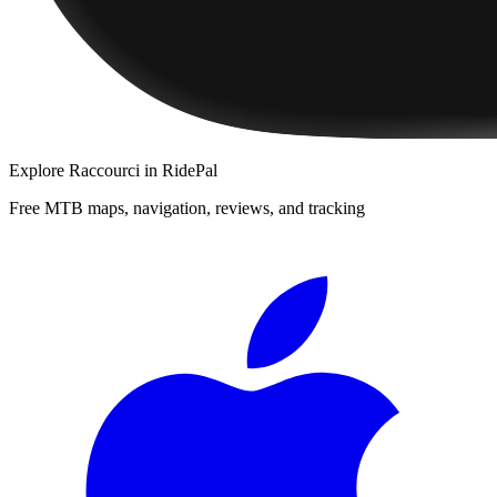
Explore
Raccourci
in RidePal
Free MTB maps, navigation, reviews, and tracking