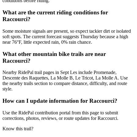
conditions before riding.
What are the current riding conditions for
Raccourci?
Some moisture signals are present, so expect tackier dirt or isolated
soft spots. The current forecast suggests Thursday because a high
near 76°F, little expected rain, 0% rain chance.
What other mountain bike trails are near
Raccourci?
Nearby RidePal trail pages in Sept Les include Promenade,
Descente des Raquettes, La Molle B, Le Tricot, La Molle A. Use
the nearby trails section to compare distance, difficulty, and route
style.
How can I update information for Raccourci?
Use the RidePal contribution portal from this page to submit
corrections, photos, reviews, or route updates for Raccourci.
Know this trail?