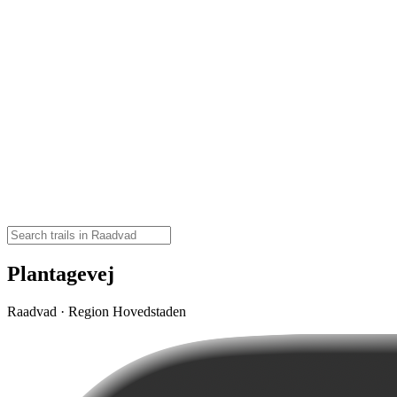
Plantagevej
Raadvad · Region Hovedstaden