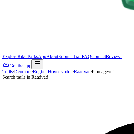
Explore
Bike Parks
App
About
Submit Trail
FAQ
Contact
Reviews
Get the app
Trails
/
Denmark
/
Region Hovedstaden
/
Raadvad
/
Plantagevej
Search trails in Raadvad