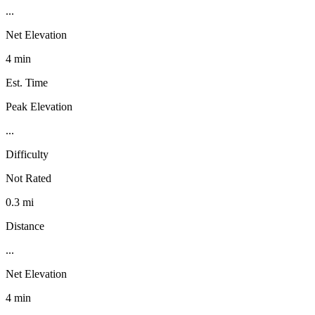
...
Net Elevation
4 min
Est. Time
Peak Elevation
...
Difficulty
Not Rated
0.3 mi
Distance
...
Net Elevation
4 min