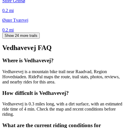
Store Gribsø
0.2
mi
Øster Tværvej
0.2
mi
Show 24 more trails
Vedhavevej
FAQ
Where is Vedhavevej?
Vedhavevej is a mountain bike trail near Raadvad, Region
Hovedstaden. RidePal maps the route, trail stats, photos, reviews,
and nearby rides for this area.
How difficult is Vedhavevej?
Vedhavevej is 0.3 miles long, with a dirt surface, with an estimated
ride time of 4 min. Check the map and recent conditions before
riding.
What are the current riding conditions for