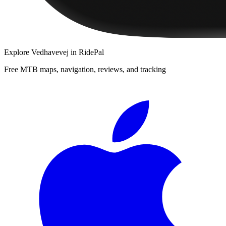
Explore
Vedhavevej
in RidePal
Free MTB maps, navigation, reviews, and tracking