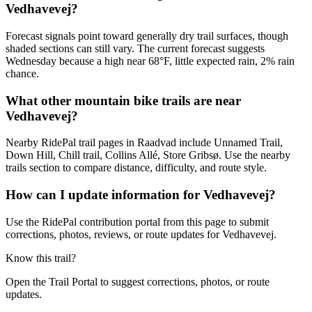
Vedhavevej?
Forecast signals point toward generally dry trail surfaces, though
shaded sections can still vary. The current forecast suggests
Wednesday because a high near 68°F, little expected rain, 2% rain
chance.
What other mountain bike trails are near
Vedhavevej?
Nearby RidePal trail pages in Raadvad include Unnamed Trail,
Down Hill, Chill trail, Collins Allé, Store Gribsø. Use the nearby
trails section to compare distance, difficulty, and route style.
How can I update information for Vedhavevej?
Use the RidePal contribution portal from this page to submit
corrections, photos, reviews, or route updates for Vedhavevej.
Know this trail?
Open the Trail Portal to suggest corrections, photos, or route
updates.