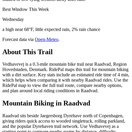
Best Window This Week
Wednesday
a high near 68°F, little expected rain, 2% rain chance
Forecast data via
Open-Meteo
.
About This Trail
Vedhavevej is a 0.3-mile mountain bike trail near Raadvad, Region
Hovedstaden, Denmark. RidePal maps this trail for mountain biking
with a dirt surface. Key stats include an estimated ride time of 4 min,
which helps when comparing it with nearby Raadvad rides. Use the
RidePal map to view the full trail route, compare nearby options,
and plan around local riding conditions in Raadvad.
Mountain Biking in
Raadvad
Raadvad sits beside Jaegersborg Dyrehave north of Copenhagen,
giving riders quick access to wooded singletrack, rolling parkland,
and the popular Dyrehaven trail network. Use Vedhavevej as a
starting point to compare nearby routes by distance, difficulty,