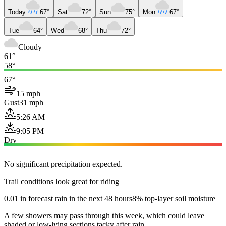
Today
67°
Sat
72°
Sun
75°
Mon
67°
Tue
64°
Wed
68°
Thu
72°
Cloudy
61°
58°
67°
15 mph
Gust
31 mph
5:26 AM
9:05 PM
Dry
No significant precipitation expected.
Trail conditions look great for riding
0.01 in forecast rain in the next 48 hours
8% top-layer soil moisture
A few showers may pass through this week, which could leave
shaded or low-lying sections tacky after rain.