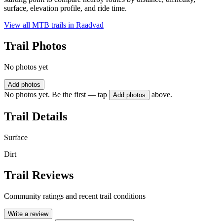
surface, elevation profile, and ride time.
View all MTB trails in
Raadvad
Trail Photos
No photos yet
Add photos
No photos yet. Be the first — tap
above.
Add photos
Trail Details
Surface
Dirt
Trail Reviews
Community ratings and recent trail conditions
Write a review