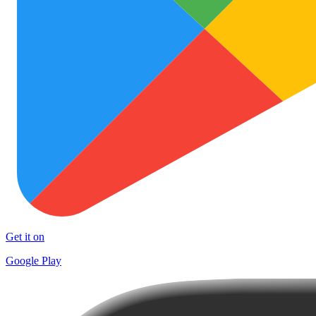
Get it on
Google Play