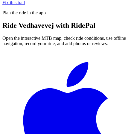
Fix this trail
Plan the ride in the app
Ride
Vedhavevej
with RidePal
Open the interactive MTB map, check ride conditions, use offline
navigation, record your ride, and add photos or reviews.