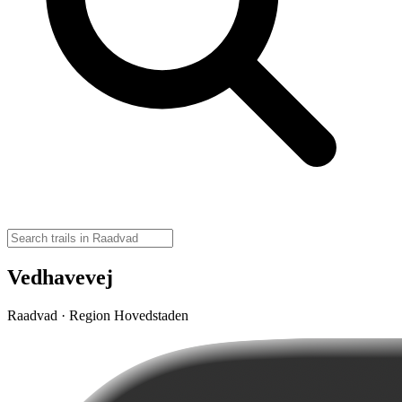
Vedhavevej
Raadvad · Region Hovedstaden