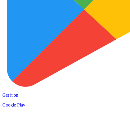
Get it on
Google Play