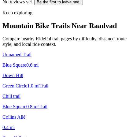
No reviews yet.
Be the first to leave one.
Keep exploring
Mountain Bike Trails Near
Raadvad
Compare nearby RidePal trail pages by difficulty, distance, route
style, and local ride context.
Unnamed Trail
Blue Square
0.6
mi
Down Hill
Green Circle
1.0
mi
Trail
Chill trail
Blue Square
0.8
mi
Trail
Collins Allé
0.4
mi