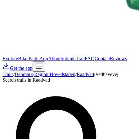
Explore
Bike Parks
App
About
Submit Trail
FAQ
Contact
Reviews
Get the app
Trails
/
Denmark
/
Region Hovedstaden
/
Raadvad
/
Vedhavevej
Search trails in Raadvad