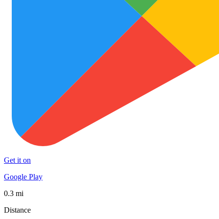
Get it on
Google Play
0.3 mi
Distance