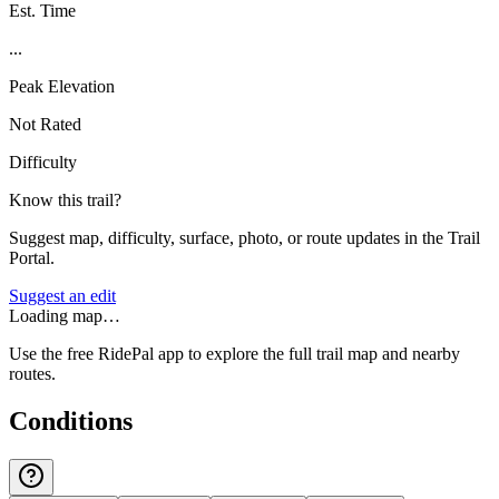
Est. Time
...
Peak Elevation
Not Rated
Difficulty
Know this trail?
Suggest map, difficulty, surface, photo, or route updates in the Trail
Portal.
Suggest an edit
Loading map…
Use the free RidePal app to explore the full trail map and nearby
routes.
Conditions