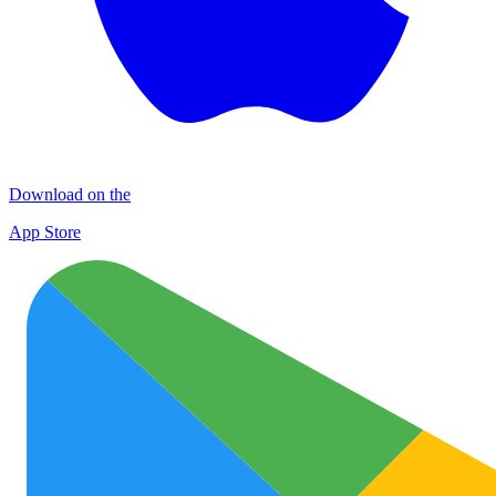
Download on the
App Store