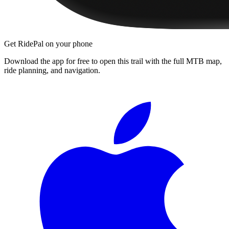
Get RidePal on your phone
Download the app for free to open this trail with the full MTB map,
ride planning, and navigation.