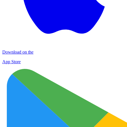
Download on the
App Store