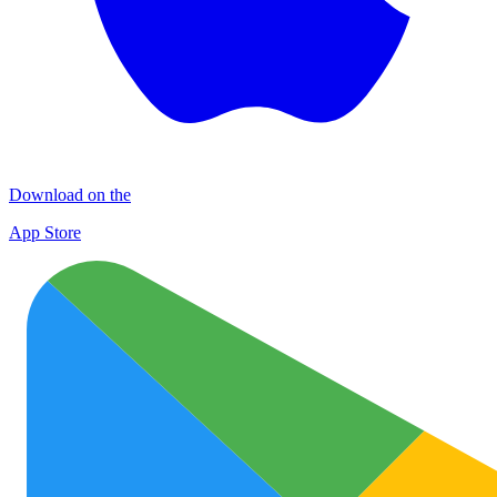
Download on the
App Store