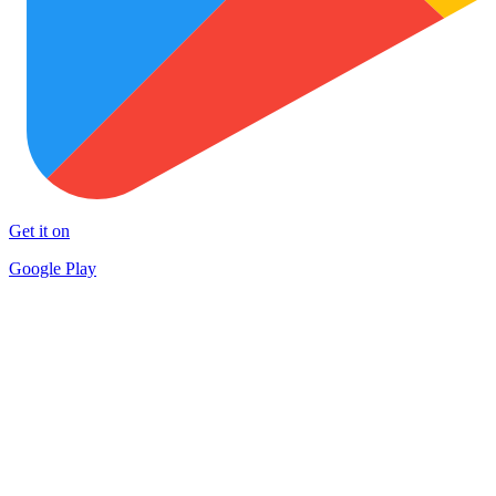
Get it on
Google Play