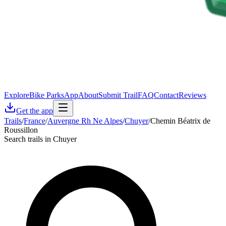
Explore
Bike Parks
App
About
Submit Trail
FAQ
Contact
Reviews
Get the app
Trails
/
France
/
Auvergne Rh Ne Alpes
/
Chuyer
/
Chemin Béatrix de
Roussillon
Search trails in Chuyer