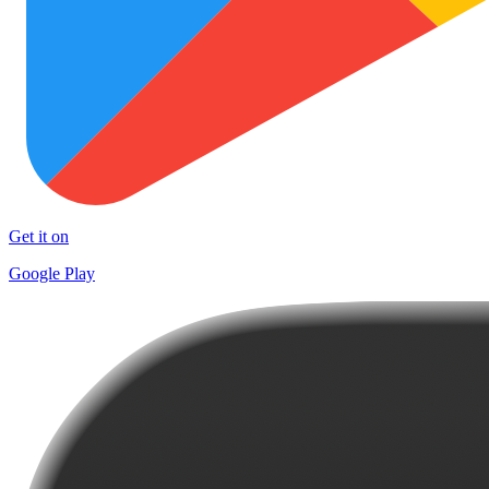
Get it on
Google Play