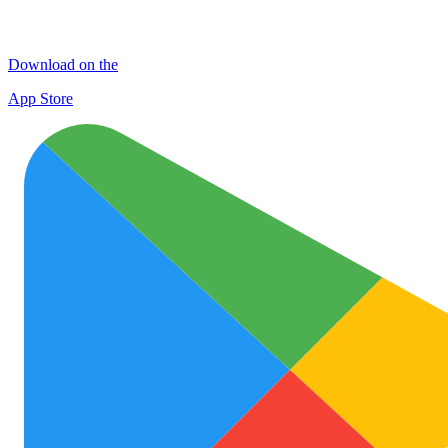
Download on the
App Store