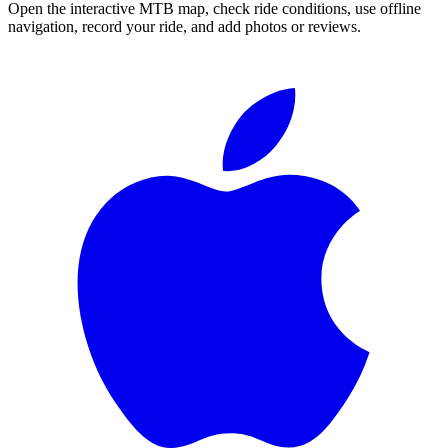
Open the interactive MTB map, check ride conditions, use offline
navigation, record your ride, and add photos or reviews.