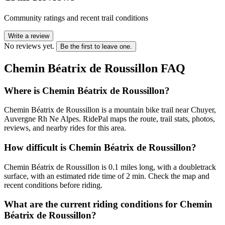
Community ratings and recent trail conditions
Write a review
No reviews yet.
Be the first to leave one.
Chemin Béatrix de Roussillon
FAQ
Where is Chemin Béatrix de Roussillon?
Chemin Béatrix de Roussillon is a mountain bike trail near Chuyer,
Auvergne Rh Ne Alpes. RidePal maps the route, trail stats, photos,
reviews, and nearby rides for this area.
How difficult is Chemin Béatrix de Roussillon?
Chemin Béatrix de Roussillon is 0.1 miles long, with a doubletrack
surface, with an estimated ride time of 2 min. Check the map and
recent conditions before riding.
What are the current riding conditions for Chemin
Béatrix de Roussillon?