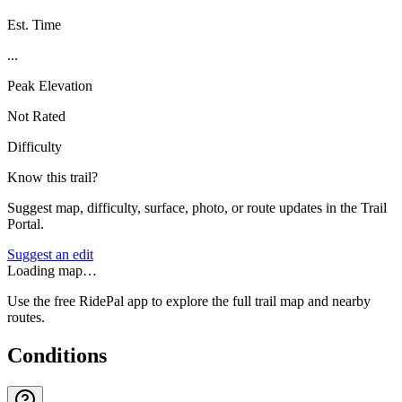
Est. Time
...
Peak Elevation
Not Rated
Difficulty
Know this trail?
Suggest map, difficulty, surface, photo, or route updates in the Trail
Portal.
Suggest an edit
Loading map…
Use the free RidePal app to explore the full trail map and nearby
routes.
Conditions