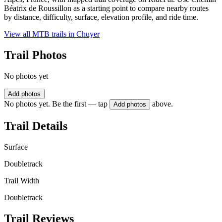
Béatrix de Roussillon as a starting point to compare nearby routes
by distance, difficulty, surface, elevation profile, and ride time.
View all MTB trails in
Chuyer
Trail Photos
No photos yet
Add photos
No photos yet. Be the first — tap
above.
Add photos
Trail Details
Surface
Doubletrack
Trail Width
Doubletrack
Trail Reviews