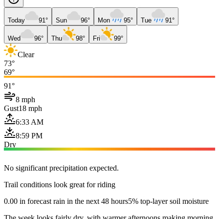
Today
91°
Sun
96°
Mon
95°
Tue
91°
Wed
96°
Thu
98°
Fri
99°
Clear
73°
69°
91°
8 mph
Gust
18 mph
6:33 AM
8:59 PM
Dry
No significant precipitation expected.
Trail conditions look great for riding
0.00 in forecast rain in the next 48 hours
5% top-layer soil moisture
The week looks fairly dry, with warmer afternoons making morning