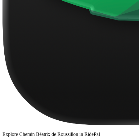
Explore
Chemin Béatrix de Roussillon
in RidePal