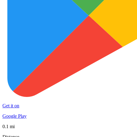
Get it on
Google Play
0.1 mi
Distance