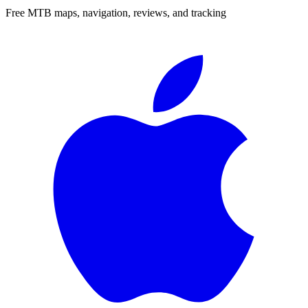
Free MTB maps, navigation, reviews, and tracking