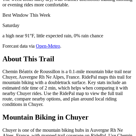
or evening rides more comfortable.
Best Window This Week
Saturday
a high near 91°F, little expected rain, 0% rain chance
Forecast data via
Open-Meteo
.
About This Trail
Chemin Béatrix de Roussillon is a 0.1-mile mountain bike trail near
Chuyer, Auvergne Rh Ne Alpes, France. RidePal maps this trail for
mountain biking with a doubletrack surface. Key stats include an
estimated ride time of 2 min, which helps when comparing it with
nearby Chuyer rides. Use the RidePal map to view the full trail
route, compare nearby options, and plan around local riding
conditions in Chuyer.
Mountain Biking in
Chuyer
Chuyer is one of the mountain biking hubs in Auvergne Rh Ne
Alpes, France, with mapped trail coverage on RidePal. Use Chemin