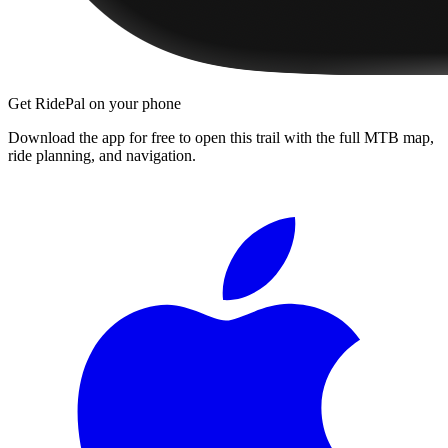
Get RidePal on your phone
Download the app for free to open this trail with the full MTB map,
ride planning, and navigation.