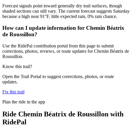
Forecast signals point toward generally dry trail surfaces, though
shaded sections can still vary. The current forecast suggests Saturday
because a high near 91°F, little expected rain, 0% rain chance.
How can I update information for Chemin Béatrix
de Roussillon?
Use the RidePal contribution portal from this page to submit
corrections, photos, reviews, or route updates for Chemin Béatrix de
Roussillon.
Know this trail?
Open the Trail Portal to suggest corrections, photos, or route
updates.
Fix this trail
Plan the ride in the app
Ride
Chemin Béatrix de Roussillon
with
RidePal