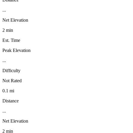
...
Net Elevation
2 min
Est. Time
Peak Elevation
...
Difficulty
Not Rated
0.1 mi
Distance
...
Net Elevation
2 min