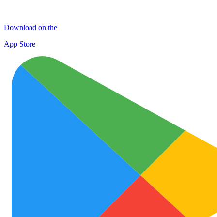
Download on the
App Store