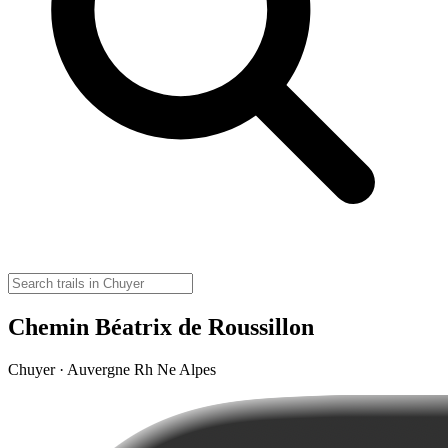
Chemin Béatrix de Roussillon
Chuyer · Auvergne Rh Ne Alpes