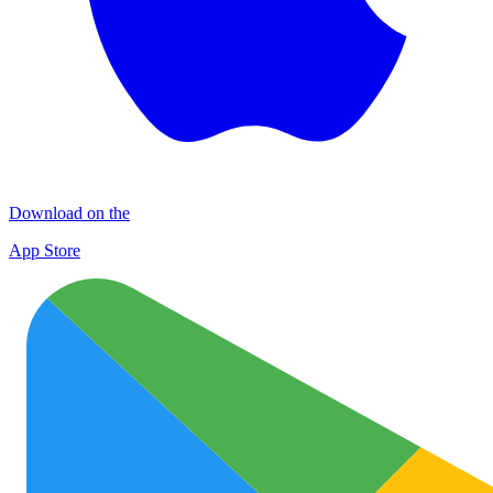
Download on the
App Store