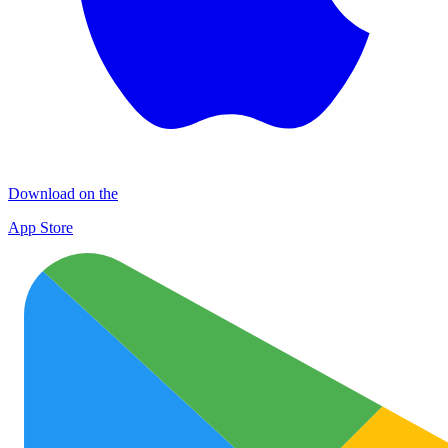
Download on the
App Store