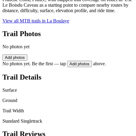
Le Boisdu Caveau as a starting point to compare nearby routes by
distance, difficulty, surface, elevation profile, and ride time.
View all MTB trails in
La Boulaye
Trail Photos
No photos yet
Add photos
No photos yet. Be the first — tap
above.
Add photos
Trail Details
Surface
Ground
Trail Width
Standard Singletrack
Trail Reviews