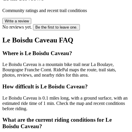
Community ratings and recent trail conditions
Write a review
No reviews yet.
Be the first to leave one.
Le Boisdu Caveau
FAQ
Where is Le Boisdu Caveau?
Le Boisdu Caveau is a mountain bike trail near La Boulaye,
Bourgogne Franche Comt. RidePal maps the route, trail stats,
photos, reviews, and nearby rides for this area.
How difficult is Le Boisdu Caveau?
Le Boisdu Caveau is 0.1 miles long, with a ground surface, with an
estimated ride time of 1 min. Check the map and recent conditions
before riding.
What are the current riding conditions for Le
Boisdu Caveau?