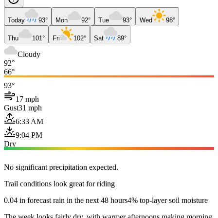
Today
93°
Mon
92°
Tue
93°
Wed
98°
Thu
101°
Fri
102°
Sat
89°
Cloudy
92°
66°
93°
17 mph
Gust
31 mph
6:33 AM
9:04 PM
Dry
No significant precipitation expected.
Trail conditions look great for riding
0.04 in forecast rain in the next 48 hours
4% top-layer soil moisture
The week looks fairly dry, with warmer afternoons making morning