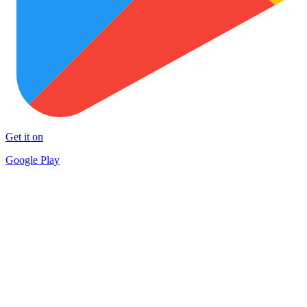
Get it on
Google Play