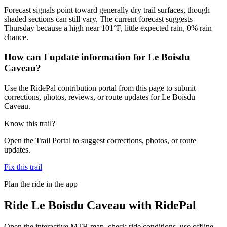
Forecast signals point toward generally dry trail surfaces, though
shaded sections can still vary. The current forecast suggests
Thursday because a high near 101°F, little expected rain, 0% rain
chance.
How can I update information for Le Boisdu
Caveau?
Use the RidePal contribution portal from this page to submit
corrections, photos, reviews, or route updates for Le Boisdu
Caveau.
Know this trail?
Open the Trail Portal to suggest corrections, photos, or route
updates.
Fix this trail
Plan the ride in the app
Ride
Le Boisdu Caveau
with RidePal
Open the interactive MTB map, check ride conditions, use offline