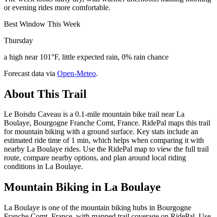
or evening rides more comfortable.
Best Window This Week
Thursday
a high near 101°F, little expected rain, 0% rain chance
Forecast data via
Open-Meteo
.
About This Trail
Le Boisdu Caveau is a 0.1-mile mountain bike trail near La
Boulaye, Bourgogne Franche Comt, France. RidePal maps this trail
for mountain biking with a ground surface. Key stats include an
estimated ride time of 1 min, which helps when comparing it with
nearby La Boulaye rides. Use the RidePal map to view the full trail
route, compare nearby options, and plan around local riding
conditions in La Boulaye.
Mountain Biking in
La Boulaye
La Boulaye is one of the mountain biking hubs in Bourgogne
Franche Comt, France, with mapped trail coverage on RidePal. Use