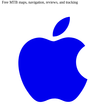
Free MTB maps, navigation, reviews, and tracking