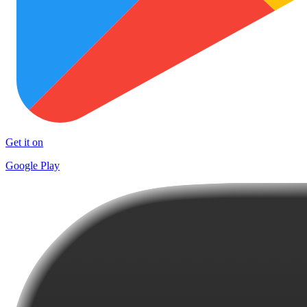
Get it on
Google Play