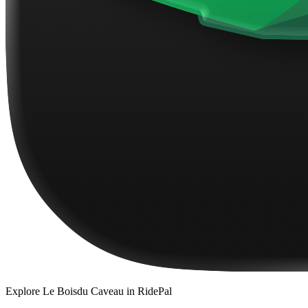
Explore
Le Boisdu Caveau
in RidePal