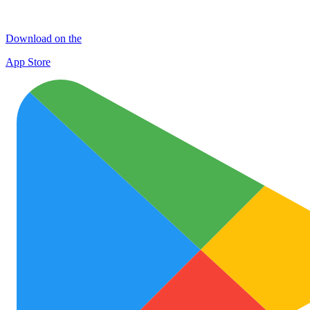
Download on the
App Store