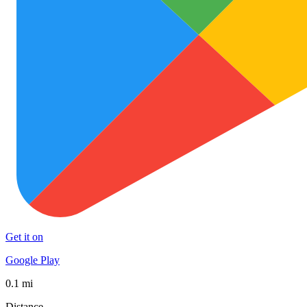
Get it on
Google Play
0.1 mi
Distance