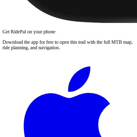
Get RidePal on your phone
Download the app for free to open this trail with the full MTB map,
ride planning, and navigation.