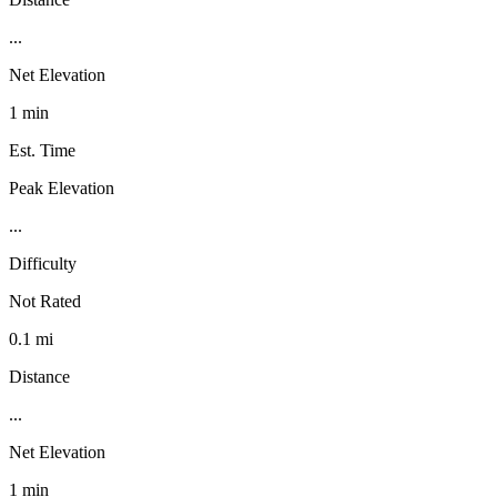
...
Net Elevation
1 min
Est. Time
Peak Elevation
...
Difficulty
Not Rated
0.1 mi
Distance
...
Net Elevation
1 min