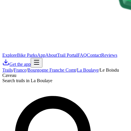
Explore
Bike Parks
App
About
Trail Portal
FAQ
Contact
Reviews
Get the app
Trails
/
France
/
Bourgogne Franche Comt
/
La Boulaye
/
Le Boisdu
Caveau
Search trails in La Boulaye