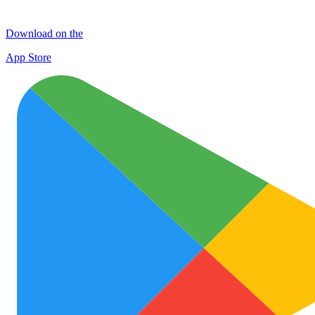
Download on the
App Store