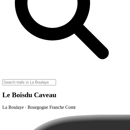
Le Boisdu Caveau
La Boulaye · Bourgogne Franche Comt