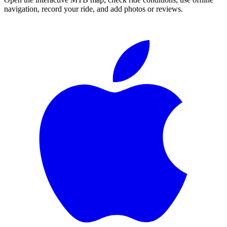
navigation, record your ride, and add photos or reviews.