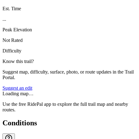
Est. Time
...
Peak Elevation
Not Rated
Difficulty
Know this trail?
Suggest map, difficulty, surface, photo, or route updates in the Trail
Portal.
Suggest an edit
Loading map…
Use the free RidePal app to explore the full trail map and nearby
routes.
Conditions