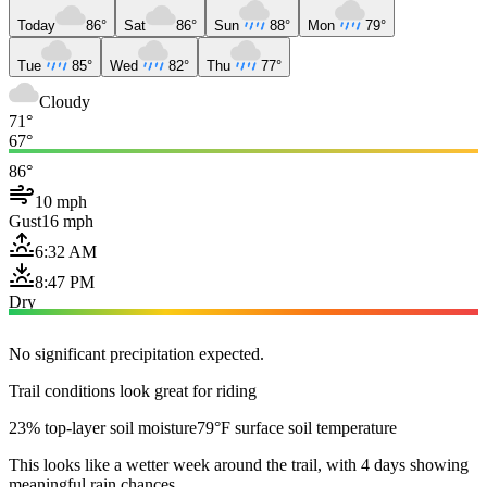
Today
86°
Sat
86°
Sun
88°
Mon
79°
Tue
85°
Wed
82°
Thu
77°
Cloudy
71°
67°
86°
10 mph
Gust
16 mph
6:32 AM
8:47 PM
Dry
No significant precipitation expected.
Trail conditions look great for riding
23% top-layer soil moisture
79°F surface soil temperature
This looks like a wetter week around the trail, with 4 days showing
meaningful rain chances.