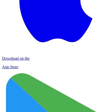
Download on the
App Store