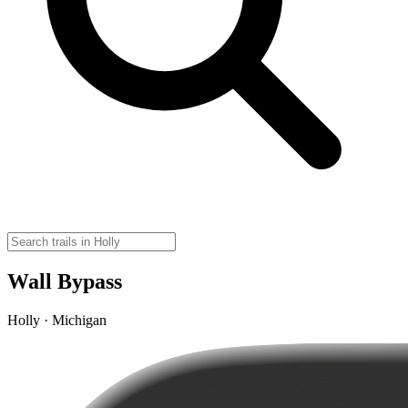
Wall Bypass
Holly · Michigan