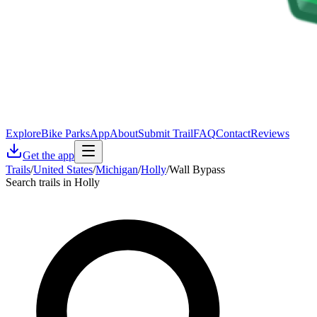
Explore
Bike Parks
App
About
Submit Trail
FAQ
Contact
Reviews
Get the app
Trails
/
United States
/
Michigan
/
Holly
/
Wall Bypass
Search trails in Holly