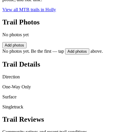
View all MTB trails in
Holly
Trail Photos
No photos yet
Add photos
No photos yet. Be the first — tap
above.
Add photos
Trail Details
Direction
One-Way Only
Surface
Singletrack
Trail Reviews
Community ratings and recent trail conditions