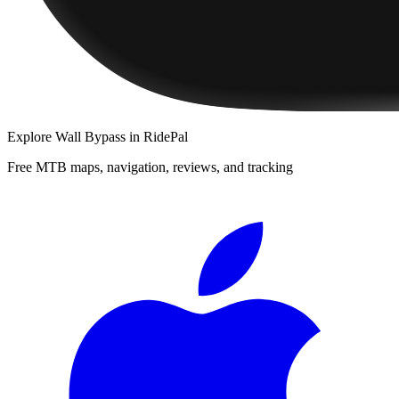
Explore
Wall Bypass
in RidePal
Free MTB maps, navigation, reviews, and tracking