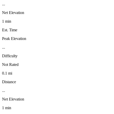
...
Net Elevation
1 min
Est. Time
Peak Elevation
...
Difficulty
Not Rated
0.1 mi
Distance
...
Net Elevation
1 min