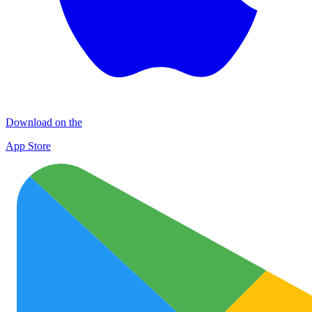
Download on the
App Store