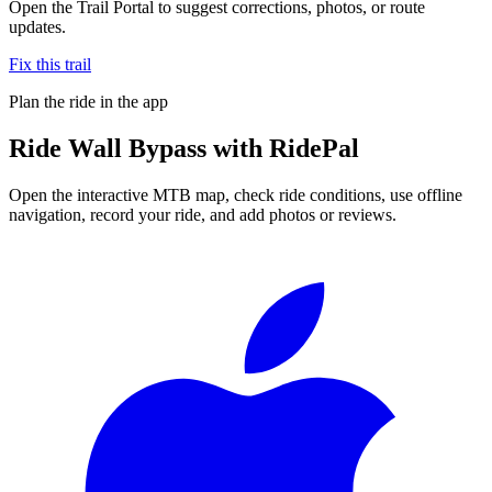
Open the Trail Portal to suggest corrections, photos, or route
updates.
Fix this trail
Plan the ride in the app
Ride
Wall Bypass
with RidePal
Open the interactive MTB map, check ride conditions, use offline
navigation, record your ride, and add photos or reviews.