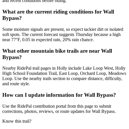
and recent conditions before riding.
What are the current riding conditions for Wall
Bypass?
Some moisture signals are present, so expect tackier dirt or isolated
soft spots. The current forecast suggests Thursday because a high
near 77°F, 0.05 in expected rain, 20% rain chance.
What other mountain bike trails are near Wall
Bypass?
Nearby RidePal trail pages in Holly include Lake Loop West, Holly
High School Foundation Trail, East Loop, Orchard Loop, Meadows
Loop. Use the nearby trails section to compare distance, difficulty,
and route style.
How can I update information for Wall Bypass?
Use the RidePal contribution portal from this page to submit
corrections, photos, reviews, or route updates for Wall Bypass.
Know this trail?