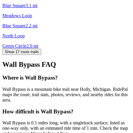
Blue Square
3.1
mi
Meadows Loop
Blue Square
2.2
mi
North Loop
Green Circle
2.0
mi
Show 17 more trails
Wall Bypass
FAQ
Where is Wall Bypass?
Wall Bypass is a mountain bike trail near Holly, Michigan. RidePal
maps the route, trail stats, photos, reviews, and nearby rides for this
area.
How difficult is Wall Bypass?
Wall Bypass is 0.1 miles long, with a singletrack surface, listed as
one-way only, with an estimated ride time of 1 min. Check the map