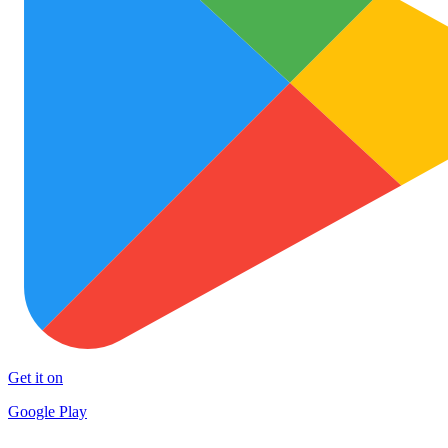
Get it on
Google Play