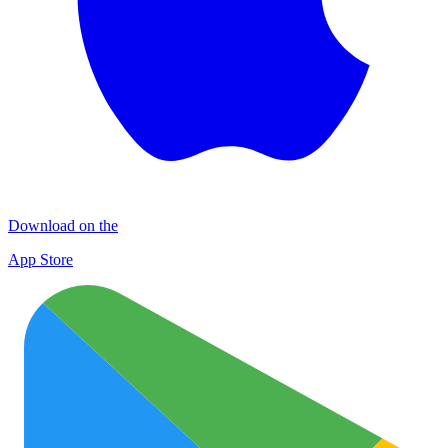
Download on the
App Store