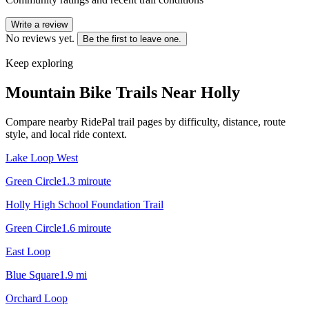
Write a review
No reviews yet.
Be the first to leave one.
Keep exploring
Mountain Bike Trails Near
Holly
Compare nearby RidePal trail pages by difficulty, distance, route
style, and local ride context.
Lake Loop West
Green Circle
1.3
mi
route
Holly High School Foundation Trail
Green Circle
1.6
mi
route
East Loop
Blue Square
1.9
mi
Orchard Loop