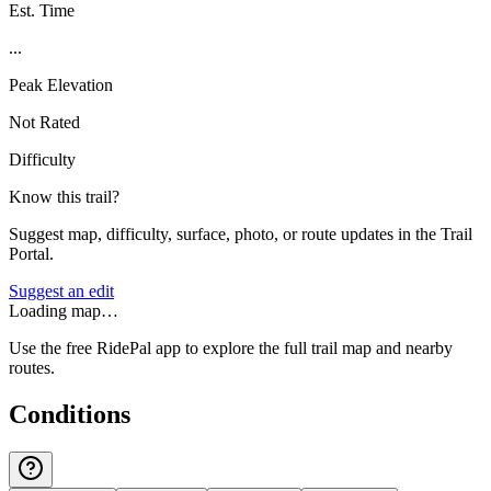
Est. Time
...
Peak Elevation
Not Rated
Difficulty
Know this trail?
Suggest map, difficulty, surface, photo, or route updates in the Trail
Portal.
Suggest an edit
Loading map…
Use the free RidePal app to explore the full trail map and nearby
routes.
Conditions