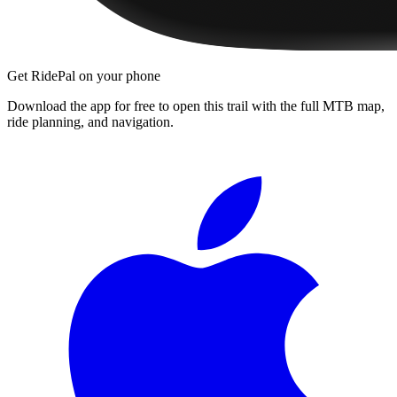
Get RidePal on your phone
Download the app for free to open this trail with the full MTB map,
ride planning, and navigation.