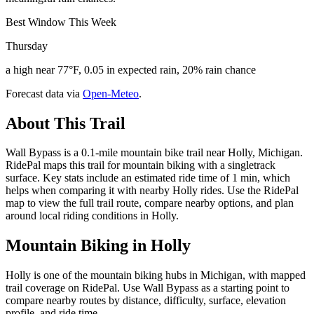
Best Window This Week
Thursday
a high near 77°F, 0.05 in expected rain, 20% rain chance
Forecast data via
Open-Meteo
.
About This Trail
Wall Bypass is a 0.1-mile mountain bike trail near Holly, Michigan.
RidePal maps this trail for mountain biking with a singletrack
surface. Key stats include an estimated ride time of 1 min, which
helps when comparing it with nearby Holly rides. Use the RidePal
map to view the full trail route, compare nearby options, and plan
around local riding conditions in Holly.
Mountain Biking in
Holly
Holly is one of the mountain biking hubs in Michigan, with mapped
trail coverage on RidePal. Use Wall Bypass as a starting point to
compare nearby routes by distance, difficulty, surface, elevation
profile, and ride time.