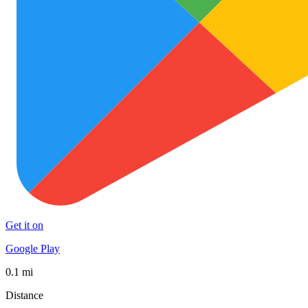
Get it on
Google Play
0.1 mi
Distance