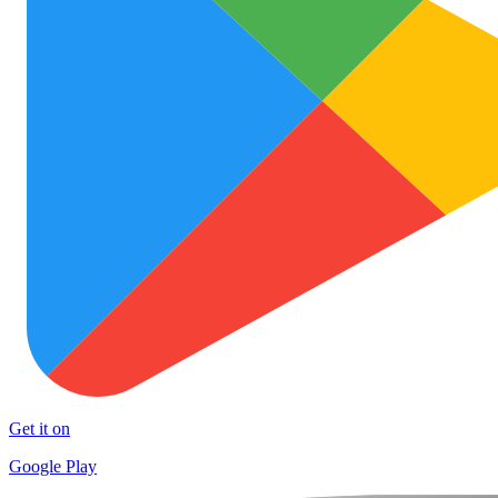
Get it on
Google Play