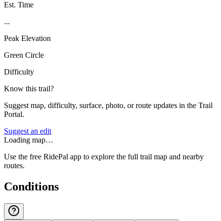
Est. Time
...
Peak Elevation
Green Circle
Difficulty
Know this trail?
Suggest map, difficulty, surface, photo, or route updates in the Trail
Portal.
Suggest an edit
Loading map…
Use the free RidePal app to explore the full trail map and nearby
routes.
Conditions