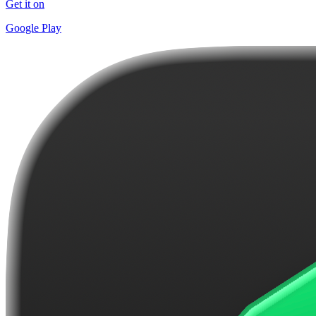
Get it on
Google Play