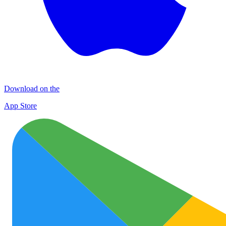
Download on the
App Store