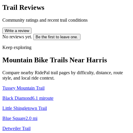
Trail Reviews
Community ratings and recent trail conditions
Write a review
No reviews yet.
Be the first to leave one.
Keep exploring
Mountain Bike Trails Near
Harris
Compare nearby RidePal trail pages by difficulty, distance, route
style, and local ride context.
Tussey Mountain Trail
Black Diamond
6.1
mi
route
Little Shingletown Trail
Blue Square
2.0
mi
Detweiler Trail