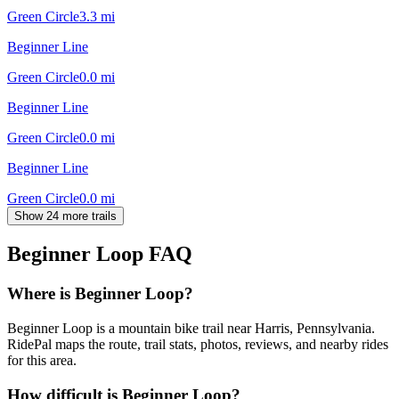
Green Circle
3.3
mi
Beginner Line
Green Circle
0.0
mi
Beginner Line
Green Circle
0.0
mi
Beginner Line
Green Circle
0.0
mi
Show 24 more trails
Beginner Loop
FAQ
Where is Beginner Loop?
Beginner Loop is a mountain bike trail near Harris, Pennsylvania.
RidePal maps the route, trail stats, photos, reviews, and nearby rides
for this area.
How difficult is Beginner Loop?