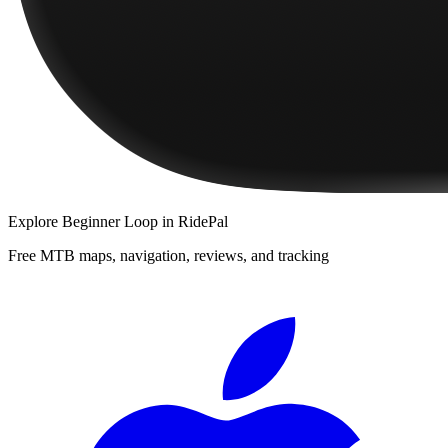
Explore
Beginner Loop
in RidePal
Free MTB maps, navigation, reviews, and tracking