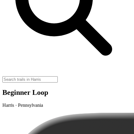
Beginner Loop
Harris · Pennsylvania