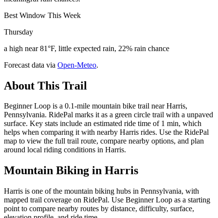
Best Window This Week
Thursday
a high near 81°F, little expected rain, 22% rain chance
Forecast data via
Open-Meteo
.
About This Trail
Beginner Loop is a 0.1-mile mountain bike trail near Harris,
Pennsylvania. RidePal marks it as a green circle trail with a unpaved
surface. Key stats include an estimated ride time of 1 min, which
helps when comparing it with nearby Harris rides. Use the RidePal
map to view the full trail route, compare nearby options, and plan
around local riding conditions in Harris.
Mountain Biking in
Harris
Harris is one of the mountain biking hubs in Pennsylvania, with
mapped trail coverage on RidePal. Use Beginner Loop as a starting
point to compare nearby routes by distance, difficulty, surface,
elevation profile, and ride time.