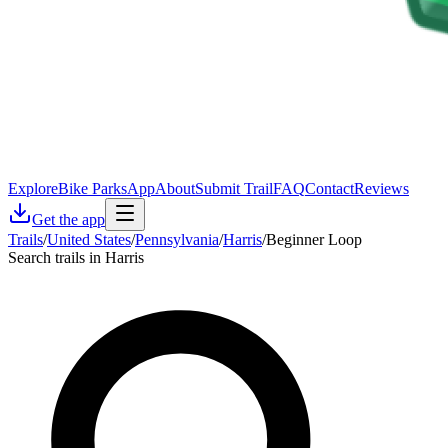
Explore
Bike Parks
App
About
Submit Trail
FAQ
Contact
Reviews
Get the app
Trails
/
United States
/
Pennsylvania
/
Harris
/
Beginner Loop
Search trails in Harris