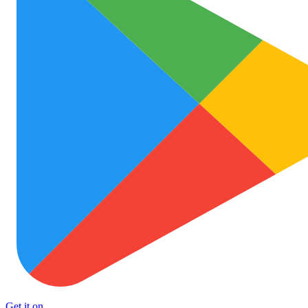
Get it on