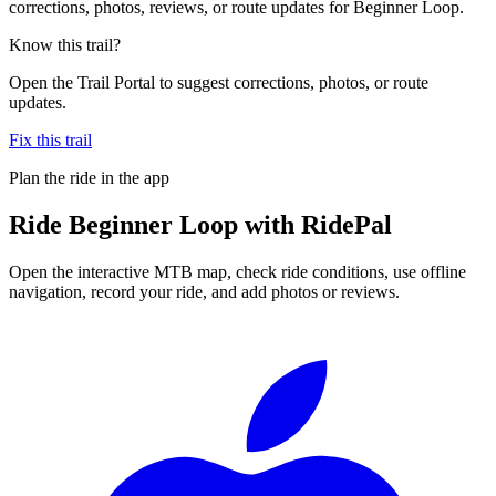
corrections, photos, reviews, or route updates for Beginner Loop.
Know this trail?
Open the Trail Portal to suggest corrections, photos, or route
updates.
Fix this trail
Plan the ride in the app
Ride
Beginner Loop
with RidePal
Open the interactive MTB map, check ride conditions, use offline
navigation, record your ride, and add photos or reviews.