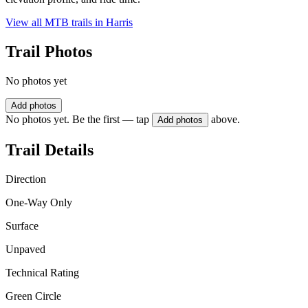
View all MTB trails in
Harris
Trail Photos
No photos yet
Add photos
No photos yet. Be the first — tap
above.
Add photos
Trail Details
Direction
One-Way Only
Surface
Unpaved
Technical Rating
Green Circle