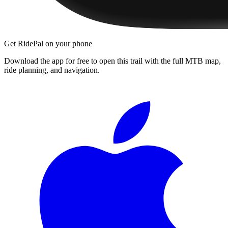
Get RidePal on your phone
Download the app for free to open this trail with the full MTB map,
ride planning, and navigation.