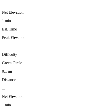
...
Net Elevation
1 min
Est. Time
Peak Elevation
...
Difficulty
Green Circle
0.1 mi
Distance
...
Net Elevation
1 min