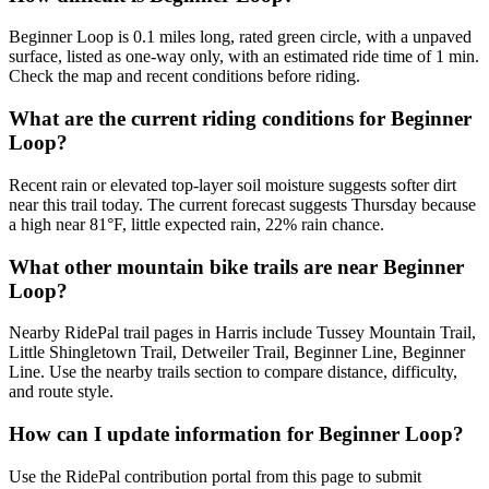
Beginner Loop is 0.1 miles long, rated green circle, with a unpaved
surface, listed as one-way only, with an estimated ride time of 1 min.
Check the map and recent conditions before riding.
What are the current riding conditions for Beginner
Loop?
Recent rain or elevated top-layer soil moisture suggests softer dirt
near this trail today. The current forecast suggests Thursday because
a high near 81°F, little expected rain, 22% rain chance.
What other mountain bike trails are near Beginner
Loop?
Nearby RidePal trail pages in Harris include Tussey Mountain Trail,
Little Shingletown Trail, Detweiler Trail, Beginner Line, Beginner
Line. Use the nearby trails section to compare distance, difficulty,
and route style.
How can I update information for Beginner Loop?
Use the RidePal contribution portal from this page to submit