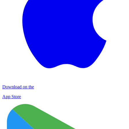
Download on the
App Store