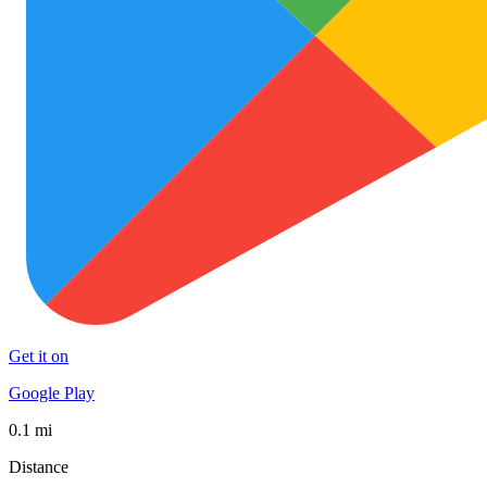
Get it on
Google Play
0.1 mi
Distance