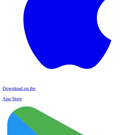
Download on the
App Store