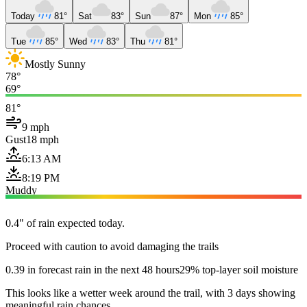
Today
81°
Sat
83°
Sun
87°
Mon
85°
Tue
85°
Wed
83°
Thu
81°
Mostly Sunny
78°
69°
81°
9 mph
Gust
18 mph
6:13 AM
8:19 PM
Muddy
0.4" of rain expected today.
Proceed with caution to avoid damaging the trails
0.39 in forecast rain in the next 48 hours
29% top-layer soil moisture
This looks like a wetter week around the trail, with 3 days showing
meaningful rain chances.