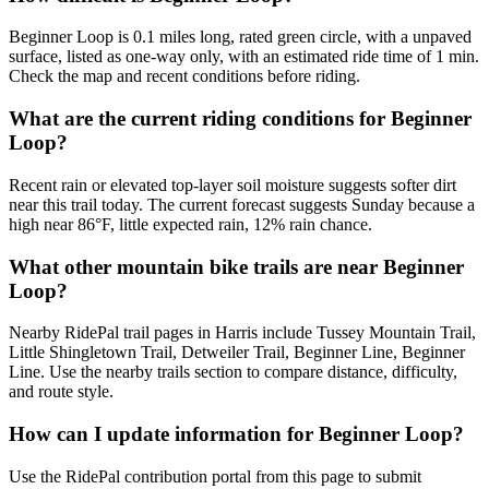
Beginner Loop is 0.1 miles long, rated green circle, with a unpaved
surface, listed as one-way only, with an estimated ride time of 1 min.
Check the map and recent conditions before riding.
What are the current riding conditions for Beginner
Loop?
Recent rain or elevated top-layer soil moisture suggests softer dirt
near this trail today. The current forecast suggests Sunday because a
high near 86°F, little expected rain, 12% rain chance.
What other mountain bike trails are near Beginner
Loop?
Nearby RidePal trail pages in Harris include Tussey Mountain Trail,
Little Shingletown Trail, Detweiler Trail, Beginner Line, Beginner
Line. Use the nearby trails section to compare distance, difficulty,
and route style.
How can I update information for Beginner Loop?
Use the RidePal contribution portal from this page to submit