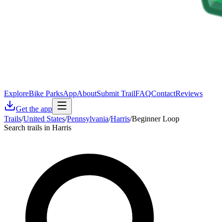
Explore
Bike Parks
App
About
Submit Trail
FAQ
Contact
Reviews
Get the app
Trails
/
United States
/
Pennsylvania
/
Harris
/
Beginner Loop
Search trails in Harris