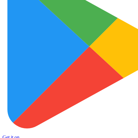
Get it on