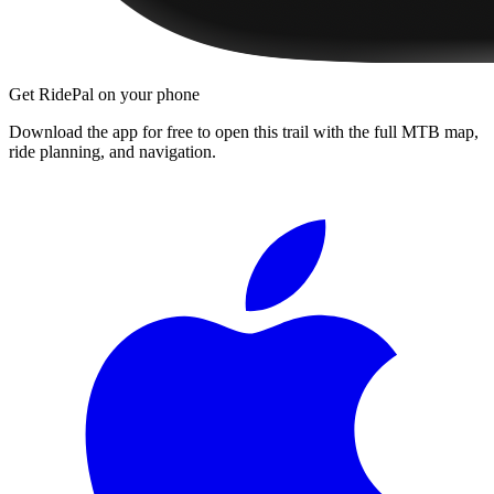
Get RidePal on your phone
Download the app for free to open this trail with the full MTB map,
ride planning, and navigation.