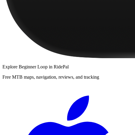
Explore
Beginner Loop
in RidePal
Free MTB maps, navigation, reviews, and tracking