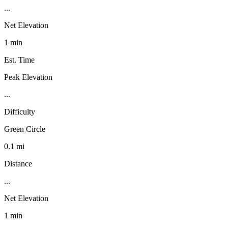
...
Net Elevation
1 min
Est. Time
Peak Elevation
...
Difficulty
Green Circle
0.1 mi
Distance
...
Net Elevation
1 min