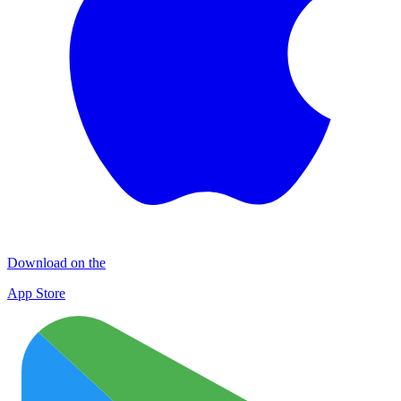
Download on the
App Store