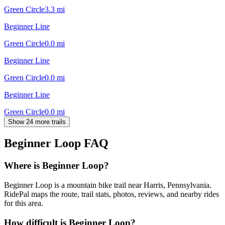
Green Circle
3.3
mi
Beginner Line
Green Circle
0.0
mi
Beginner Line
Green Circle
0.0
mi
Beginner Line
Green Circle
0.0
mi
Show 24 more trails
Beginner Loop
FAQ
Where is Beginner Loop?
Beginner Loop is a mountain bike trail near Harris, Pennsylvania.
RidePal maps the route, trail stats, photos, reviews, and nearby rides
for this area.
How difficult is Beginner Loop?