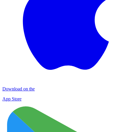
Download on the
App Store