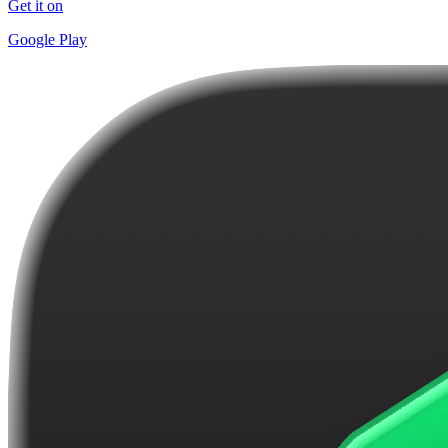
Get it on
Google Play