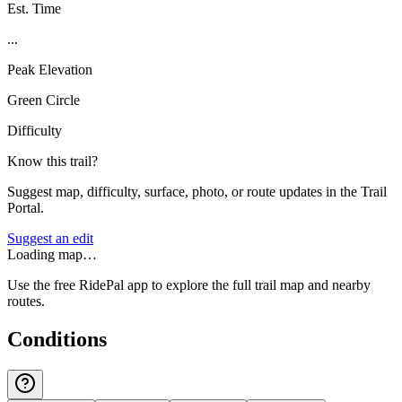
Est. Time
...
Peak Elevation
Green Circle
Difficulty
Know this trail?
Suggest map, difficulty, surface, photo, or route updates in the Trail
Portal.
Suggest an edit
Loading map…
Use the free RidePal app to explore the full trail map and nearby
routes.
Conditions