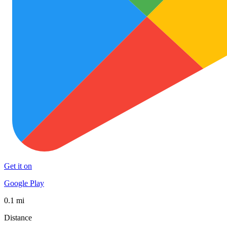
Get it on
Google Play
0.1 mi
Distance