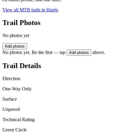
View all MTB trails in
Harris
Trail Photos
No photos yet
Add photos
No photos yet. Be the first — tap
above.
Add photos
Trail Details
Direction
One-Way Only
Surface
Unpaved
Technical Rating
Green Circle