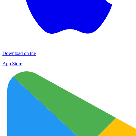
Download on the
App Store