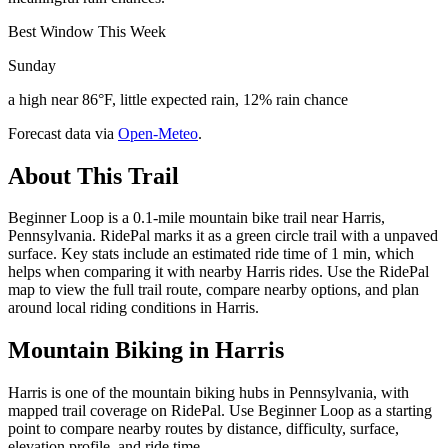
Best Window This Week
Sunday
a high near 86°F, little expected rain, 12% rain chance
Forecast data via
Open-Meteo
.
About This Trail
Beginner Loop is a 0.1-mile mountain bike trail near Harris,
Pennsylvania. RidePal marks it as a green circle trail with a unpaved
surface. Key stats include an estimated ride time of 1 min, which
helps when comparing it with nearby Harris rides. Use the RidePal
map to view the full trail route, compare nearby options, and plan
around local riding conditions in Harris.
Mountain Biking in
Harris
Harris is one of the mountain biking hubs in Pennsylvania, with
mapped trail coverage on RidePal. Use Beginner Loop as a starting
point to compare nearby routes by distance, difficulty, surface,
elevation profile, and ride time.