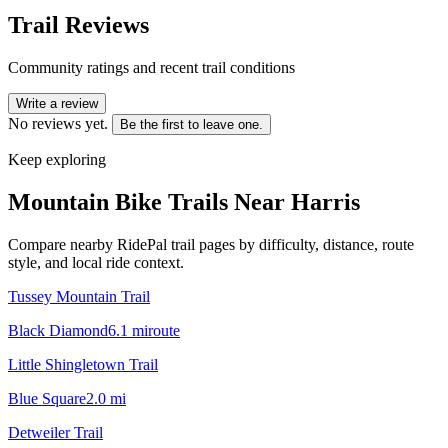
Trail Reviews
Community ratings and recent trail conditions
Write a review
No reviews yet.
Be the first to leave one.
Keep exploring
Mountain Bike Trails Near
Harris
Compare nearby RidePal trail pages by difficulty, distance, route
style, and local ride context.
Tussey Mountain Trail
Black Diamond
6.1
mi
route
Little Shingletown Trail
Blue Square
2.0
mi
Detweiler Trail