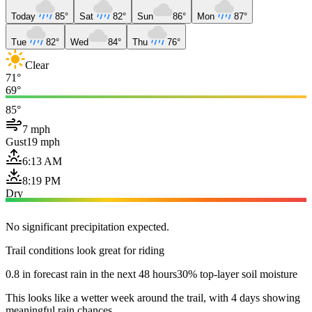
Today
85°
Sat
82°
Sun
86°
Mon
87°
Tue
82°
Wed
84°
Thu
76°
Clear
71°
69°
85°
7 mph
Gust
19 mph
6:13 AM
8:19 PM
Dry
No significant precipitation expected.
Trail conditions look great for riding
0.8 in forecast rain in the next 48 hours
30% top-layer soil moisture
This looks like a wetter week around the trail, with 4 days showing
meaningful rain chances.