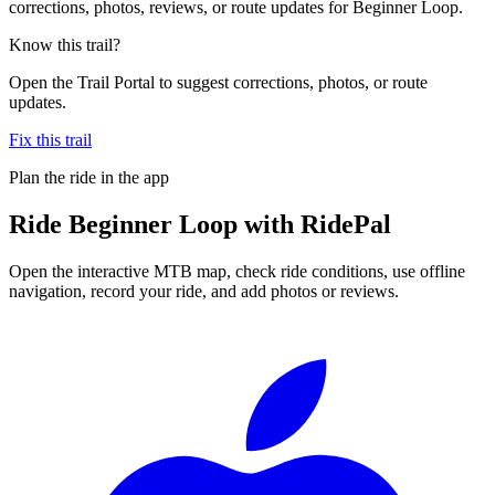
corrections, photos, reviews, or route updates for Beginner Loop.
Know this trail?
Open the Trail Portal to suggest corrections, photos, or route
updates.
Fix this trail
Plan the ride in the app
Ride
Beginner Loop
with RidePal
Open the interactive MTB map, check ride conditions, use offline
navigation, record your ride, and add photos or reviews.