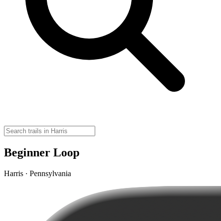
Beginner Loop
Harris · Pennsylvania