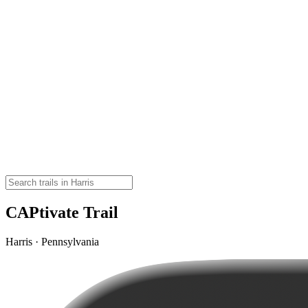
CAPtivate Trail
Harris · Pennsylvania