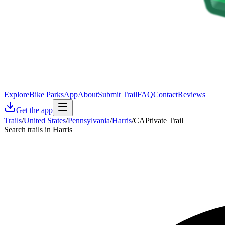
Explore
Bike Parks
App
About
Submit Trail
FAQ
Contact
Reviews
Get the app
Trails
/
United States
/
Pennsylvania
/
Harris
/
CAPtivate Trail
Search trails in Harris