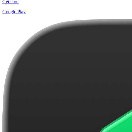
Get it on
Google Play