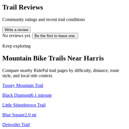
Trail Reviews
Community ratings and recent trail conditions
Write a review
No reviews yet.
Be the first to leave one.
Keep exploring
Mountain Bike Trails Near
Harris
Compare nearby RidePal trail pages by difficulty, distance, route
style, and local ride context.
Tussey Mountain Trail
Black Diamond
6.1
mi
route
Little Shingletown Trail
Blue Square
2.0
mi
Detweiler Trail