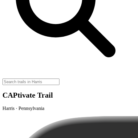
CAPtivate Trail
Harris · Pennsylvania