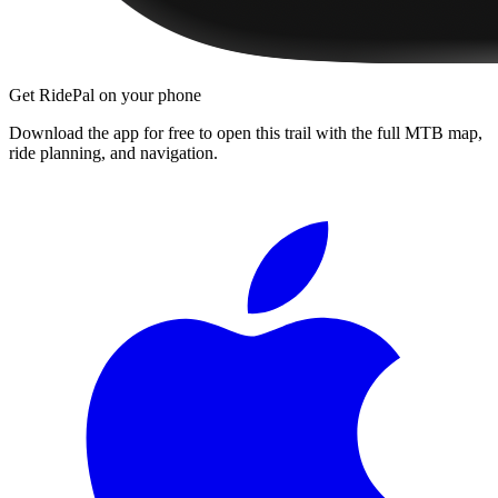
Get RidePal on your phone
Download the app for free to open this trail with the full MTB map,
ride planning, and navigation.