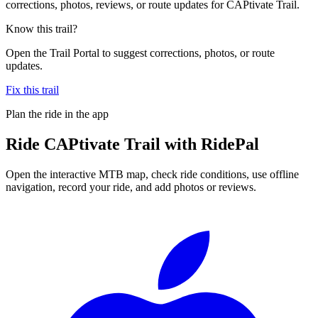
corrections, photos, reviews, or route updates for CAPtivate Trail.
Know this trail?
Open the Trail Portal to suggest corrections, photos, or route
updates.
Fix this trail
Plan the ride in the app
Ride
CAPtivate Trail
with RidePal
Open the interactive MTB map, check ride conditions, use offline
navigation, record your ride, and add photos or reviews.