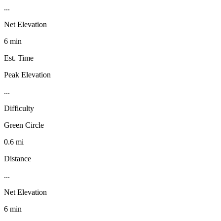
...
Net Elevation
6 min
Est. Time
Peak Elevation
...
Difficulty
Green Circle
0.6 mi
Distance
...
Net Elevation
6 min