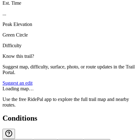
Est. Time
...
Peak Elevation
Green Circle
Difficulty
Know this trail?
Suggest map, difficulty, surface, photo, or route updates in the Trail
Portal.
Suggest an edit
Loading map…
Use the free RidePal app to explore the full trail map and nearby
routes.
Conditions