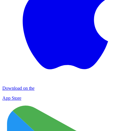
Download on the
App Store