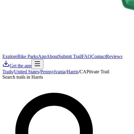
Explore
Bike Parks
App
About
Submit Trail
FAQ
Contact
Reviews
Get the app
Trails
/
United States
/
Pennsylvania
/
Harris
/
CAPtivate Trail
Search trails in Harris