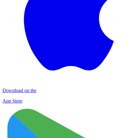
Download on the
App Store