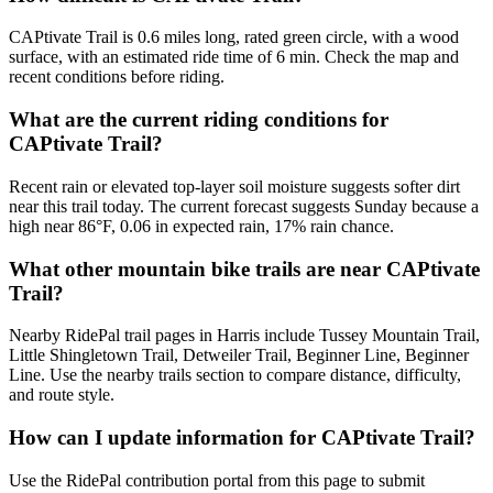
CAPtivate Trail is 0.6 miles long, rated green circle, with a wood
surface, with an estimated ride time of 6 min. Check the map and
recent conditions before riding.
What are the current riding conditions for
CAPtivate Trail?
Recent rain or elevated top-layer soil moisture suggests softer dirt
near this trail today. The current forecast suggests Sunday because a
high near 86°F, 0.06 in expected rain, 17% rain chance.
What other mountain bike trails are near CAPtivate
Trail?
Nearby RidePal trail pages in Harris include Tussey Mountain Trail,
Little Shingletown Trail, Detweiler Trail, Beginner Line, Beginner
Line. Use the nearby trails section to compare distance, difficulty,
and route style.
How can I update information for CAPtivate Trail?
Use the RidePal contribution portal from this page to submit