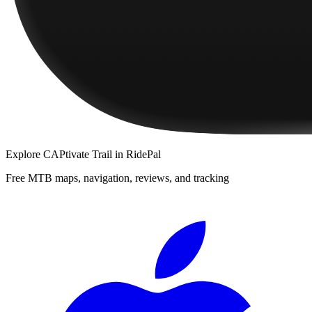
Explore
CAPtivate Trail
in RidePal
Free MTB maps, navigation, reviews, and tracking