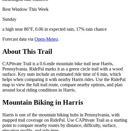
Best Window This Week
Sunday
a high near 86°F, 0.06 in expected rain, 17% rain chance
Forecast data via
Open-Meteo
.
About This Trail
CAPtivate Trail is a 0.6-mile mountain bike trail near Harris,
Pennsylvania. RidePal marks it as a green circle trail with a wood
surface. Key stats include an estimated ride time of 6 min, which
helps when comparing it with nearby Harris rides. Use the RidePal
map to view the full trail route, compare nearby options, and plan
around local riding conditions in Harris.
Mountain Biking in
Harris
Harris is one of the mountain biking hubs in Pennsylvania, with
mapped trail coverage on RidePal. Use CAPtivate Trail as a starting
point to compare nearby routes by distance, difficulty, surface,
elevation profile, and ride time.