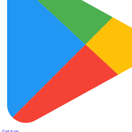
Get it on