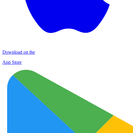
Download on the
App Store