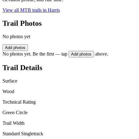
View all MTB trails in
Harris
Trail Photos
No photos yet
Add photos
No photos yet. Be the first — tap
above.
Add photos
Trail Details
Surface
Wood
Technical Rating
Green Circle
Trail Width
Standard Singletrack