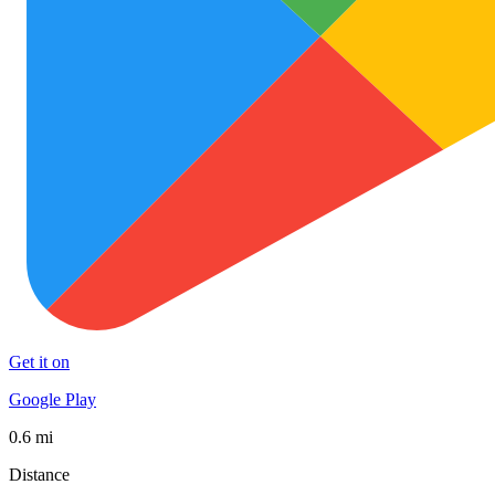
Get it on
Google Play
0.6 mi
Distance