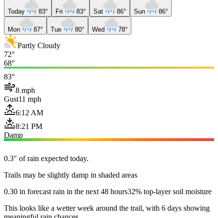
Today
83°
Fri
83°
Sat
86°
Sun
86°
Mon
87°
Tue
80°
Wed
78°
Partly Cloudy
72°
68°
83°
8 mph
Gust
11 mph
6:12 AM
8:21 PM
Damp
0.3" of rain expected today.
Trails may be slightly damp in shaded areas
0.30 in forecast rain in the next 48 hours
32% top-layer soil moisture
This looks like a wetter week around the trail, with 6 days showing
meaningful rain chances.