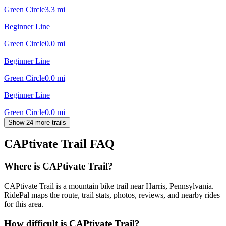
Green Circle
3.3
mi
Beginner Line
Green Circle
0.0
mi
Beginner Line
Green Circle
0.0
mi
Beginner Line
Green Circle
0.0
mi
Show 24 more trails
CAPtivate Trail
FAQ
Where is CAPtivate Trail?
CAPtivate Trail is a mountain bike trail near Harris, Pennsylvania.
RidePal maps the route, trail stats, photos, reviews, and nearby rides
for this area.
How difficult is CAPtivate Trail?