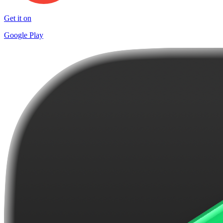
Get it on
Google Play