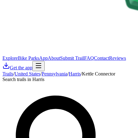
Explore
Bike Parks
App
About
Submit Trail
FAQ
Contact
Reviews
Get the app
Trails
/
United States
/
Pennsylvania
/
Harris
/
Kettle Connector
Search trails in Harris