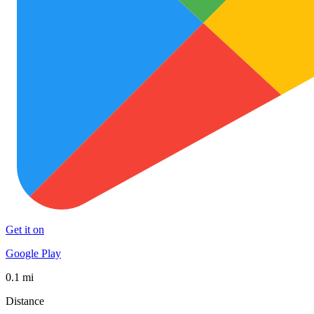
Get it on
Google Play
0.1 mi
Distance