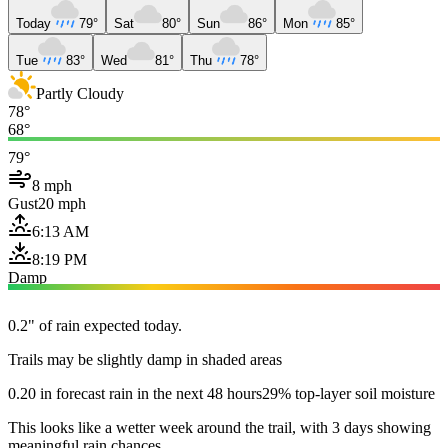
Today
79°
Sat
80°
Sun
86°
Mon
85°
Tue
83°
Wed
81°
Thu
78°
Partly Cloudy
78°
68°
79°
8 mph
Gust
20 mph
6:13 AM
8:19 PM
Damp
0.2" of rain expected today.
Trails may be slightly damp in shaded areas
0.20 in forecast rain in the next 48 hours
29% top-layer soil moisture
This looks like a wetter week around the trail, with 3 days showing
meaningful rain chances.