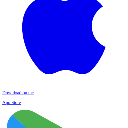
Download on the
App Store