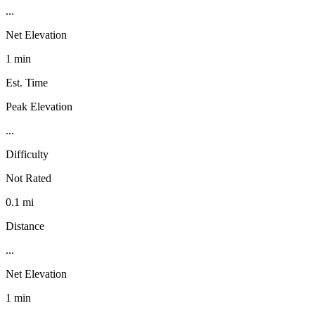
...
Net Elevation
1 min
Est. Time
Peak Elevation
...
Difficulty
Not Rated
0.1 mi
Distance
...
Net Elevation
1 min