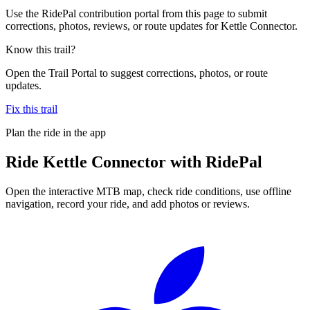
Use the RidePal contribution portal from this page to submit
corrections, photos, reviews, or route updates for Kettle Connector.
Know this trail?
Open the Trail Portal to suggest corrections, photos, or route
updates.
Fix this trail
Plan the ride in the app
Ride
Kettle Connector
with RidePal
Open the interactive MTB map, check ride conditions, use offline
navigation, record your ride, and add photos or reviews.