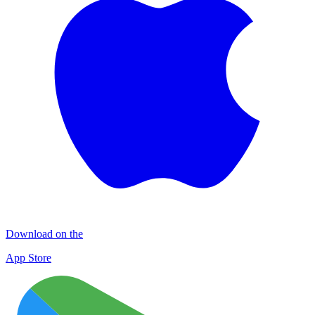
Download on the
App Store