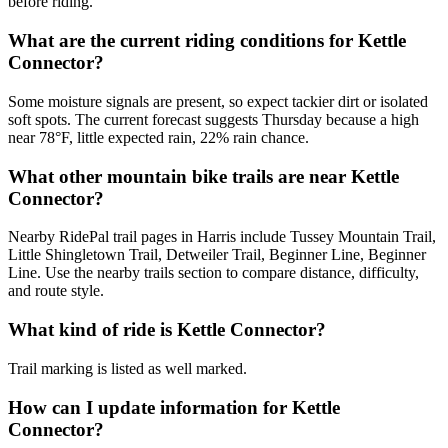
before riding.
What are the current riding conditions for Kettle
Connector?
Some moisture signals are present, so expect tackier dirt or isolated
soft spots. The current forecast suggests Thursday because a high
near 78°F, little expected rain, 22% rain chance.
What other mountain bike trails are near Kettle
Connector?
Nearby RidePal trail pages in Harris include Tussey Mountain Trail,
Little Shingletown Trail, Detweiler Trail, Beginner Line, Beginner
Line. Use the nearby trails section to compare distance, difficulty,
and route style.
What kind of ride is Kettle Connector?
Trail marking is listed as well marked.
How can I update information for Kettle
Connector?