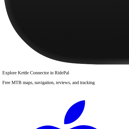
Explore
Kettle Connector
in RidePal
Free MTB maps, navigation, reviews, and tracking