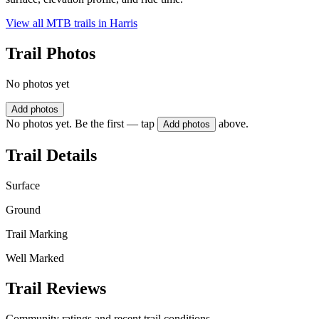
View all MTB trails in
Harris
Trail Photos
No photos yet
Add photos
No photos yet. Be the first — tap
above.
Add photos
Trail Details
Surface
Ground
Trail Marking
Well Marked
Trail Reviews
Community ratings and recent trail conditions