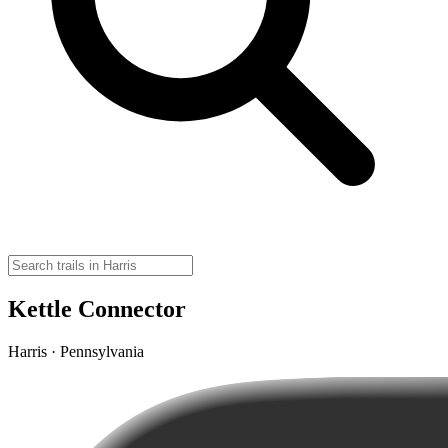
Kettle Connector
Harris · Pennsylvania