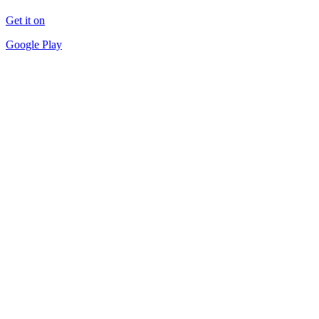
Get it on
Google Play