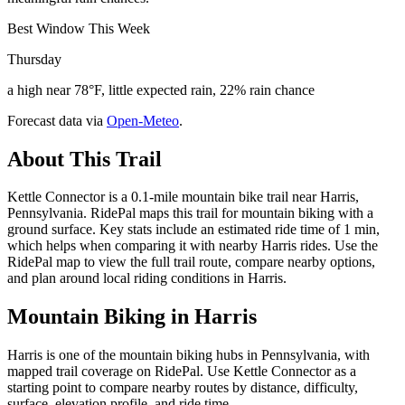
Best Window This Week
Thursday
a high near 78°F, little expected rain, 22% rain chance
Forecast data via
Open-Meteo
.
About This Trail
Kettle Connector is a 0.1-mile mountain bike trail near Harris,
Pennsylvania. RidePal maps this trail for mountain biking with a
ground surface. Key stats include an estimated ride time of 1 min,
which helps when comparing it with nearby Harris rides. Use the
RidePal map to view the full trail route, compare nearby options,
and plan around local riding conditions in Harris.
Mountain Biking in
Harris
Harris is one of the mountain biking hubs in Pennsylvania, with
mapped trail coverage on RidePal. Use Kettle Connector as a
starting point to compare nearby routes by distance, difficulty,
surface, elevation profile, and ride time.