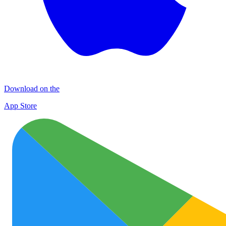
Download on the
App Store