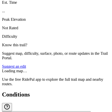
Est. Time
...
Peak Elevation
Not Rated
Difficulty
Know this trail?
Suggest map, difficulty, surface, photo, or route updates in the Trail
Portal.
Suggest an edit
Loading map…
Use the free RidePal app to explore the full trail map and nearby
routes.
Conditions