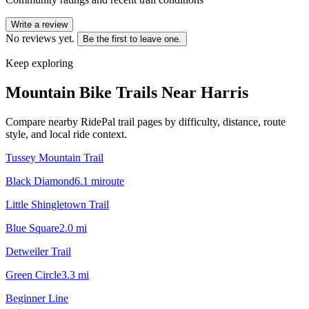
Write a review
No reviews yet.
Be the first to leave one.
Keep exploring
Mountain Bike Trails Near
Harris
Compare nearby RidePal trail pages by difficulty, distance, route
style, and local ride context.
Tussey Mountain Trail
Black Diamond
6.1
mi
route
Little Shingletown Trail
Blue Square
2.0
mi
Detweiler Trail
Green Circle
3.3
mi
Beginner Line