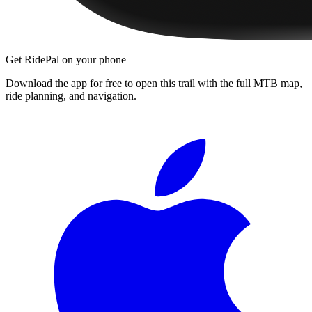
Get RidePal on your phone
Download the app for free to open this trail with the full MTB map,
ride planning, and navigation.