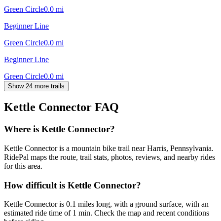
Green Circle
0.0
mi
Beginner Line
Green Circle
0.0
mi
Beginner Line
Green Circle
0.0
mi
Show 24 more trails
Kettle Connector
FAQ
Where is Kettle Connector?
Kettle Connector is a mountain bike trail near Harris, Pennsylvania.
RidePal maps the route, trail stats, photos, reviews, and nearby rides
for this area.
How difficult is Kettle Connector?
Kettle Connector is 0.1 miles long, with a ground surface, with an
estimated ride time of 1 min. Check the map and recent conditions