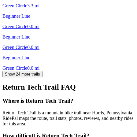
Green Circle
3.3
mi
Beginner Line
Green Circle
0.0
mi
Beginner Line
Green Circle
0.0
mi
Beginner Line
Green Circle
0.0
mi
Show 24 more trails
Return Tech Trail
FAQ
Where is Return Tech Trail?
Return Tech Trail is a mountain bike trail near Harris, Pennsylvania.
RidePal maps the route, trail stats, photos, reviews, and nearby rides
for this area.
How difficult is Return Tech Trail?