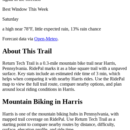
Best Window This Week
Saturday
a high near 78°F, little expected rain, 13% rain chance
Forecast data via
Open-Meteo
.
About This Trail
Return Tech Trail is a 0.3-mile mountain bike trail near Harris,
Pennsylvania. RidePal marks it as a blue square trail with a unpaved
surface. Key stats include an estimated ride time of 3 min, which
helps when comparing it with nearby Harris rides. Use the RidePal
map to view the full trail route, compare nearby options, and plan
around local riding conditions in Harris.
Mountain Biking in
Harris
Harris is one of the mountain biking hubs in Pennsylvania, with
mapped trail coverage on RidePal. Use Return Tech Trail as a
starting point to compare nearby routes by distance, difficulty,
surface, elevation profile, and ride time.