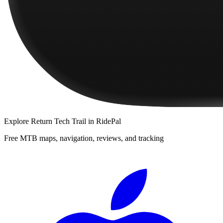
Explore
Return Tech Trail
in RidePal
Free MTB maps, navigation, reviews, and tracking