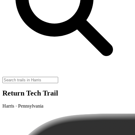
Return Tech Trail
Harris · Pennsylvania