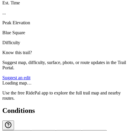
Est. Time
...
Peak Elevation
Blue Square
Difficulty
Know this trail?
Suggest map, difficulty, surface, photo, or route updates in the Trail
Portal.
Suggest an edit
Loading map…
Use the free RidePal app to explore the full trail map and nearby
routes.
Conditions