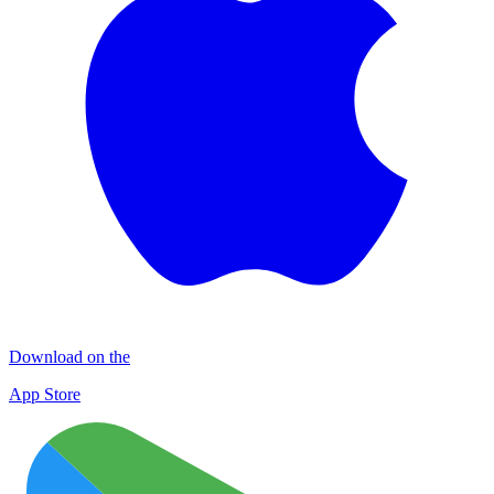
Download on the
App Store