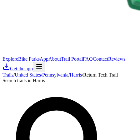
Explore
Bike Parks
App
About
Trail Portal
FAQ
Contact
Reviews
Get the app
Trails
/
United States
/
Pennsylvania
/
Harris
/
Return Tech Trail
Search trails in Harris