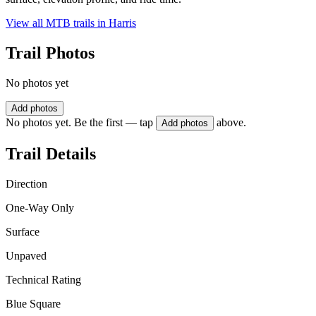
View all MTB trails in
Harris
Trail Photos
No photos yet
Add photos
No photos yet. Be the first — tap
above.
Add photos
Trail Details
Direction
One-Way Only
Surface
Unpaved
Technical Rating
Blue Square