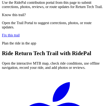
Use the RidePal contribution portal from this page to submit
corrections, photos, reviews, or route updates for Return Tech Trail.
Know this trail?
Open the Trail Portal to suggest corrections, photos, or route
updates.
Fix this trail
Plan the ride in the app
Ride
Return Tech Trail
with RidePal
Open the interactive MTB map, check ride conditions, use offline
navigation, record your ride, and add photos or reviews.