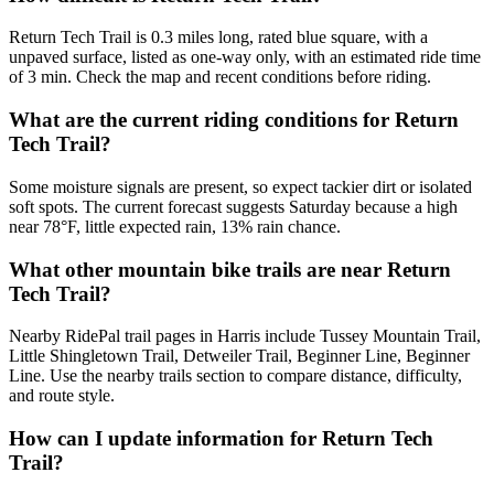
Return Tech Trail is 0.3 miles long, rated blue square, with a
unpaved surface, listed as one-way only, with an estimated ride time
of 3 min. Check the map and recent conditions before riding.
What are the current riding conditions for Return
Tech Trail?
Some moisture signals are present, so expect tackier dirt or isolated
soft spots. The current forecast suggests Saturday because a high
near 78°F, little expected rain, 13% rain chance.
What other mountain bike trails are near Return
Tech Trail?
Nearby RidePal trail pages in Harris include Tussey Mountain Trail,
Little Shingletown Trail, Detweiler Trail, Beginner Line, Beginner
Line. Use the nearby trails section to compare distance, difficulty,
and route style.
How can I update information for Return Tech
Trail?