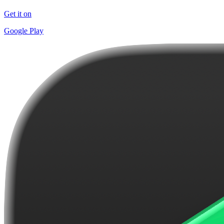
Get it on
Google Play