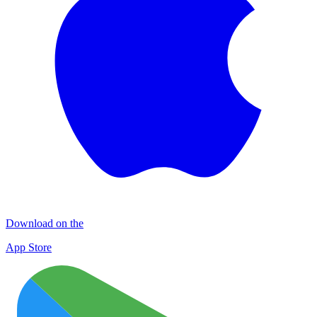
Download on the
App Store