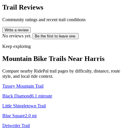
Trail Reviews
Community ratings and recent trail conditions
Write a review
No reviews yet.
Be the first to leave one.
Keep exploring
Mountain Bike Trails Near
Harris
Compare nearby RidePal trail pages by difficulty, distance, route
style, and local ride context.
Tussey Mountain Trail
Black Diamond
6.1
mi
route
Little Shingletown Trail
Blue Square
2.0
mi
Detweiler Trail