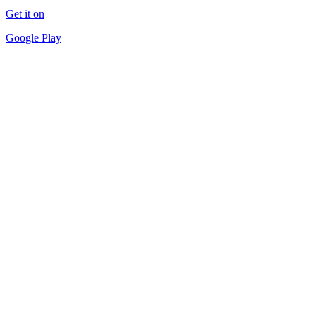
Get it on
Google Play