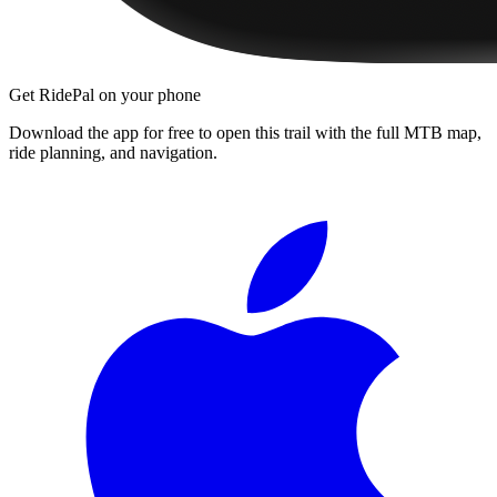
Get RidePal on your phone
Download the app for free to open this trail with the full MTB map,
ride planning, and navigation.