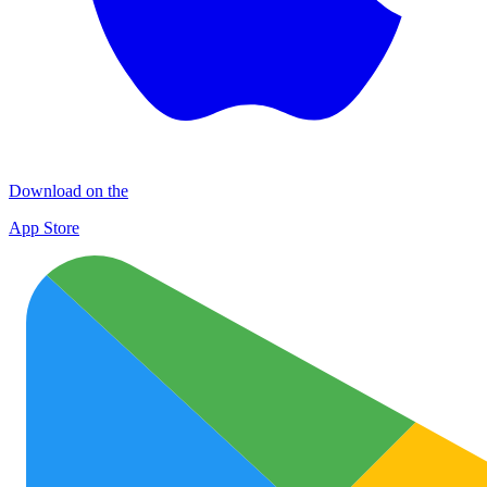
Download on the
App Store