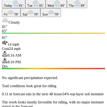
Today
81°
Tue
81°
Wed
84°
Thu
84°
Fri
78°
Sat
78°
Sun
79°
Cloudy
81°
65°
81°
14 mph
Gust
24 mph
6:16 AM
8:16 PM
Dry
No significant precipitation expected.
Trail conditions look great for riding
0.11 in forecast rain in the next 48 hours
34% top-layer soil moisture
The week looks mostly favorable for riding, with no major moisture
signal in the forecast.