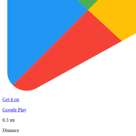
Get it on
Google Play
0.3 mi
Distance