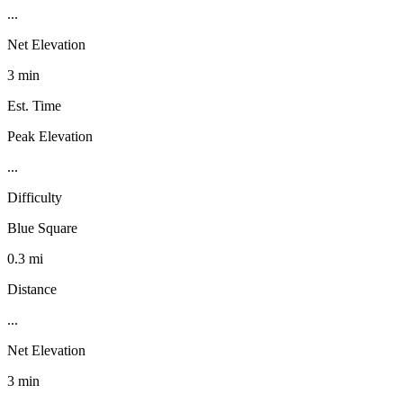
...
Net Elevation
3 min
Est. Time
Peak Elevation
...
Difficulty
Blue Square
0.3 mi
Distance
...
Net Elevation
3 min