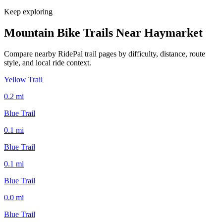
Keep exploring
Mountain Bike Trails Near
Haymarket
Compare nearby RidePal trail pages by difficulty, distance, route
style, and local ride context.
Yellow Trail
0.2
mi
Blue Trail
0.1
mi
Blue Trail
0.1
mi
Blue Trail
0.0
mi
Blue Trail