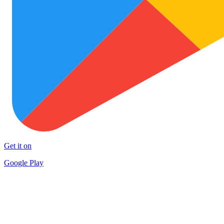
Get it on
Google Play