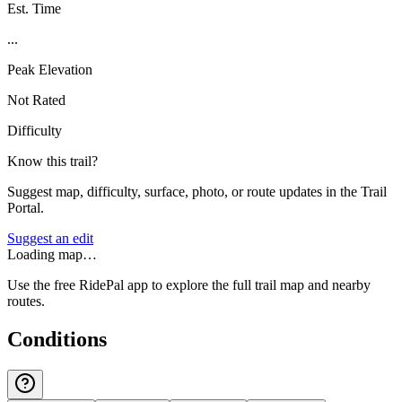
Est. Time
...
Peak Elevation
Not Rated
Difficulty
Know this trail?
Suggest map, difficulty, surface, photo, or route updates in the Trail
Portal.
Suggest an edit
Loading map…
Use the free RidePal app to explore the full trail map and nearby
routes.
Conditions