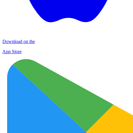
Download on the
App Store