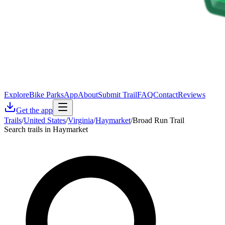
Explore
Bike Parks
App
About
Submit Trail
FAQ
Contact
Reviews
Get the app
Trails
/
United States
/
Virginia
/
Haymarket
/
Broad Run Trail
Search trails in Haymarket