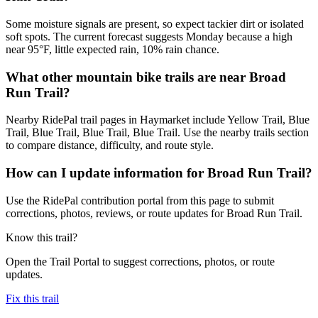
Some moisture signals are present, so expect tackier dirt or isolated
soft spots. The current forecast suggests Monday because a high
near 95°F, little expected rain, 10% rain chance.
What other mountain bike trails are near Broad
Run Trail?
Nearby RidePal trail pages in Haymarket include Yellow Trail, Blue
Trail, Blue Trail, Blue Trail, Blue Trail. Use the nearby trails section
to compare distance, difficulty, and route style.
How can I update information for Broad Run Trail?
Use the RidePal contribution portal from this page to submit
corrections, photos, reviews, or route updates for Broad Run Trail.
Know this trail?
Open the Trail Portal to suggest corrections, photos, or route
updates.
Fix this trail