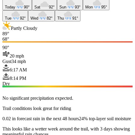
Today
90°
Sat
92°
Sun
93°
Mon
95°
Tue
92°
Wed
82°
Thu
91°
Partly Cloudy
89°
68°
90°
20 mph
Gust
34 mph
6:17 AM
8:14 PM
Dry
No significant precipitation expected.
Trail conditions look great for riding
0.02 in forecast rain in the next 48 hours
24% top-layer soil moisture
This looks like a wetter week around the trail, with 3 days showing
meaningful rain chances.