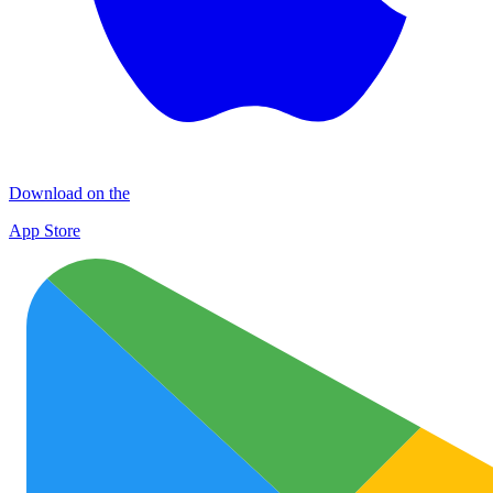
Download on the
App Store