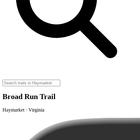
Broad Run Trail
Haymarket · Virginia