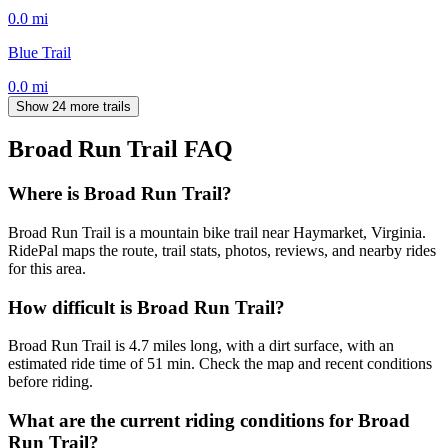
0.0
mi
Blue Trail
0.0
mi
Show 24 more trails
Broad Run Trail
FAQ
Where is Broad Run Trail?
Broad Run Trail is a mountain bike trail near Haymarket, Virginia.
RidePal maps the route, trail stats, photos, reviews, and nearby rides
for this area.
How difficult is Broad Run Trail?
Broad Run Trail is 4.7 miles long, with a dirt surface, with an
estimated ride time of 51 min. Check the map and recent conditions
before riding.
What are the current riding conditions for Broad
Run Trail?