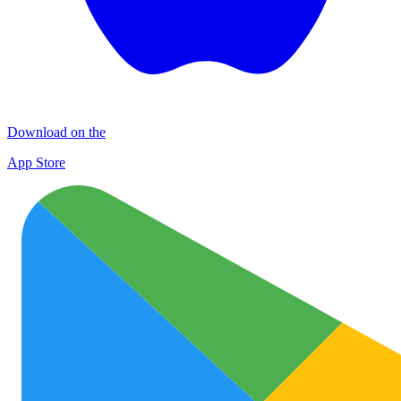
Download on the
App Store