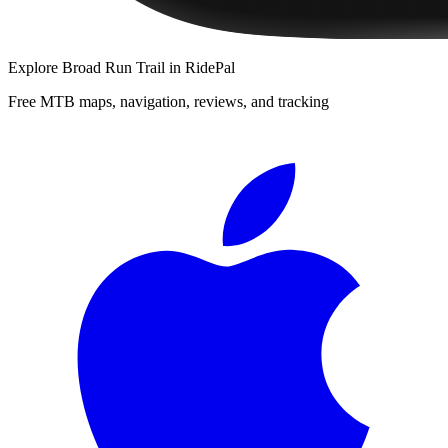
Explore
Broad Run Trail
in RidePal
Free MTB maps, navigation, reviews, and tracking