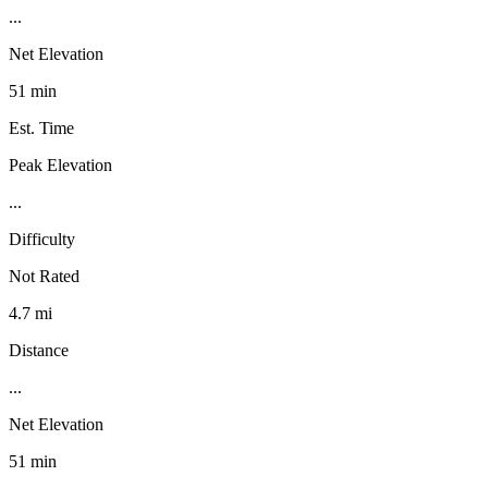
...
Net Elevation
51 min
Est. Time
Peak Elevation
...
Difficulty
Not Rated
4.7 mi
Distance
...
Net Elevation
51 min