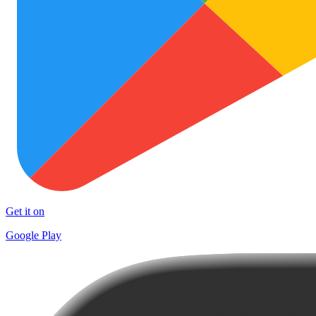
Get it on
Google Play