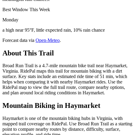
Best Window This Week
Monday
a high near 95°F, little expected rain, 10% rain chance
Forecast data via
Open-Meteo
.
About This Trail
Broad Run Trail is a 4.7-mile mountain bike trail near Haymarket,
Virginia. RidePal maps this trail for mountain biking with a dirt
surface. Key stats include an estimated ride time of 51 min, which
helps when comparing it with nearby Haymarket rides. Use the
RidePal map to view the full trail route, compare nearby options,
and plan around local riding conditions in Haymarket.
Mountain Biking in
Haymarket
Haymarket is one of the mountain biking hubs in Virginia, with
mapped trail coverage on RidePal. Use Broad Run Trail as a starting
point to compare nearby routes by distance, difficulty, surface,
elevation profile, and ride time.