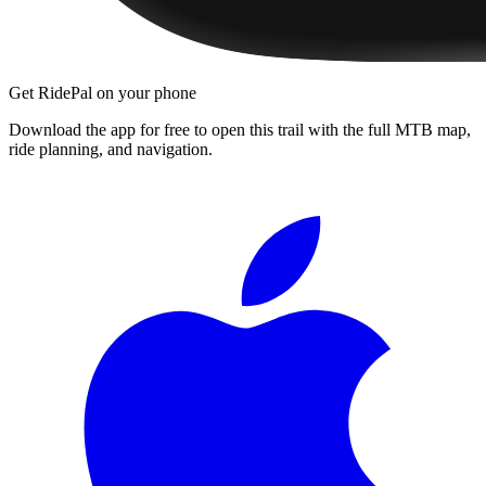
Get RidePal on your phone
Download the app for free to open this trail with the full MTB map,
ride planning, and navigation.