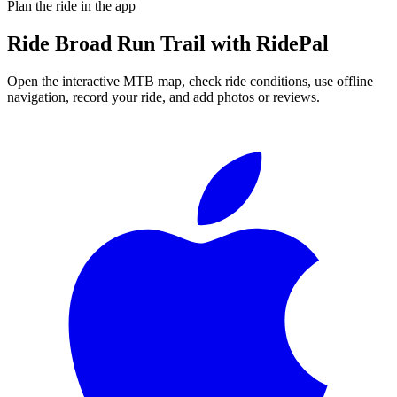
Plan the ride in the app
Ride
Broad Run Trail
with RidePal
Open the interactive MTB map, check ride conditions, use offline
navigation, record your ride, and add photos or reviews.