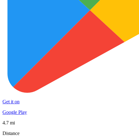
Get it on
Google Play
4.7 mi
Distance