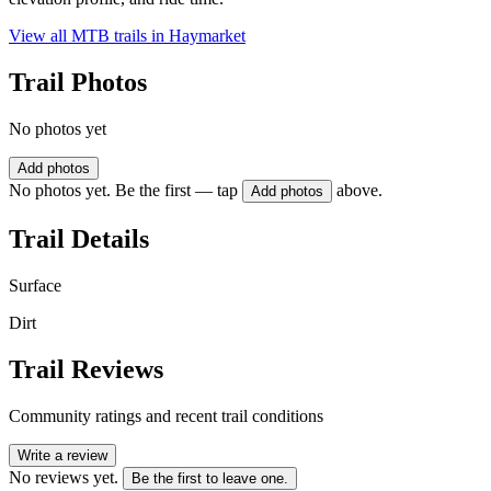
View all MTB trails in
Haymarket
Trail Photos
No photos yet
Add photos
No photos yet. Be the first — tap
above.
Add photos
Trail Details
Surface
Dirt
Trail Reviews
Community ratings and recent trail conditions
Write a review
No reviews yet.
Be the first to leave one.