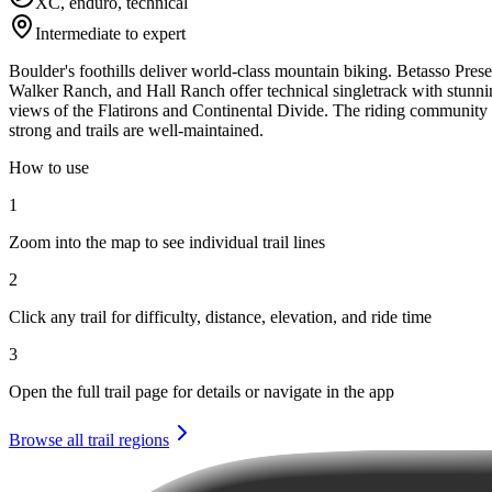
XC, enduro, technical
Intermediate to expert
Boulder's foothills deliver world-class mountain biking. Betasso Prese
Walker Ranch, and Hall Ranch offer technical singletrack with stunn
views of the Flatirons and Continental Divide. The riding community 
strong and trails are well-maintained.
How to use
1
Zoom into the map to see individual trail lines
2
Click any trail for difficulty, distance, elevation, and ride time
3
Open the full trail page for details or navigate in the app
Browse all trail regions