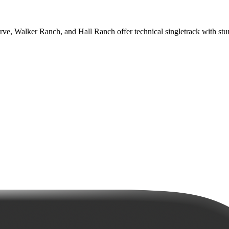
erve, Walker Ranch, and Hall Ranch offer technical singletrack with stu