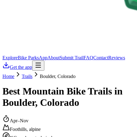
Explore
Bike Parks
App
About
Submit Trail
FAQ
Contact
Reviews
Get the app
Home
Trails
Boulder, Colorado
Best Mountain Bike Trails in
Boulder, Colorado
Apr–Nov
Foothills, alpine