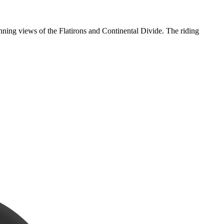
nning views of the Flatirons and Continental Divide. The riding