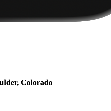
ulder, Colorado