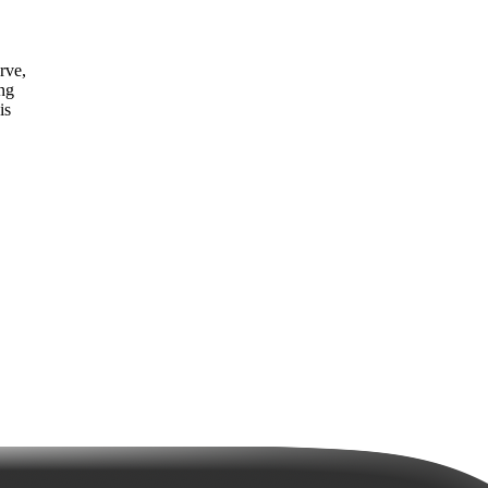
rve,
ing
is