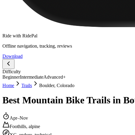
Ride with RidePal
Offline navigation, tracking, reviews
Download
Difficulty
Beginner
Intermediate
Advanced+
Home
Trails
Boulder, Colorado
Best Mountain Bike Trails in Bo
Apr–Nov
Foothills, alpine
XC, enduro, technical