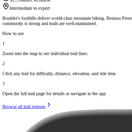
Intermediate to expert
Boulder's foothills deliver world-class mountain biking. Betasso Pres
community is strong and trails are well-maintained.
How to use
1
Zoom into the map to see individual trail lines
2
Click any trail for difficulty, distance, elevation, and ride time
3
Open the full trail page for details or navigate in the app
Browse all trail regions