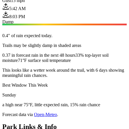
Gust
15 mph
5:42 AM
8:03 PM
Damp
0.4" of rain expected today.
Trails may be slightly damp in shaded areas
0.37 in forecast rain in the next 48 hours
33% top-layer soil
moisture
71°F surface soil temperature
This looks like a wetter week around the trail, with 6 days showing
meaningful rain chances.
Best Window This Week
Sunday
a high near 75°F, little expected rain, 15% rain chance
Forecast data via
Open-Meteo
.
Park Links & Info