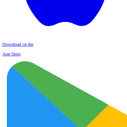
Download on the
App Store