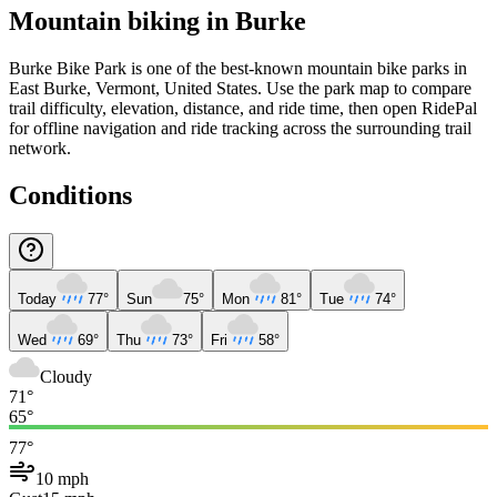
Mountain biking in
Burke
Burke Bike Park is one of the best-known mountain bike parks in
East Burke, Vermont, United States. Use the park map to compare
trail difficulty, elevation, distance, and ride time, then open RidePal
for offline navigation and ride tracking across the surrounding trail
network.
Conditions
Today
77°
Sun
75°
Mon
81°
Tue
74°
Wed
69°
Thu
73°
Fri
58°
Cloudy
71°
65°
77°
10 mph