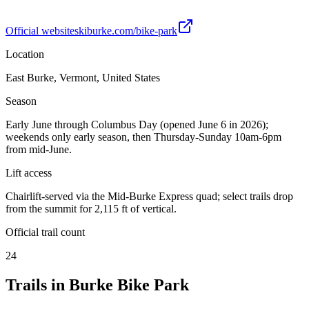
Official website
skiburke.com/bike-park
Location
East Burke, Vermont, United States
Season
Early June through Columbus Day (opened June 6 in 2026);
weekends only early season, then Thursday-Sunday 10am-6pm
from mid-June.
Lift access
Chairlift-served via the Mid-Burke Express quad; select trails drop
from the summit for 2,115 ft of vertical.
Official trail count
24
Trails in
Burke Bike Park