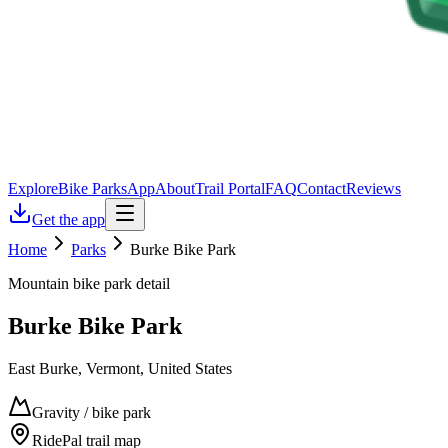
Explore
Bike Parks
App
About
Trail Portal
FAQ
Contact
Reviews
Get the app
Home
Parks
Burke Bike Park
Mountain bike park detail
Burke Bike Park
East Burke, Vermont, United States
Gravity / bike park
RidePal trail map