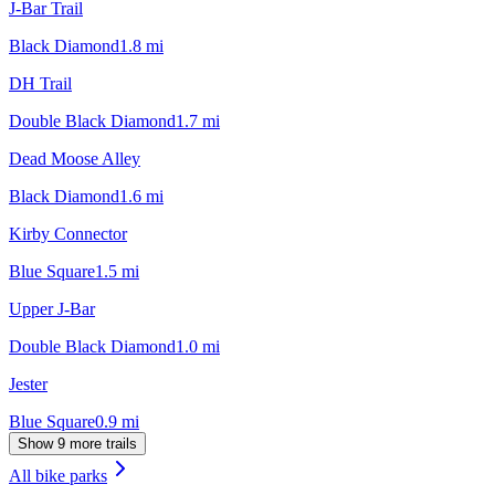
J-Bar Trail
Black Diamond
1.8
mi
DH Trail
Double Black Diamond
1.7
mi
Dead Moose Alley
Black Diamond
1.6
mi
Kirby Connector
Blue Square
1.5
mi
Upper J-Bar
Double Black Diamond
1.0
mi
Jester
Blue Square
0.9
mi
Show 9 more trails
All bike parks