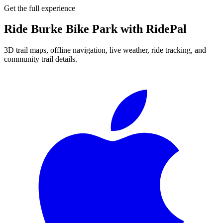
Get the full experience
Ride
Burke Bike Park
with RidePal
3D trail maps, offline navigation, live weather, ride tracking, and
community trail details.