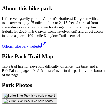
About this bike park
Lift-served gravity park in Vermont's Northeast Kingdom with 24
trails over roughly 25 miles and up to 2,115 feet of vertical from
summit-accessed runs. Known for its signature Jester jump trail
(rebuilt for 2026 with Gravity Logic involvement) and direct access
into the adjacent 100+ mile Kingdom Trails network.
Official bike park website
Bike Park Trail Map
Tap a trail line for elevation, difficulty, distance, ride time, and a
RidePal trail page link. A full list of trails in this park is at the bottom
of the page.
Park Photos