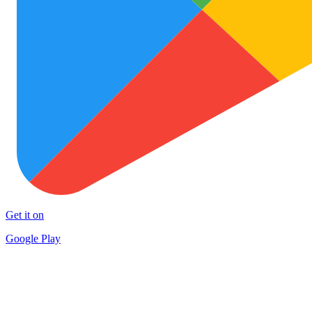
Get it on
Google Play