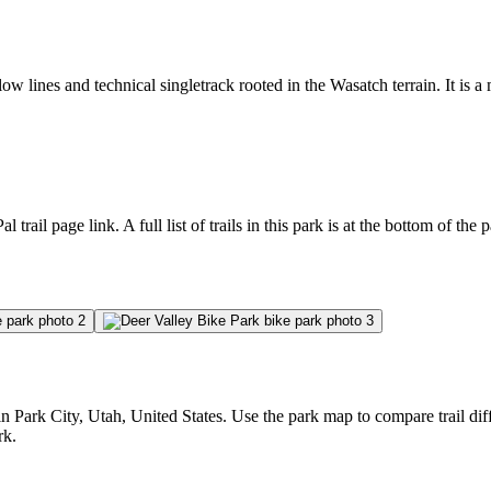
ow lines and technical singletrack rooted in the Wasatch terrain. It is a
l trail page link. A full list of trails in this park is at the bottom of the 
Park City, Utah, United States. Use the park map to compare trail diffi
rk.