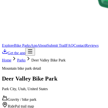
Explore
Bike Parks
App
About
Submit Trail
FAQ
Contact
Reviews
Get the app
Home
Parks
Deer Valley Bike Park
Mountain bike park detail
Deer Valley Bike Park
Park City, Utah, United States
Gravity / bike park
RidePal trail map