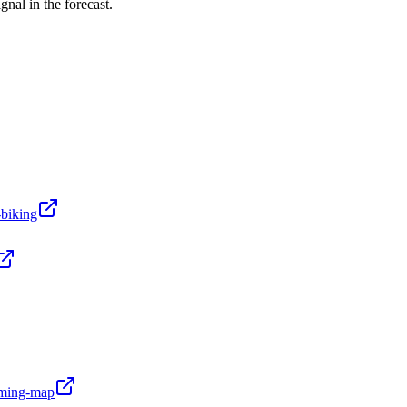
nal in the forecast.
-biking
oming-map