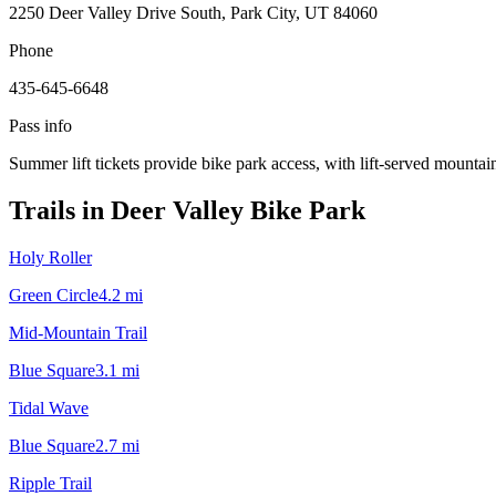
2250 Deer Valley Drive South, Park City, UT 84060
Phone
435-645-6648
Pass info
Summer lift tickets provide bike park access, with lift-served mountain
Trails in
Deer Valley Bike Park
Holy Roller
Green Circle
4.2
mi
Mid-Mountain Trail
Blue Square
3.1
mi
Tidal Wave
Blue Square
2.7
mi
Ripple Trail