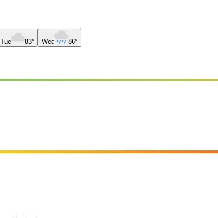
Tue
83°
Wed
86°