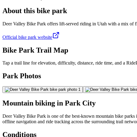
About this bike park
Deer Valley Bike Park offers lift-served riding in Utah with a mix of fl
Official bike park website
Bike Park Trail Map
Tap a trail line for elevation, difficulty, distance, ride time, and a RidePa
Park Photos
Mountain biking in
Park City
Deer Valley Bike Park is one of the best-known mountain bike parks in 
offline navigation and ride tracking across the surrounding trail netwo
Conditions