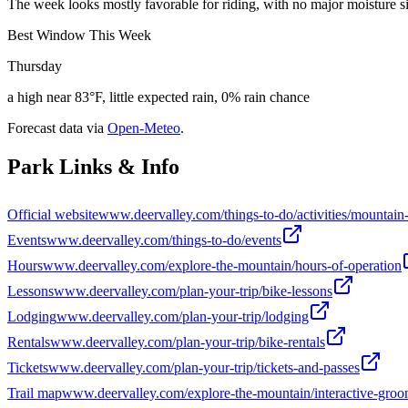
The week looks mostly favorable for riding, with no major moisture sig
Best Window This Week
Thursday
a high near 83°F, little expected rain, 0% rain chance
Forecast data via
Open-Meteo
.
Park Links & Info
Official website
www.deervalley.com/things-to-do/activities/mountain
Events
www.deervalley.com/things-to-do/events
Hours
www.deervalley.com/explore-the-mountain/hours-of-operation
Lessons
www.deervalley.com/plan-your-trip/bike-lessons
Lodging
www.deervalley.com/plan-your-trip/lodging
Rentals
www.deervalley.com/plan-your-trip/bike-rentals
Tickets
www.deervalley.com/plan-your-trip/tickets-and-passes
Trail map
www.deervalley.com/explore-the-mountain/interactive-gro