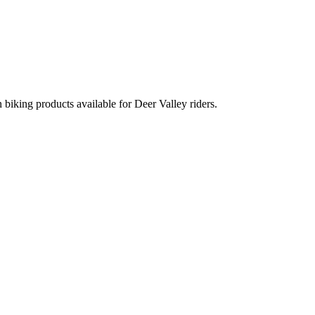
 biking products available for Deer Valley riders.