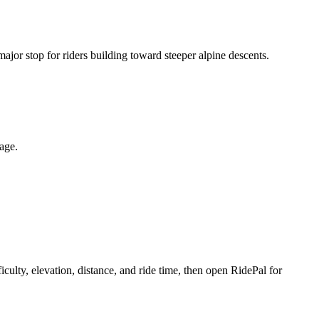
 major stop for riders building toward steeper alpine descents.
page.
culty, elevation, distance, and ride time, then open RidePal for