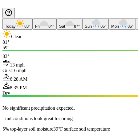
Today
83°
Fri
84°
Sat
87°
Sun
86°
Mon
85°
Clear
81°
59°
83°
13 mph
Gust
16 mph
6:28 AM
8:35 PM
Dry
No significant precipitation expected.
Trail conditions look great for riding
5% top-layer soil moisture
39°F surface soil temperature