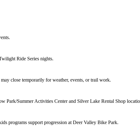
ents.
Twilight Ride Series nights.
d may close temporarily for weather, events, or trail work.
Snow Park/Summer Activities Center and Silver Lake Rental Shop locatio
d kids programs support progression at Deer Valley Bike Park.