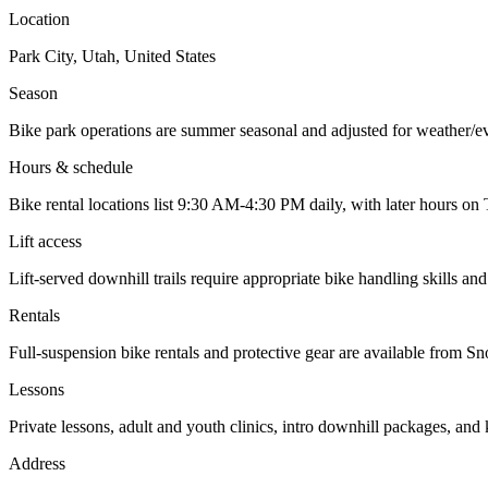
Location
Park City, Utah, United States
Season
Bike park operations are summer seasonal and adjusted for weather/ev
Hours & schedule
Bike rental locations list 9:30 AM-4:30 PM daily, with later hours on 
Lift access
Lift-served downhill trails require appropriate bike handling skills an
Rentals
Full-suspension bike rentals and protective gear are available from 
Lessons
Private lessons, adult and youth clinics, intro downhill packages, an
Address