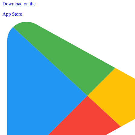
Download on the
App Store