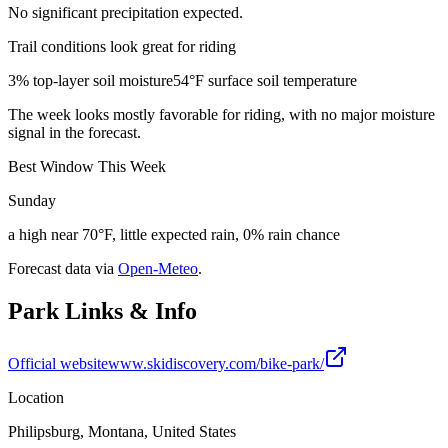
No significant precipitation expected.
Trail conditions look great for riding
3% top-layer soil moisture
54°F surface soil temperature
The week looks mostly favorable for riding, with no major moisture
signal in the forecast.
Best Window This Week
Sunday
a high near 70°F, little expected rain, 0% rain chance
Forecast data via
Open-Meteo
.
Park Links & Info
Official website
www.skidiscovery.com/bike-park/
Location
Philipsburg, Montana, United States