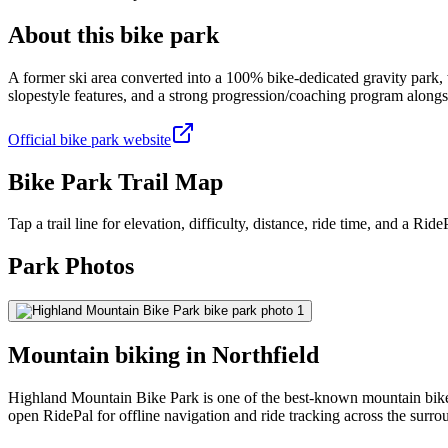
About this bike park
A former ski area converted into a 100% bike-dedicated gravity park,
slopestyle features, and a strong progression/coaching program along
Official bike park website
Bike Park Trail Map
Tap a trail line for elevation, difficulty, distance, ride time, and a RidePa
Park Photos
Mountain biking in
Northfield
Highland Mountain Bike Park is one of the best-known mountain bike p
open RidePal for offline navigation and ride tracking across the surro