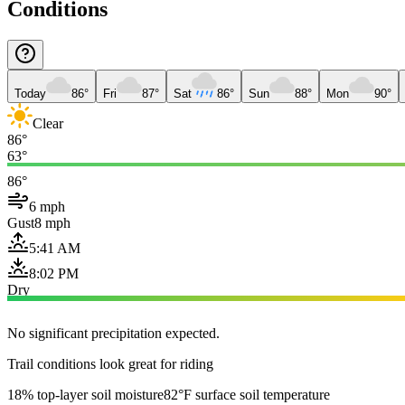
Conditions
Today
86°
Fri
87°
Sat
86°
Sun
88°
Mon
90°
Clear
86°
63°
86°
6 mph
Gust
8 mph
5:41 AM
8:02 PM
Dry
No significant precipitation expected.
Trail conditions look great for riding
18% top-layer soil moisture
82°F surface soil temperature