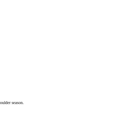
oulder season.