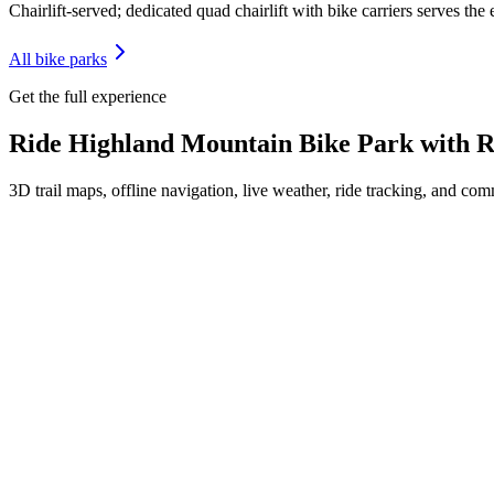
Chairlift-served; dedicated quad chairlift with bike carriers serves the
All bike parks
Get the full experience
Ride
Highland Mountain Bike Park
with R
3D trail maps, offline navigation, live weather, ride tracking, and comm