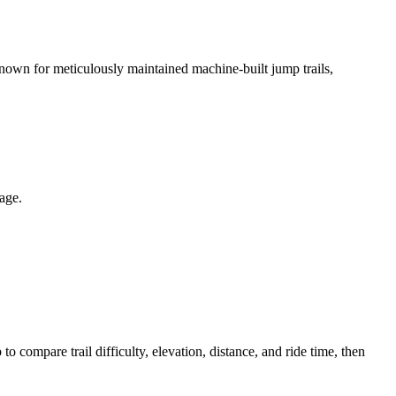
Known for meticulously maintained machine-built jump trails,
page.
ompare trail difficulty, elevation, distance, and ride time, then