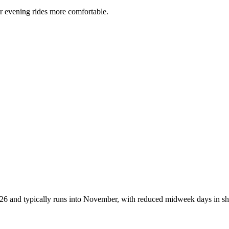
r evening rides more comfortable.
2026 and typically runs into November, with reduced midweek days in sh