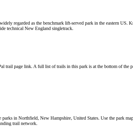
 widely regarded as the benchmark lift-served park in the eastern US. 
side technical New England singletrack.
l trail page link. A full list of trails in this park is at the bottom of the 
arks in Northfield, New Hampshire, United States. Use the park map to c
unding trail network.