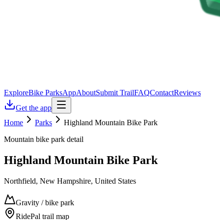
Explore
Bike Parks
App
About
Submit Trail
FAQ
Contact
Reviews
Get the app
Home
Parks
Highland Mountain Bike Park
Mountain bike park detail
Highland Mountain Bike Park
Northfield, New Hampshire, United States
Gravity / bike park
RidePal trail map