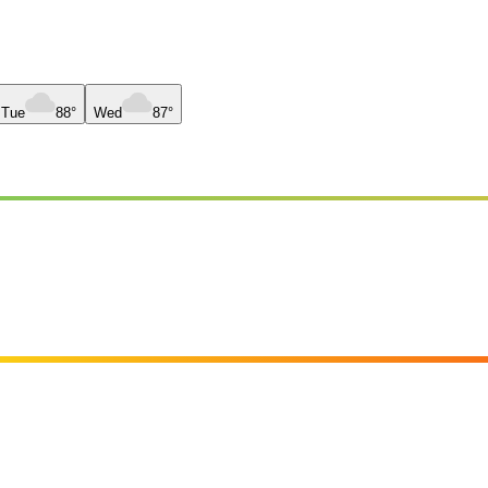
Tue
88°
Wed
87°