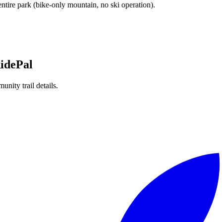
 entire park (bike-only mountain, no ski operation).
idePal
unity trail details.