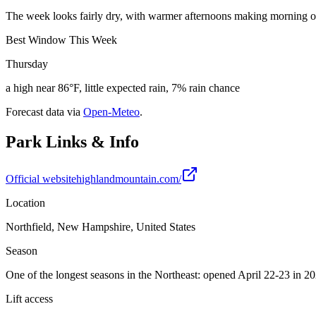
The week looks fairly dry, with warmer afternoons making morning o
Best Window This Week
Thursday
a high near 86°F, little expected rain, 7% rain chance
Forecast data via
Open-Meteo
.
Park Links & Info
Official website
highlandmountain.com/
Location
Northfield, New Hampshire, United States
Season
One of the longest seasons in the Northeast: opened April 22-23 in 
Lift access