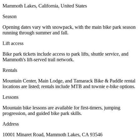
Mammoth Lakes, California, United States
Season
Opening dates vary with snowpack, with the main bike park season
running through summer and fall.
Lift access
Bike park tickets include access to park lifts, shuttle service, and
Mammoth's lift-served trail network.
Rentals
Mountain Center, Main Lodge, and Tamarack Bike & Paddle rental
locations are listed; rentals include MTB and townie e-bike options.
Lessons
Mountain bike lessons are available for first-timers, jumping
progression, and guided bike park skills.
Address
10001 Minaret Road, Mammoth Lakes, CA 93546