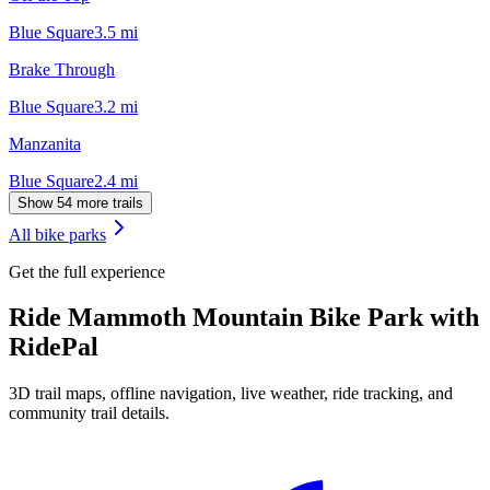
Blue Square
3.5
mi
Brake Through
Blue Square
3.2
mi
Manzanita
Blue Square
2.4
mi
Show 54 more trails
All bike parks
Get the full experience
Ride
Mammoth Mountain Bike Park
with
RidePal
3D trail maps, offline navigation, live weather, ride tracking, and
community trail details.