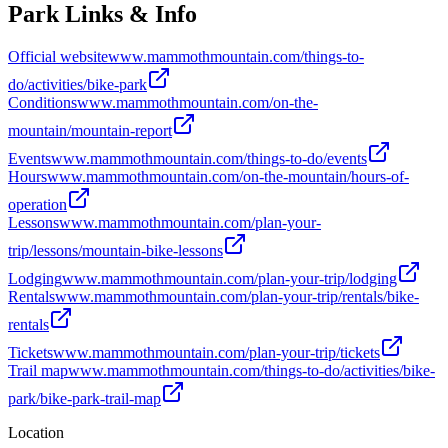
Park Links & Info
Official website
www.mammothmountain.com/things-to-
do/activities/bike-park
Conditions
www.mammothmountain.com/on-the-
mountain/mountain-report
Events
www.mammothmountain.com/things-to-do/events
Hours
www.mammothmountain.com/on-the-mountain/hours-of-
operation
Lessons
www.mammothmountain.com/plan-your-
trip/lessons/mountain-bike-lessons
Lodging
www.mammothmountain.com/plan-your-trip/lodging
Rentals
www.mammothmountain.com/plan-your-trip/rentals/bike-
rentals
Tickets
www.mammothmountain.com/plan-your-trip/tickets
Trail map
www.mammothmountain.com/things-to-do/activities/bike-
park/bike-park-trail-map
Location