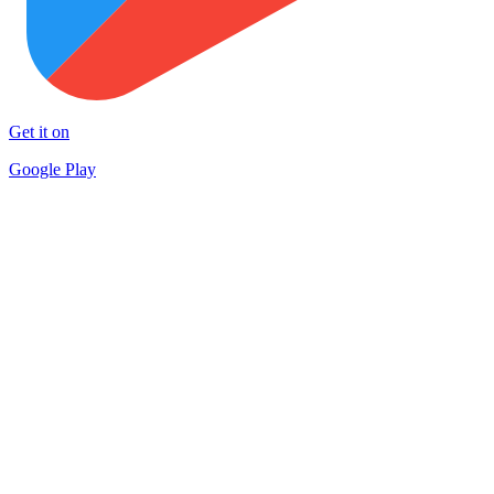
Get it on
Google Play