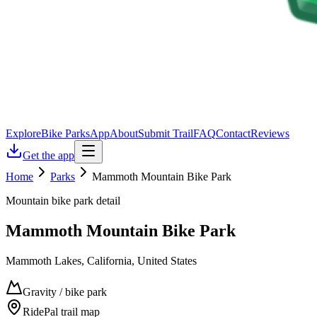
Explore
Bike Parks
App
About
Submit Trail
FAQ
Contact
Reviews
Get the app
Home
Parks
Mammoth Mountain Bike Park
Mountain bike park detail
Mammoth Mountain Bike Park
Mammoth Lakes, California, United States
Gravity / bike park
RidePal trail map