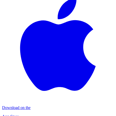
Download on the