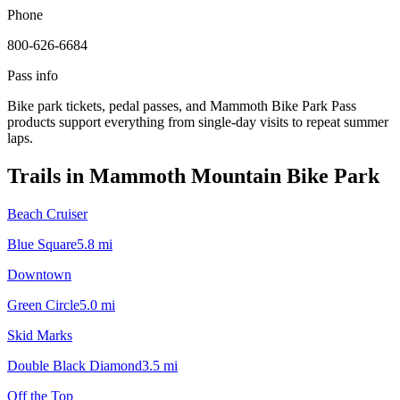
Phone
800-626-6684
Pass info
Bike park tickets, pedal passes, and Mammoth Bike Park Pass
products support everything from single-day visits to repeat summer
laps.
Trails in
Mammoth Mountain Bike Park
Beach Cruiser
Blue Square
5.8
mi
Downtown
Green Circle
5.0
mi
Skid Marks
Double Black Diamond
3.5
mi
Off the Top