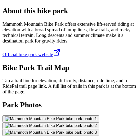
About this bike park
Mammoth Mountain Bike Park offers extensive lift-served riding at
elevation with a broad spread of jump lines, flow trails, and rocky
technical terrain. Long descents and summer climate make it a
destination park for gravity riders.
Official bike park website
Bike Park Trail Map
Tap a trail line for elevation, difficulty, distance, ride time, and a
RidePal trail page link. A full list of trails in this park is at the bottom
of the page.
Park Photos