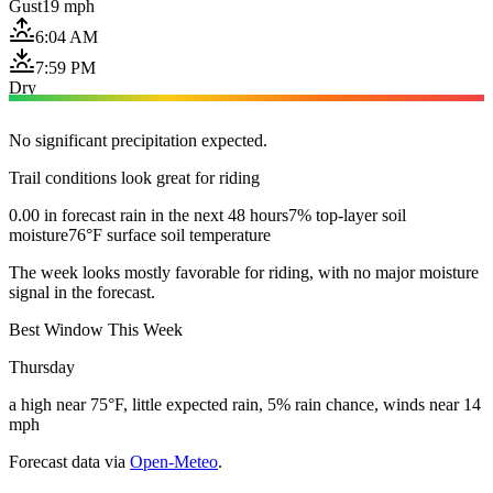
Gust
19 mph
6:04 AM
7:59 PM
Dry
No significant precipitation expected.
Trail conditions look great for riding
0.00 in forecast rain in the next 48 hours
7% top-layer soil
moisture
76°F surface soil temperature
The week looks mostly favorable for riding, with no major moisture
signal in the forecast.
Best Window This Week
Thursday
a high near 75°F, little expected rain, 5% rain chance, winds near 14
mph
Forecast data via
Open-Meteo
.