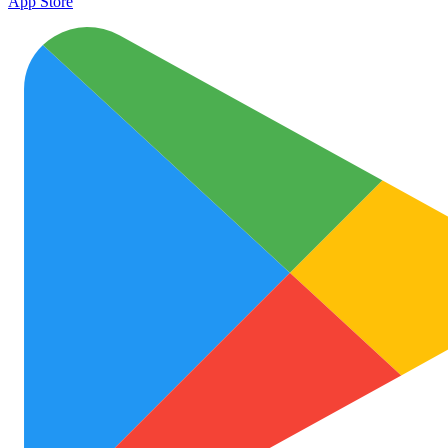
App Store