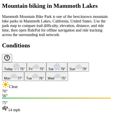
Mountain biking in
Mammoth Lakes
Mammoth Mountain Bike Park is one of the best-known mountain
bike parks in Mammoth Lakes, California, United States. Use the
park map to compare trail difficulty, elevation, distance, and ride
time, then open RidePal for offline navigation and ride tracking
across the surrounding trail network.
Conditions
Today
75°
Fri
75°
Sat
79°
Sun
79°
Mon
77°
Tue
76°
Wed
75°
Clear
70°
56°
75°
14 mph