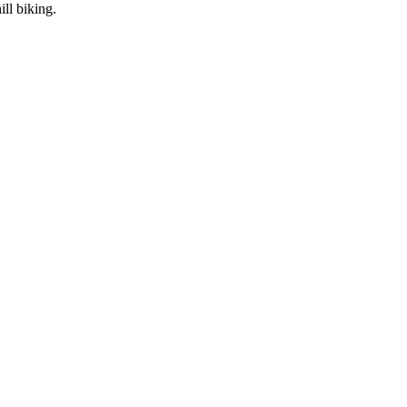
ll biking.