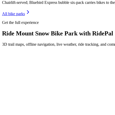
Chairlift-served; Bluebird Express bubble six-pack carries bikes to t
All bike parks
Get the full experience
Ride
Mount Snow Bike Park
with RidePal
3D trail maps, offline navigation, live weather, ride tracking, and comm