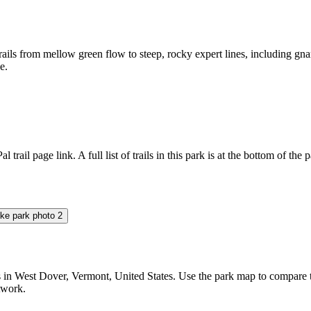
trails from mellow green flow to steep, rocky expert lines, including gnar
e.
l trail page link. A full list of trails in this park is at the bottom of the 
 West Dover, Vermont, United States. Use the park map to compare trail
etwork.