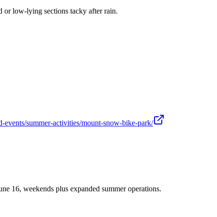
r low-lying sections tacky after rain.
d-events/summer-activities/mount-snow-bike-park/
June 16, weekends plus expanded summer operations.