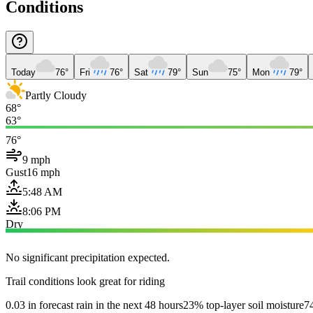
Conditions
Today
76°
Fri
76°
Sat
79°
Sun
75°
Mon
79°
Partly Cloudy
68°
63°
76°
9 mph
Gust
16 mph
5:48 AM
8:06 PM
Dry
No significant precipitation expected.
Trail conditions look great for riding
0.03 in forecast rain in the next 48 hours
23% top-layer soil moisture
74