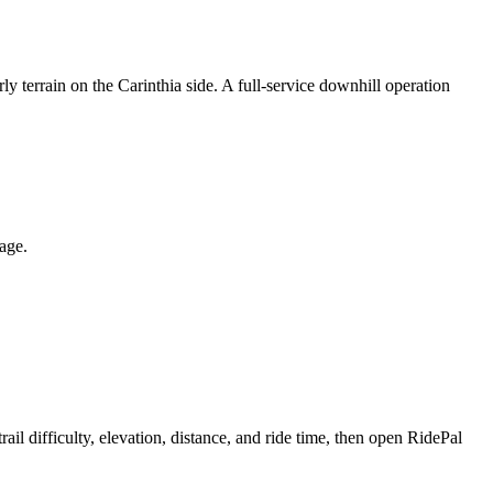
ly terrain on the Carinthia side. A full-service downhill operation
page.
 difficulty, elevation, distance, and ride time, then open RidePal