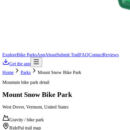
Explore
Bike Parks
App
About
Submit Trail
FAQ
Contact
Reviews
Get the app
Home
Parks
Mount Snow Bike Park
Mountain bike park detail
Mount Snow Bike Park
West Dover, Vermont, United States
Gravity / bike park
RidePal trail map