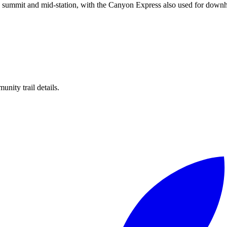
he summit and mid-station, with the Canyon Express also used for downhi
unity trail details.