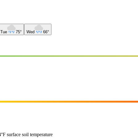
Tue
75°
Wed
66°
°F surface soil temperature