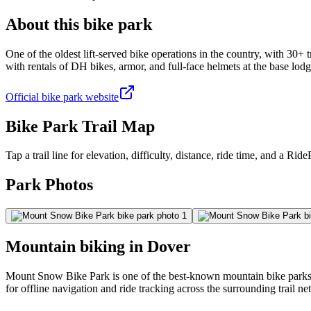
About this bike park
One of the oldest lift-served bike operations in the country, with 30+ 
with rentals of DH bikes, armor, and full-face helmets at the base lodg
Official bike park website
Bike Park Trail Map
Tap a trail line for elevation, difficulty, distance, ride time, and a RidePa
Park Photos
Mountain biking in
Dover
Mount Snow Bike Park is one of the best-known mountain bike parks in
for offline navigation and ride tracking across the surrounding trail n