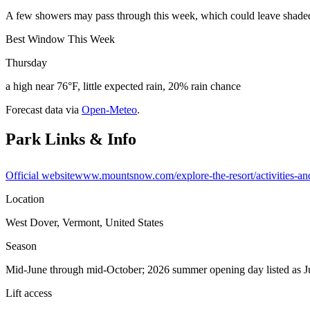
A few showers may pass through this week, which could leave shaded o
Best Window This Week
Thursday
a high near 76°F, little expected rain, 20% rain chance
Forecast data via
Open-Meteo
.
Park Links & Info
Official website
www.mountsnow.com/explore-the-resort/activities-an
Location
West Dover, Vermont, United States
Season
Mid-June through mid-October; 2026 summer opening day listed as 
Lift access