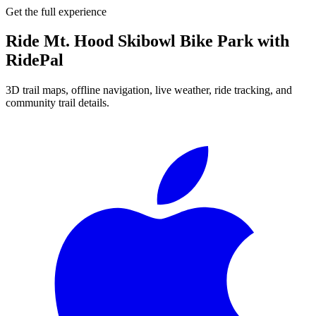
Get the full experience
Ride
Mt. Hood Skibowl Bike Park
with
RidePal
3D trail maps, offline navigation, live weather, ride tracking, and
community trail details.