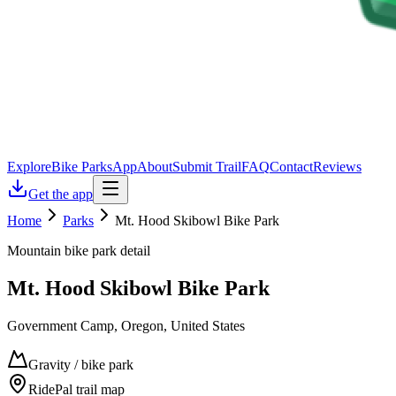
Explore
Bike Parks
App
About
Submit Trail
FAQ
Contact
Reviews
Get the app
Home
Parks
Mt. Hood Skibowl Bike Park
Mountain bike park detail
Mt. Hood Skibowl Bike Park
Government Camp, Oregon, United States
Gravity / bike park
RidePal trail map