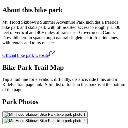
About this bike park
Mt. Hood Skibowl's Summer Adventure Park includes a freeride
bike park and skills park with lift-assisted access to roughly 1,500
feet of vertical and 40+ miles of trails near Government Camp.
Downhill terrain spans rough natural singletrack to freeride lines,
with rentals and tours on site.
Official bike park website
Bike Park Trail Map
Tap a trail line for elevation, difficulty, distance, ride time, and a
RidePal trail page link. A full list of trails in this park is at the bottom
of the page.
Park Photos