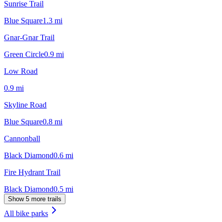
Sunrise Trail
Blue Square
1.3
mi
Gnar-Gnar Trail
Green Circle
0.9
mi
Low Road
0.9
mi
Skyline Road
Blue Square
0.8
mi
Cannonball
Black Diamond
0.6
mi
Fire Hydrant Trail
Black Diamond
0.5
mi
Show 5 more trails
All bike parks