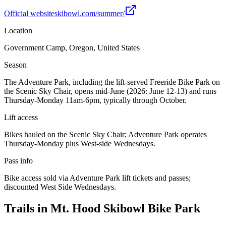
Official website
skibowl.com/summer/
Location
Government Camp, Oregon, United States
Season
The Adventure Park, including the lift-served Freeride Bike Park on
the Scenic Sky Chair, opens mid-June (2026: June 12-13) and runs
Thursday-Monday 11am-6pm, typically through October.
Lift access
Bikes hauled on the Scenic Sky Chair; Adventure Park operates
Thursday-Monday plus West-side Wednesdays.
Pass info
Bike access sold via Adventure Park lift tickets and passes;
discounted West Side Wednesdays.
Trails in
Mt. Hood Skibowl Bike Park