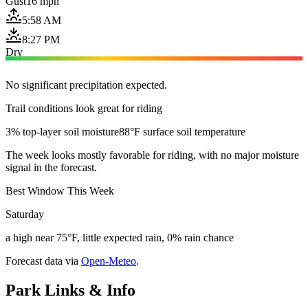
Gust
16 mph
5:58 AM
8:27 PM
Dry
No significant precipitation expected.
Trail conditions look great for riding
3% top-layer soil moisture
88°F surface soil temperature
The week looks mostly favorable for riding, with no major moisture
signal in the forecast.
Best Window This Week
Saturday
a high near 75°F, little expected rain, 0% rain chance
Forecast data via
Open-Meteo
.
Park Links & Info