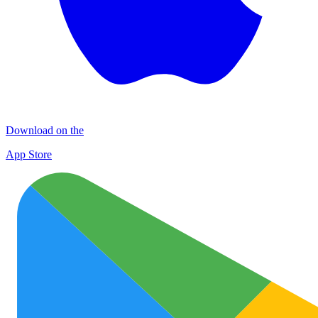
Download on the
App Store