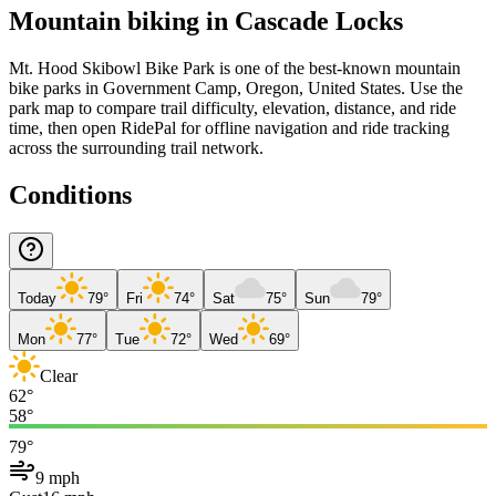
Mountain biking in
Cascade Locks
Mt. Hood Skibowl Bike Park is one of the best-known mountain
bike parks in Government Camp, Oregon, United States. Use the
park map to compare trail difficulty, elevation, distance, and ride
time, then open RidePal for offline navigation and ride tracking
across the surrounding trail network.
Conditions
Today
79°
Fri
74°
Sat
75°
Sun
79°
Mon
77°
Tue
72°
Wed
69°
Clear
62°
58°
79°
9 mph