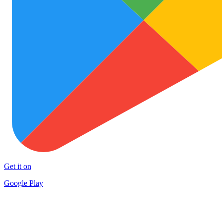
Get it on
Google Play