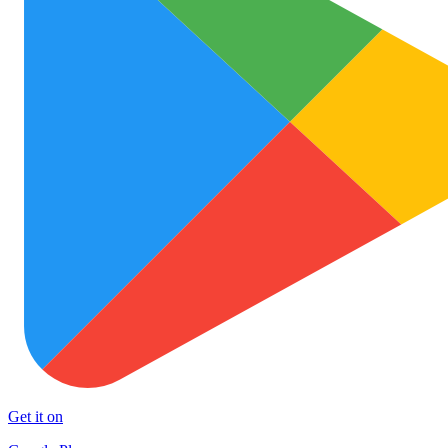
Get it on