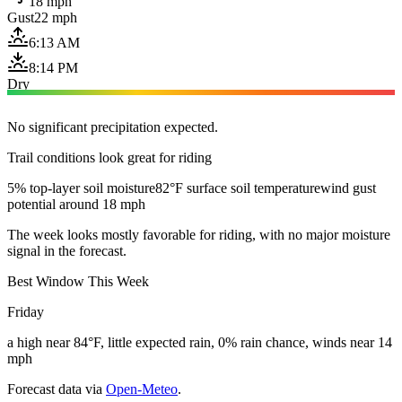
18 mph
Gust
22 mph
6:13 AM
8:14 PM
Dry
No significant precipitation expected.
Trail conditions look great for riding
5% top-layer soil moisture
82°F surface soil temperature
wind gust
potential around 18 mph
The week looks mostly favorable for riding, with no major moisture
signal in the forecast.
Best Window This Week
Friday
a high near 84°F, little expected rain, 0% rain chance, winds near 14
mph
Forecast data via
Open-Meteo
.