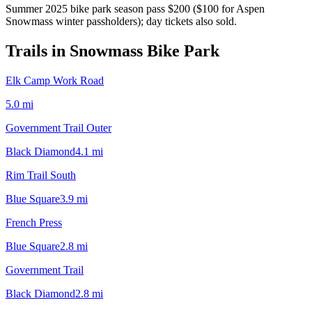
Summer 2025 bike park season pass $200 ($100 for Aspen
Snowmass winter passholders); day tickets also sold.
Trails in
Snowmass Bike Park
Elk Camp Work Road
5.0
mi
Government Trail Outer
Black Diamond
4.1
mi
Rim Trail South
Blue Square
3.9
mi
French Press
Blue Square
2.8
mi
Government Trail
Black Diamond
2.8
mi