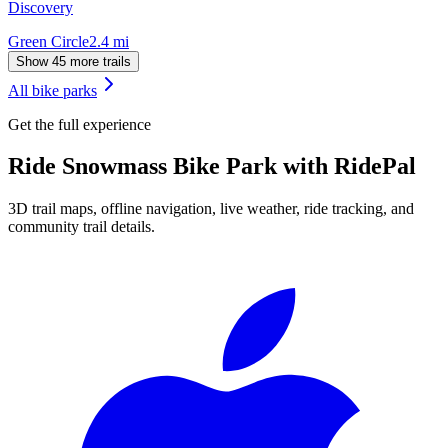
Discovery
Green Circle
2.4
mi
Show 45 more trails
All bike parks
Get the full experience
Ride
Snowmass Bike Park
with RidePal
3D trail maps, offline navigation, live weather, ride tracking, and
community trail details.