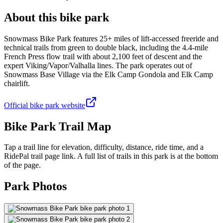
About this bike park
Snowmass Bike Park features 25+ miles of lift-accessed freeride and
technical trails from green to double black, including the 4.4-mile
French Press flow trail with about 2,100 feet of descent and the
expert Viking/Vapor/Valhalla lines. The park operates out of
Snowmass Base Village via the Elk Camp Gondola and Elk Camp
chairlift.
Official bike park website
Bike Park Trail Map
Tap a trail line for elevation, difficulty, distance, ride time, and a
RidePal trail page link. A full list of trails in this park is at the bottom
of the page.
Park Photos