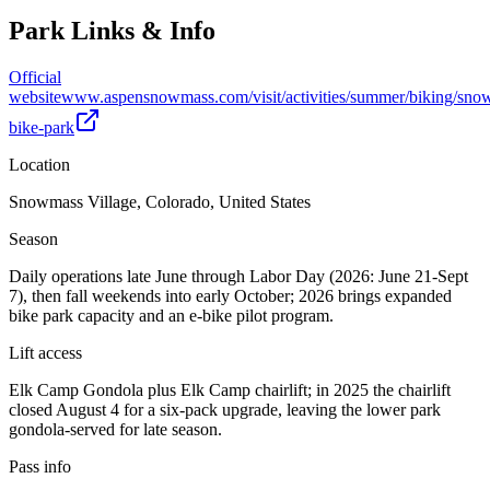
Park Links & Info
Official
website
www.aspensnowmass.com/visit/activities/summer/biking/sno
bike-park
Location
Snowmass Village, Colorado, United States
Season
Daily operations late June through Labor Day (2026: June 21-Sept
7), then fall weekends into early October; 2026 brings expanded
bike park capacity and an e-bike pilot program.
Lift access
Elk Camp Gondola plus Elk Camp chairlift; in 2025 the chairlift
closed August 4 for a six-pack upgrade, leaving the lower park
gondola-served for late season.
Pass info