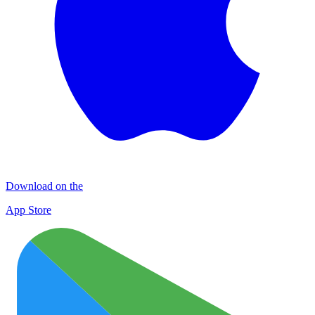
Download on the
App Store