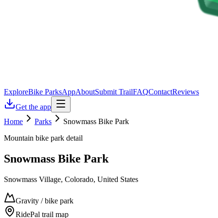
Explore
Bike Parks
App
About
Submit Trail
FAQ
Contact
Reviews
Get the app
Home
Parks
Snowmass Bike Park
Mountain bike park detail
Snowmass Bike Park
Snowmass Village, Colorado, United States
Gravity / bike park
RidePal trail map