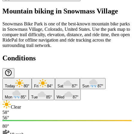
Mountain biking in
Snowmass Village
Snowmass Bike Park is one of the best-known mountain bike parks
in Snowmass Village, Colorado, United States. Use the park map to
compare trail difficulty, elevation, distance, and ride time, then open
RidePal for offline navigation and ride tracking across the
surrounding trail network.
Conditions
Today
80°
Fri
84°
Sat
87°
Sun
87°
Mon
85°
Tue
85°
Wed
87°
Clear
58°
56°
80°