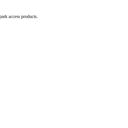
park access products.