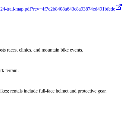
24-trail-map.pdf?rev=4f7e2b8408a643c8a93874ed491bfede
s races, clinics, and mountain bike events.
rk terrain.
es; rentals include full-face helmet and protective gear.