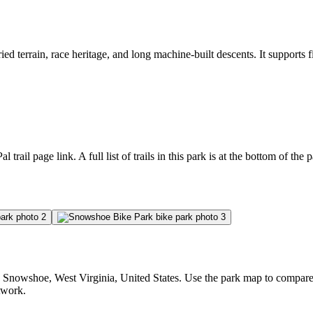
 terrain, race heritage, and long machine-built descents. It supports fi
l trail page link. A full list of trails in this park is at the bottom of the 
nowshoe, West Virginia, United States. Use the park map to compare trai
etwork.