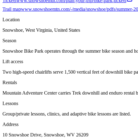
Tickets
www.snowshoemtn.com/plan-your-trip/bike-park-tickets
Trail map
www.snowshoemtn.com/-/media/snowshoe/pdfs/summer-20
Location
Snowshoe, West Virginia, United States
Season
Snowshoe Bike Park operates through the summer bike season and host
Lift access
Two high-speed chairlifts serve 1,500 vertical feet of downhill bike pa
Rentals
Mountain Adventure Center carries Trek downhill and enduro rental bik
Lessons
Group/private lessons, clinics, and adaptive bike lessons are listed.
Address
10 Snowshoe Drive, Snowshoe, WV 26209