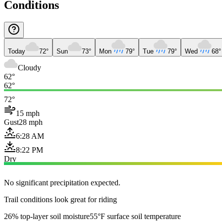
Conditions
Today
72°
Sun
73°
Mon
79°
Tue
79°
Wed
68°
Cloudy
62°
62°
72°
15 mph
Gust
28 mph
6:28 AM
8:22 PM
Dry
No significant precipitation expected.
Trail conditions look great for riding
26% top-layer soil moisture
55°F surface soil temperature