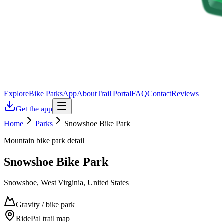
Explore
Bike Parks
App
About
Trail Portal
FAQ
Contact
Reviews
Get the app
Home
Parks
Snowshoe Bike Park
Mountain bike park detail
Snowshoe Bike Park
Snowshoe, West Virginia, United States
Gravity / bike park
RidePal trail map