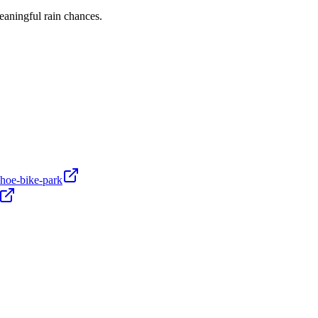
eaningful rain chances.
hoe-bike-park