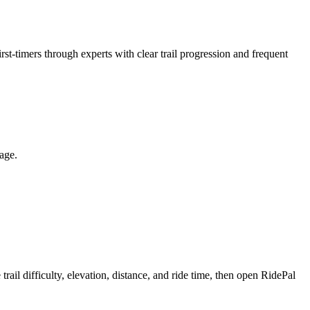
rst-timers through experts with clear trail progression and frequent
page.
l difficulty, elevation, distance, and ride time, then open RidePal