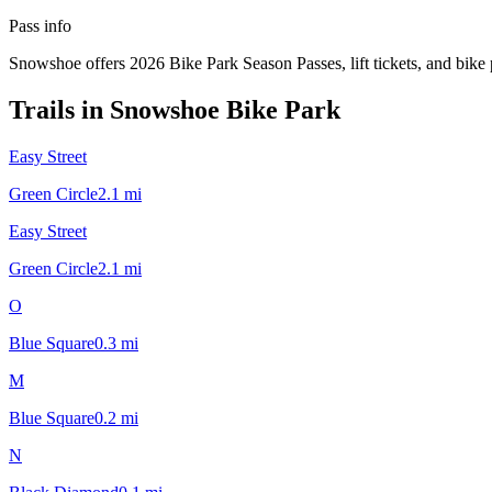
Pass info
Snowshoe offers 2026 Bike Park Season Passes, lift tickets, and bike 
Trails in
Snowshoe Bike Park
Easy Street
Green Circle
2.1
mi
Easy Street
Green Circle
2.1
mi
O
Blue Square
0.3
mi
M
Blue Square
0.2
mi
N