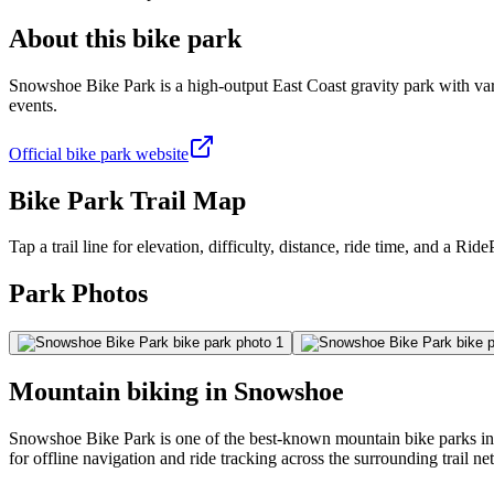
About this bike park
Snowshoe Bike Park is a high-output East Coast gravity park with varied
events.
Official bike park website
Bike Park Trail Map
Tap a trail line for elevation, difficulty, distance, ride time, and a RidePa
Park Photos
Mountain biking in
Snowshoe
Snowshoe Bike Park is one of the best-known mountain bike parks in S
for offline navigation and ride tracking across the surrounding trail n