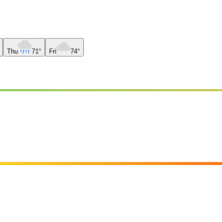
Thu
71°
Fri
74°