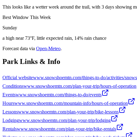
This looks like a wetter week around the trail, with 3 days showing m
Best Window This Week
Sunday
a high near 73°F, little expected rain, 14% rain chance
Forecast data via
Open-Meteo
.
Park Links & Info
Official website
www.snowshoemtn.com/things-to-do/activities/snows
Conditions
www.snowshoemtn.com/plan-your-trip/hours-of-operation
Events
www.snowshoemtn.com/things-to-do/events
Hours
www.snowshoemtn.com/mountain-info/hours-of-operation
Lessons
www.snowshoemtn.com/plan-your-trip/bike-lessons
Lodging
www.snowshoemtn.com/plan-your-trip/lodging
Rentals
www.snowshoemtn.com/plan-your-trip/bike-rentals