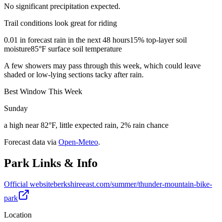
No significant precipitation expected.
Trail conditions look great for riding
0.01 in forecast rain in the next 48 hours
15% top-layer soil
moisture
85°F surface soil temperature
A few showers may pass through this week, which could leave
shaded or low-lying sections tacky after rain.
Best Window This Week
Sunday
a high near 82°F, little expected rain, 2% rain chance
Forecast data via
Open-Meteo
.
Park Links & Info
Official website
berkshireeast.com/summer/thunder-mountain-bike-
park
Location