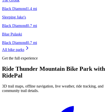
The Gronk
Black Diamond
1.4
mi
Sleeping Jake's
Black Diamond
0.7
mi
Blue Pulaski
Black Diamond
0.7
mi
All bike parks
Get the full experience
Ride
Thunder Mountain Bike Park
with
RidePal
3D trail maps, offline navigation, live weather, ride tracking, and
community trail details.