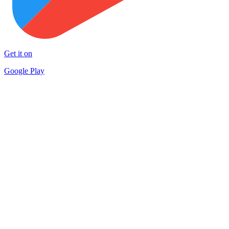
Get it on
Google Play