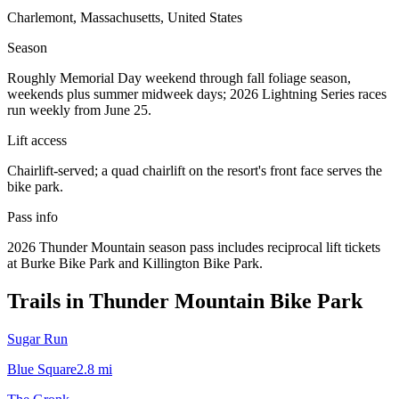
Charlemont, Massachusetts, United States
Season
Roughly Memorial Day weekend through fall foliage season,
weekends plus summer midweek days; 2026 Lightning Series races
run weekly from June 25.
Lift access
Chairlift-served; a quad chairlift on the resort's front face serves the
bike park.
Pass info
2026 Thunder Mountain season pass includes reciprocal lift tickets
at Burke Bike Park and Killington Bike Park.
Trails in
Thunder Mountain Bike Park
Sugar Run
Blue Square
2.8
mi