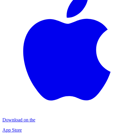
Download on the
App Store