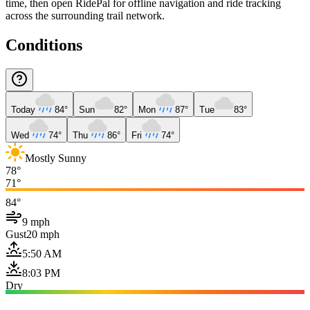
time, then open RidePal for offline navigation and ride tracking
across the surrounding trail network.
Conditions
Today
84°
Sun
82°
Mon
87°
Tue
83°
Wed
74°
Thu
86°
Fri
74°
Mostly Sunny
78°
71°
84°
9 mph
Gust
20 mph
5:50 AM
8:03 PM
Dry