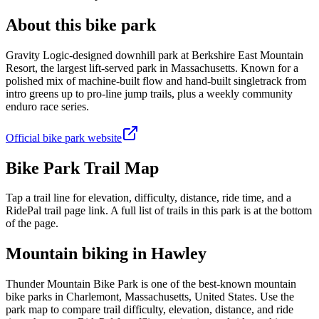
About this bike park
Gravity Logic-designed downhill park at Berkshire East Mountain
Resort, the largest lift-served park in Massachusetts. Known for a
polished mix of machine-built flow and hand-built singletrack from
intro greens up to pro-line jump trails, plus a weekly community
enduro race series.
Official bike park website
Bike Park Trail Map
Tap a trail line for elevation, difficulty, distance, ride time, and a
RidePal trail page link. A full list of trails in this park is at the bottom
of the page.
Mountain biking in
Hawley
Thunder Mountain Bike Park is one of the best-known mountain
bike parks in Charlemont, Massachusetts, United States. Use the
park map to compare trail difficulty, elevation, distance, and ride