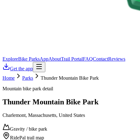
Explore
Bike Parks
App
About
Trail Portal
FAQ
Contact
Reviews
Get the app
Home
Parks
Thunder Mountain Bike Park
Mountain bike park detail
Thunder Mountain Bike Park
Charlemont, Massachusetts, United States
Gravity / bike park
RidePal trail map