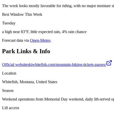
The week looks mostly favorable for riding, with no major moisture sig
Best Window This Week
Tuesday
a high near 83°F, little expected rain, 4% rain chance
Forecast data via
Open-Meteo
.
Park Links & Info
Official website
skiwhitefish.com/mountain-biking-tickets-passes/
Location
Whitefish, Montana, United States
Season
Weekend operations from Memorial Day weekend, daily lift-served op
Lift access