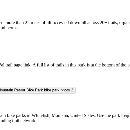
rs more than 25 miles of lift-accessed downhill across 20+ trails, org
 and berms.
l trail page link. A full list of trails in this park is at the bottom of the 
 bike parks in Whitefish, Montana, United States. Use the park map to c
unding trail network.