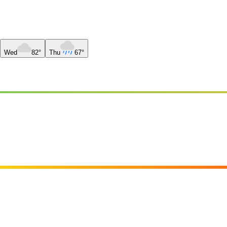
Wed
82°
Thu
67°