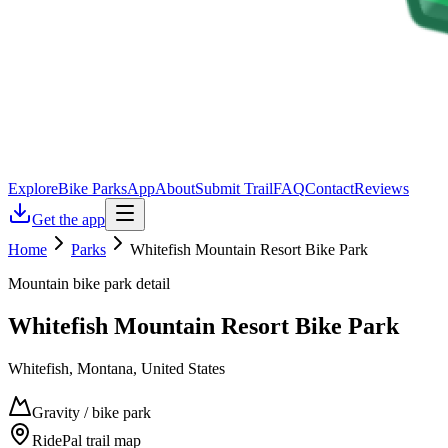
Explore
Bike Parks
App
About
Submit Trail
FAQ
Contact
Reviews
Get the app
Home
Parks
Whitefish Mountain Resort Bike Park
Mountain bike park detail
Whitefish Mountain Resort Bike Park
Whitefish, Montana, United States
Gravity / bike park
RidePal trail map