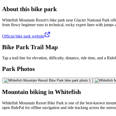
About this bike park
Whitefish Mountain Resort's bike park near Glacier National Park offe
from flowy beginner runs to technical, rocky expert lines with jumps
Official bike park website
Bike Park Trail Map
Tap a trail line for elevation, difficulty, distance, ride time, and a RidePa
Park Photos
Mountain biking in
Whitefish
Whitefish Mountain Resort Bike Park is one of the best-known mountain
open RidePal for offline navigation and ride tracking across the surro