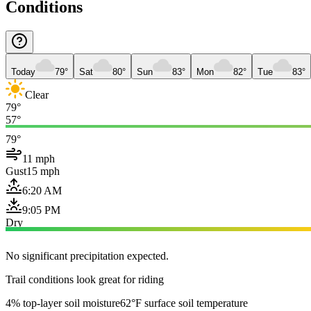
Conditions
Today
79°
Sat
80°
Sun
83°
Mon
82°
Tue
83°
Clear
79°
57°
79°
11 mph
Gust
15 mph
6:20 AM
9:05 PM
Dry
No significant precipitation expected.
Trail conditions look great for riding
4% top-layer soil moisture
62°F surface soil temperature