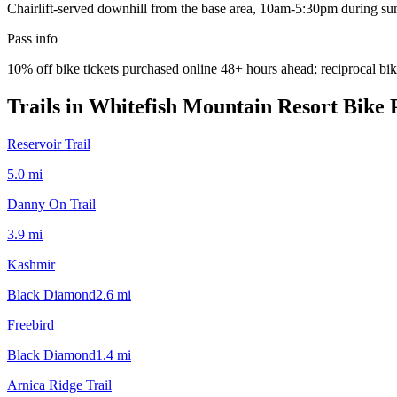
Chairlift-served downhill from the base area, 10am-5:30pm during su
Pass info
10% off bike tickets purchased online 48+ hours ahead; reciprocal b
Trails in
Whitefish Mountain Resort Bike 
Reservoir Trail
5.0
mi
Danny On Trail
3.9
mi
Kashmir
Black Diamond
2.6
mi
Freebird
Black Diamond
1.4
mi
Arnica Ridge Trail