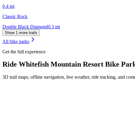
0.4
mi
Classic Rock
Double Black Diamond
0.3
mi
Show 1 more trails
All bike parks
Get the full experience
Ride
Whitefish Mountain Resort Bike Par
3D trail maps, offline navigation, live weather, ride tracking, and comm