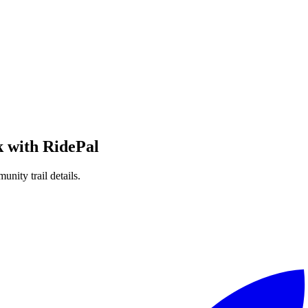
k
with RidePal
unity trail details.