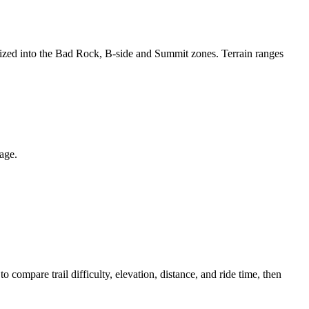
anized into the Bad Rock, B-side and Summit zones. Terrain ranges
page.
ompare trail difficulty, elevation, distance, and ride time, then