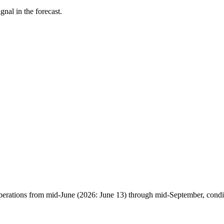
nal in the forecast.
erations from mid-June (2026: June 13) through mid-September, condit