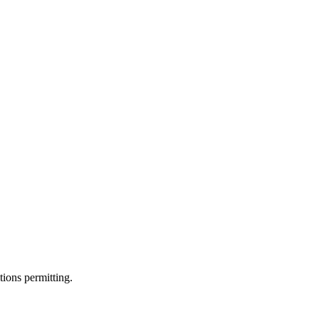
ions permitting.