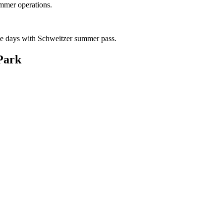
mmer operations.
ike days with Schweitzer summer pass.
Park