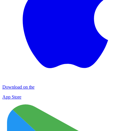
Download on the
App Store