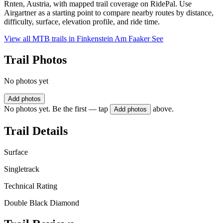
Rnten, Austria, with mapped trail coverage on RidePal. Use
Airgartner as a starting point to compare nearby routes by distance,
difficulty, surface, elevation profile, and ride time.
View all MTB trails in
Finkenstein Am Faaker See
Trail Photos
No photos yet
Add photos
No photos yet. Be the first — tap
above.
Add photos
Trail Details
Surface
Singletrack
Technical Rating
Double Black Diamond