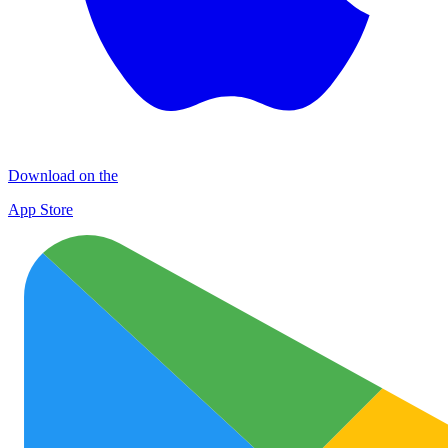
Download on the
App Store