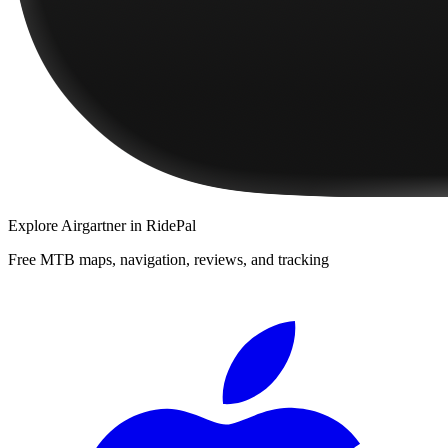
Explore
Airgartner
in RidePal
Free MTB maps, navigation, reviews, and tracking