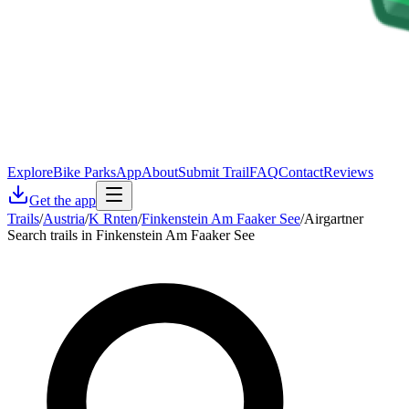
Explore
Bike Parks
App
About
Submit Trail
FAQ
Contact
Reviews
Get the app
Trails
/
Austria
/
K Rnten
/
Finkenstein Am Faaker See
/
Airgartner
Search trails in Finkenstein Am Faaker See