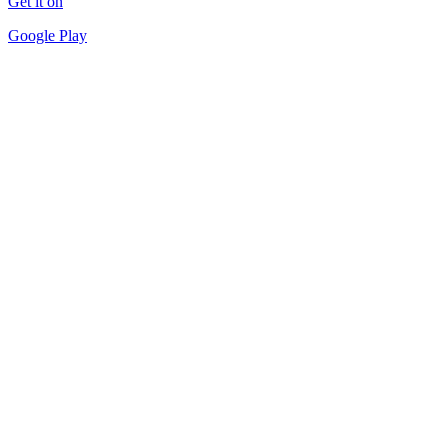
Get it on
Google Play