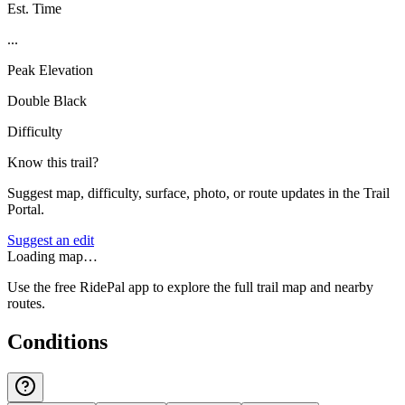
Est. Time
...
Peak Elevation
Double Black
Difficulty
Know this trail?
Suggest map, difficulty, surface, photo, or route updates in the Trail
Portal.
Suggest an edit
Loading map…
Use the free RidePal app to explore the full trail map and nearby
routes.
Conditions