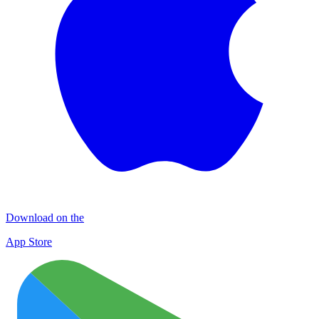
Download on the
App Store