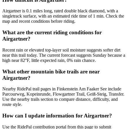
Airgartner is 0.1 miles long, rated double black diamond, with a
singletrack surface, with an estimated ride time of 1 min. Check the
map and recent conditions before riding.
What are the current riding conditions for
Airgartner?
Recent rain or elevated top-layer soil moisture suggests softer dirt
near this trail today. The current forecast suggests Sunday because a
high near 82°F, little expected rain, 0% rain chance.
What other mountain bike trails are near
Airgartner?
Nearby RidePal trail pages in Finkenstein Am Faaker See include
Parcourweg, Kopeinrunde, Flowgartner Trail, Geiß-Steig, Transfer.
Use the nearby trails section to compare distance, difficulty, and
route style.
How can I update information for Airgartner?
Use the RidePal contribution portal from this page to submit