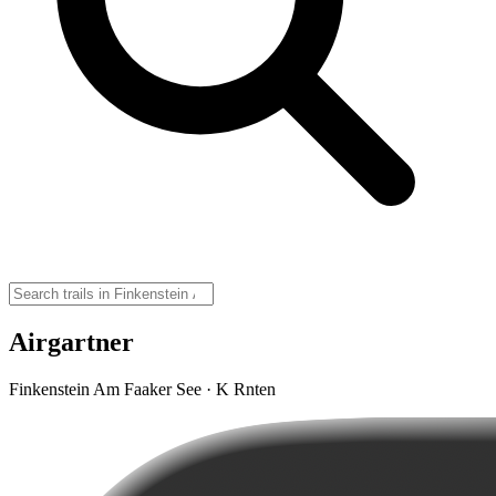
Airgartner
Finkenstein Am Faaker See · K Rnten