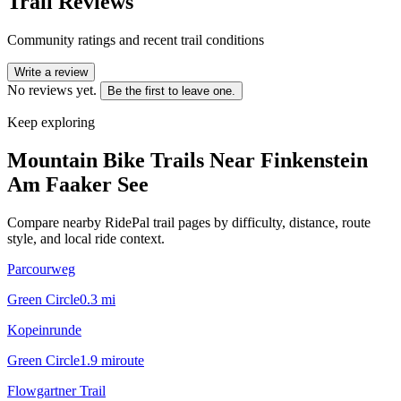
Trail Reviews
Community ratings and recent trail conditions
Write a review
No reviews yet.
Be the first to leave one.
Keep exploring
Mountain Bike Trails Near
Finkenstein
Am Faaker See
Compare nearby RidePal trail pages by difficulty, distance, route
style, and local ride context.
Parcourweg
Green Circle
0.3
mi
Kopeinrunde
Green Circle
1.9
mi
route
Flowgartner Trail