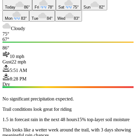
Today
86°
Fri
78°
Sat
75°
Sun
82°
Mon
83°
Tue
84°
Wed
83°
Cloudy
75°
67°
86°
10 mph
Gust
22 mph
5:51 AM
8:28 PM
Dry
No significant precipitation expected.
Trail conditions look great for riding
1.5 in forecast rain in the next 48 hours
15% top-layer soil moisture
This looks like a wetter week around the trail, with 3 days showing
meaningful rain chances.