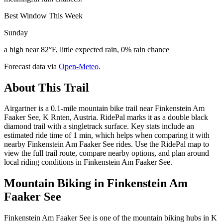
Best Window This Week
Sunday
a high near 82°F, little expected rain, 0% rain chance
Forecast data via
Open-Meteo
.
About This Trail
Airgartner is a 0.1-mile mountain bike trail near Finkenstein Am
Faaker See, K Rnten, Austria. RidePal marks it as a double black
diamond trail with a singletrack surface. Key stats include an
estimated ride time of 1 min, which helps when comparing it with
nearby Finkenstein Am Faaker See rides. Use the RidePal map to
view the full trail route, compare nearby options, and plan around
local riding conditions in Finkenstein Am Faaker See.
Mountain Biking in
Finkenstein Am
Faaker See
Finkenstein Am Faaker See is one of the mountain biking hubs in K