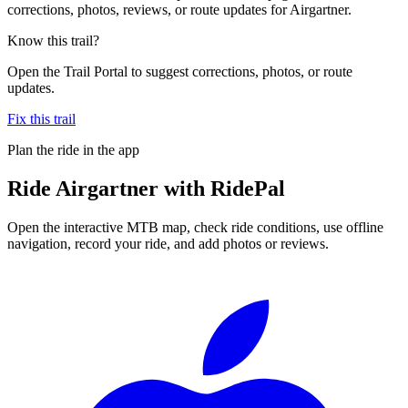
corrections, photos, reviews, or route updates for Airgartner.
Know this trail?
Open the Trail Portal to suggest corrections, photos, or route
updates.
Fix this trail
Plan the ride in the app
Ride
Airgartner
with RidePal
Open the interactive MTB map, check ride conditions, use offline
navigation, record your ride, and add photos or reviews.