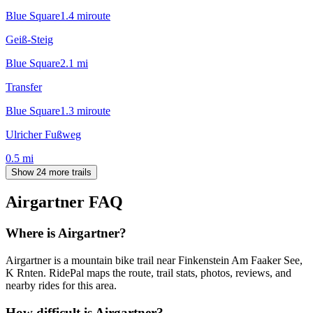
Blue Square
1.4
mi
route
Geiß-Steig
Blue Square
2.1
mi
Transfer
Blue Square
1.3
mi
route
Ulricher Fußweg
0.5
mi
Show 24 more trails
Airgartner
FAQ
Where is Airgartner?
Airgartner is a mountain bike trail near Finkenstein Am Faaker See,
K Rnten. RidePal maps the route, trail stats, photos, reviews, and
nearby rides for this area.
How difficult is Airgartner?