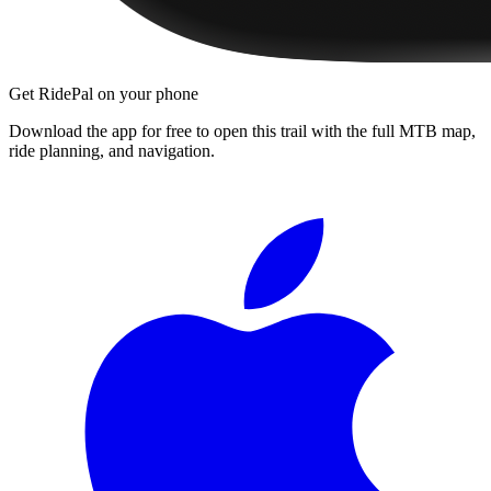
Get RidePal on your phone
Download the app for free to open this trail with the full MTB map,
ride planning, and navigation.