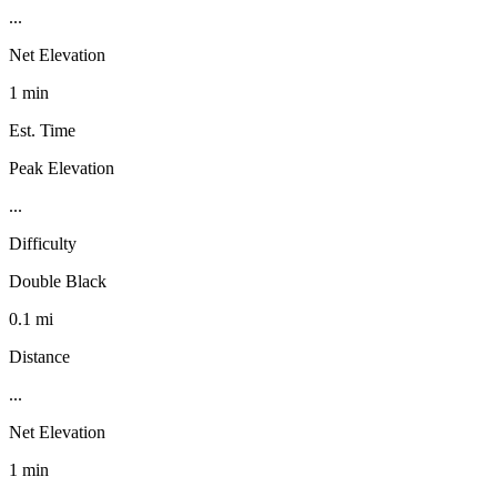
...
Net Elevation
1 min
Est. Time
Peak Elevation
...
Difficulty
Double Black
0.1 mi
Distance
...
Net Elevation
1 min