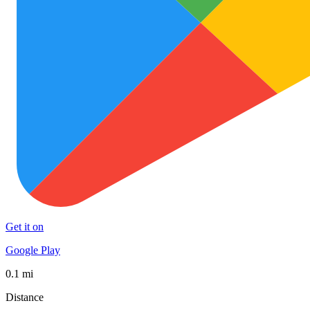
Get it on
Google Play
0.1 mi
Distance