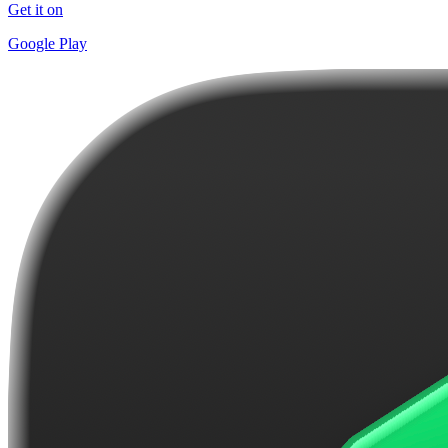
Get it on
Google Play