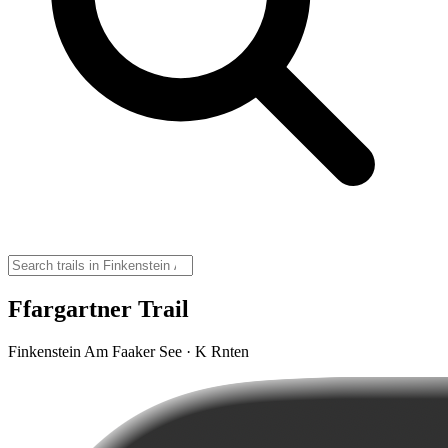
Ffargartner Trail
Finkenstein Am Faaker See · K Rnten