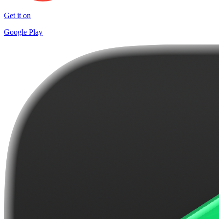
Get it on
Google Play