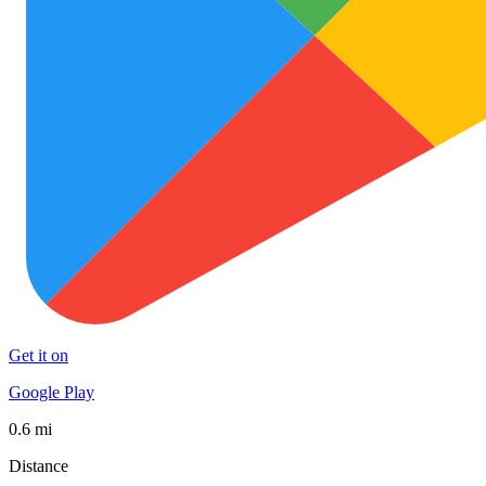
Get it on
Google Play
0.6 mi
Distance