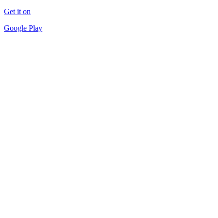
Get it on
Google Play