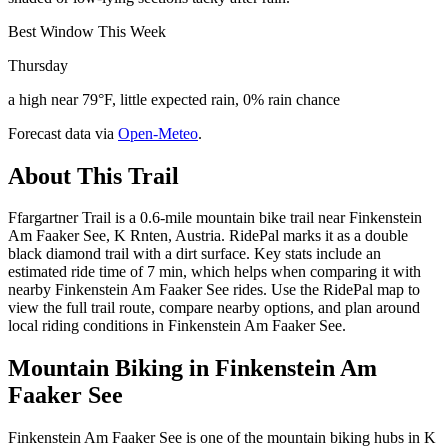
Best Window This Week
Thursday
a high near 79°F, little expected rain, 0% rain chance
Forecast data via
Open-Meteo
.
About This Trail
Ffargartner Trail is a 0.6-mile mountain bike trail near Finkenstein
Am Faaker See, K Rnten, Austria. RidePal marks it as a double
black diamond trail with a dirt surface. Key stats include an
estimated ride time of 7 min, which helps when comparing it with
nearby Finkenstein Am Faaker See rides. Use the RidePal map to
view the full trail route, compare nearby options, and plan around
local riding conditions in Finkenstein Am Faaker See.
Mountain Biking in
Finkenstein Am
Faaker See
Finkenstein Am Faaker See is one of the mountain biking hubs in K