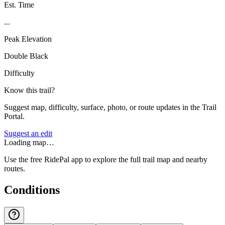
Est. Time
...
Peak Elevation
Double Black
Difficulty
Know this trail?
Suggest map, difficulty, surface, photo, or route updates in the Trail
Portal.
Suggest an edit
Loading map…
Use the free RidePal app to explore the full trail map and nearby
routes.
Conditions