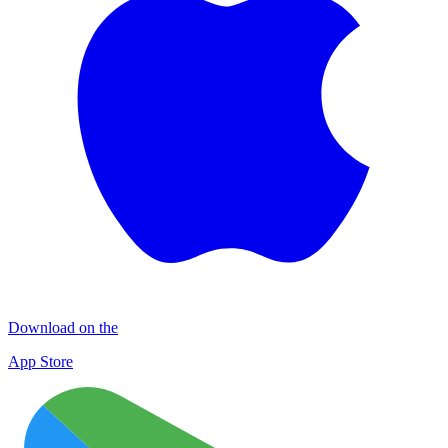
Download on the
App Store