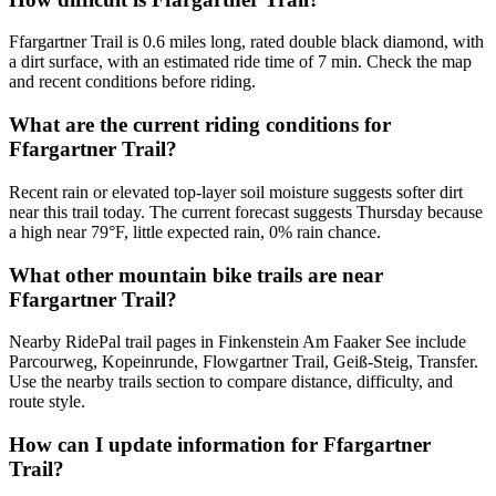
Ffargartner Trail is 0.6 miles long, rated double black diamond, with
a dirt surface, with an estimated ride time of 7 min. Check the map
and recent conditions before riding.
What are the current riding conditions for
Ffargartner Trail?
Recent rain or elevated top-layer soil moisture suggests softer dirt
near this trail today. The current forecast suggests Thursday because
a high near 79°F, little expected rain, 0% rain chance.
What other mountain bike trails are near
Ffargartner Trail?
Nearby RidePal trail pages in Finkenstein Am Faaker See include
Parcourweg, Kopeinrunde, Flowgartner Trail, Geiß-Steig, Transfer.
Use the nearby trails section to compare distance, difficulty, and
route style.
How can I update information for Ffargartner
Trail?