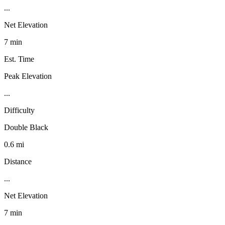
...
Net Elevation
7 min
Est. Time
Peak Elevation
...
Difficulty
Double Black
0.6 mi
Distance
...
Net Elevation
7 min