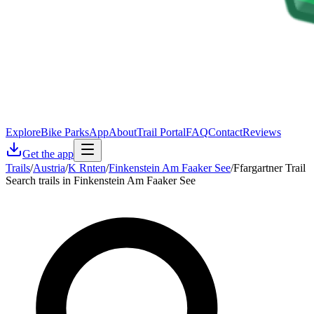
Explore
Bike Parks
App
About
Trail Portal
FAQ
Contact
Reviews
Get the app
Trails
/
Austria
/
K Rnten
/
Finkenstein Am Faaker See
/
Ffargartner Trail
Search trails in Finkenstein Am Faaker See