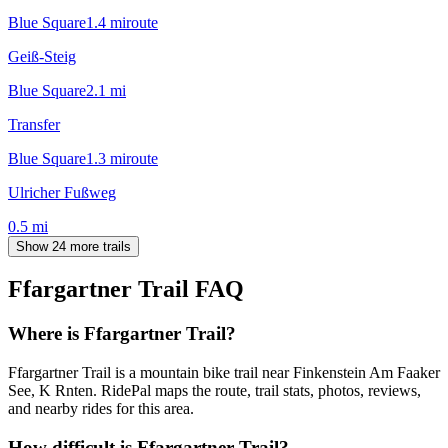
Blue Square
1.4
mi
route
Geiß-Steig
Blue Square
2.1
mi
Transfer
Blue Square
1.3
mi
route
Ulricher Fußweg
0.5
mi
Show 24 more trails
Ffargartner Trail
FAQ
Where is Ffargartner Trail?
Ffargartner Trail is a mountain bike trail near Finkenstein Am Faaker
See, K Rnten. RidePal maps the route, trail stats, photos, reviews,
and nearby rides for this area.
How difficult is Ffargartner Trail?