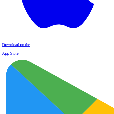
Download on the
App Store