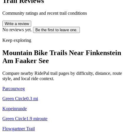
Trail Reviews
Community ratings and recent trail conditions
Write a review
No reviews yet.
Be the first to leave one.
Keep exploring
Mountain Bike Trails Near
Finkenstein
Am Faaker See
Compare nearby RidePal trail pages by difficulty, distance, route
style, and local ride context.
Parcourweg
Green Circle
0.3
mi
Kopeinrunde
Green Circle
1.9
mi
route
Flowgartner Trail