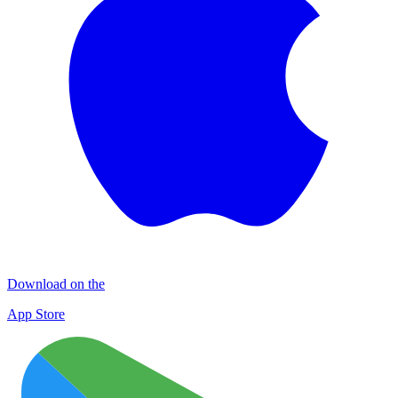
Download on the
App Store