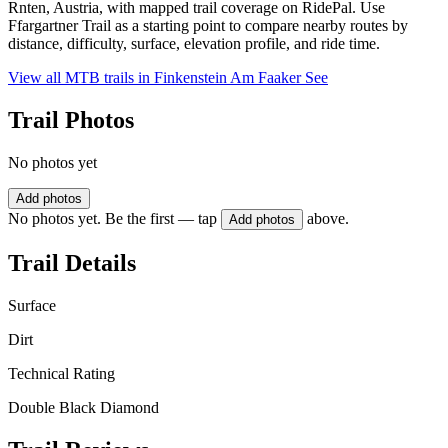
Rnten, Austria, with mapped trail coverage on RidePal. Use
Ffargartner Trail as a starting point to compare nearby routes by
distance, difficulty, surface, elevation profile, and ride time.
View all MTB trails in
Finkenstein Am Faaker See
Trail Photos
No photos yet
Add photos
No photos yet. Be the first — tap
above.
Add photos
Trail Details
Surface
Dirt
Technical Rating
Double Black Diamond