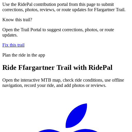
Use the RidePal contribution portal from this page to submit
corrections, photos, reviews, or route updates for Ffargartner Trail.
Know this trail?
Open the Trail Portal to suggest corrections, photos, or route
updates.
Fix this trail
Plan the ride in the app
Ride
Ffargartner Trail
with RidePal
Open the interactive MTB map, check ride conditions, use offline
navigation, record your ride, and add photos or reviews.