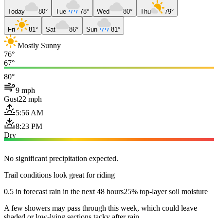
Today
80°
Tue
78°
Wed
80°
Thu
79°
Fri
81°
Sat
86°
Sun
81°
Mostly Sunny
76°
67°
80°
9 mph
Gust
22 mph
5:56 AM
8:23 PM
Dry
No significant precipitation expected.
Trail conditions look great for riding
0.5 in forecast rain in the next 48 hours
25% top-layer soil moisture
A few showers may pass through this week, which could leave
shaded or low-lying sections tacky after rain.