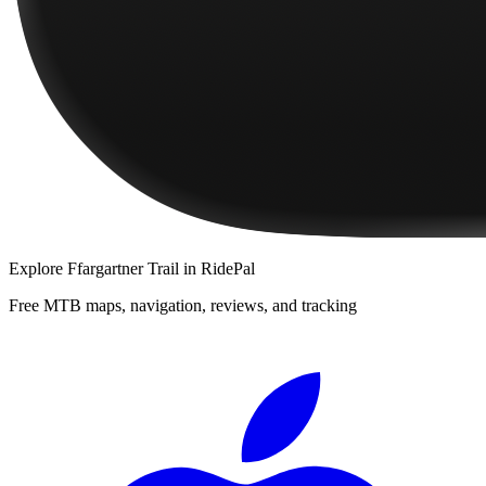
Explore
Ffargartner Trail
in RidePal
Free MTB maps, navigation, reviews, and tracking