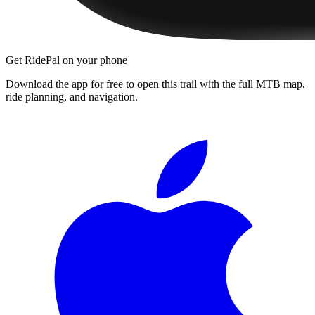
Get RidePal on your phone
Download the app for free to open this trail with the full MTB map,
ride planning, and navigation.