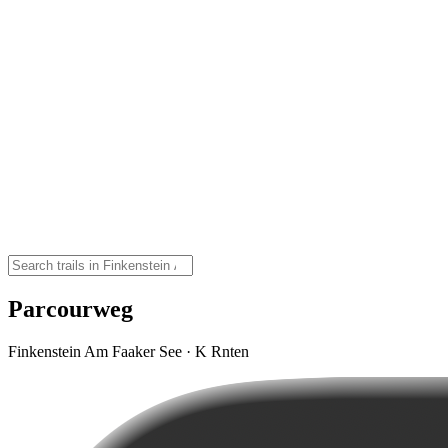
Parcourweg
Finkenstein Am Faaker See · K Rnten