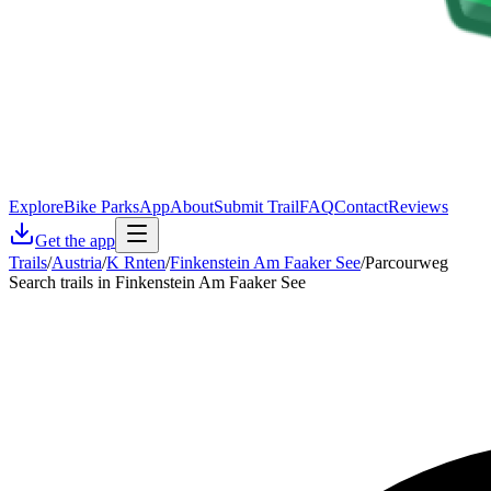
Explore
Bike Parks
App
About
Submit Trail
FAQ
Contact
Reviews
Get the app
Trails
/
Austria
/
K Rnten
/
Finkenstein Am Faaker See
/
Parcourweg
Search trails in Finkenstein Am Faaker See