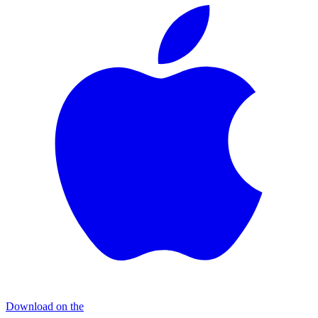
Download on the