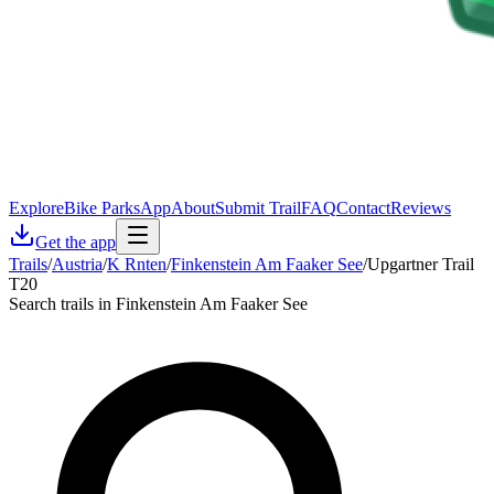
Explore
Bike Parks
App
About
Submit Trail
FAQ
Contact
Reviews
Get the app
Trails
/
Austria
/
K Rnten
/
Finkenstein Am Faaker See
/
Upgartner Trail
T20
Search trails in Finkenstein Am Faaker See