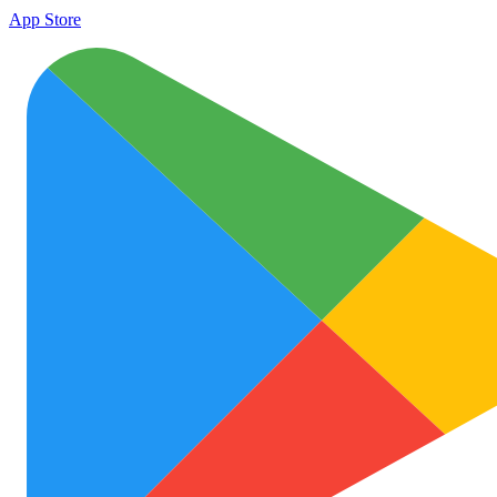
App Store