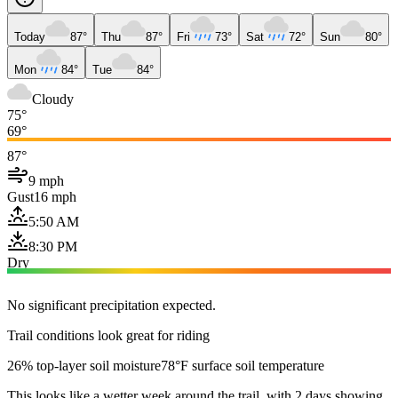
Today
87°
Thu
87°
Fri
73°
Sat
72°
Sun
80°
Mon
84°
Tue
84°
Cloudy
75°
69°
87°
9 mph
Gust
16 mph
5:50 AM
8:30 PM
Dry
No significant precipitation expected.
Trail conditions look great for riding
26% top-layer soil moisture
78°F surface soil temperature
This looks like a wetter week around the trail, with 2 days showing