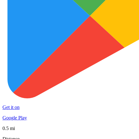
Get it on
Google Play
0.5 mi
Distance