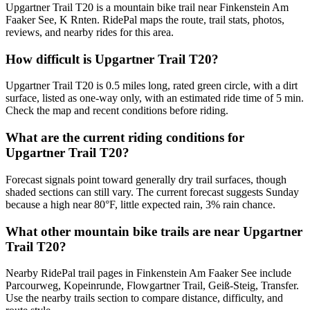
Upgartner Trail T20 is a mountain bike trail near Finkenstein Am
Faaker See, K Rnten. RidePal maps the route, trail stats, photos,
reviews, and nearby rides for this area.
How difficult is Upgartner Trail T20?
Upgartner Trail T20 is 0.5 miles long, rated green circle, with a dirt
surface, listed as one-way only, with an estimated ride time of 5 min.
Check the map and recent conditions before riding.
What are the current riding conditions for
Upgartner Trail T20?
Forecast signals point toward generally dry trail surfaces, though
shaded sections can still vary. The current forecast suggests Sunday
because a high near 80°F, little expected rain, 3% rain chance.
What other mountain bike trails are near Upgartner
Trail T20?
Nearby RidePal trail pages in Finkenstein Am Faaker See include
Parcourweg, Kopeinrunde, Flowgartner Trail, Geiß-Steig, Transfer.
Use the nearby trails section to compare distance, difficulty, and