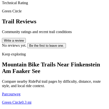
Technical Rating
Green Circle
Trail Reviews
Community ratings and recent trail conditions
Write a review
No reviews yet.
Be the first to leave one.
Keep exploring
Mountain Bike Trails Near
Finkenstein
Am Faaker See
Compare nearby RidePal trail pages by difficulty, distance, route
style, and local ride context.
Parcourweg
Green Circle
0.3
mi