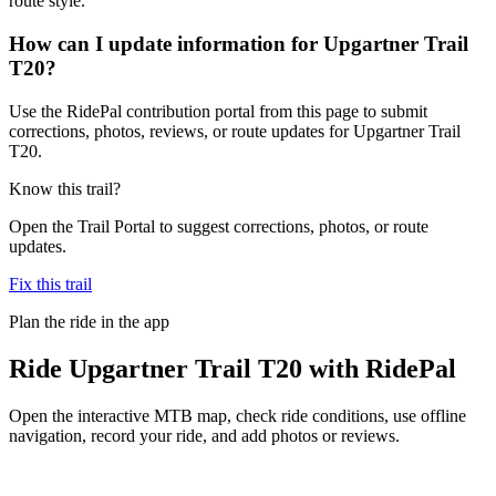
route style.
How can I update information for Upgartner Trail
T20?
Use the RidePal contribution portal from this page to submit
corrections, photos, reviews, or route updates for Upgartner Trail
T20.
Know this trail?
Open the Trail Portal to suggest corrections, photos, or route
updates.
Fix this trail
Plan the ride in the app
Ride
Upgartner Trail T20
with RidePal
Open the interactive MTB map, check ride conditions, use offline
navigation, record your ride, and add photos or reviews.