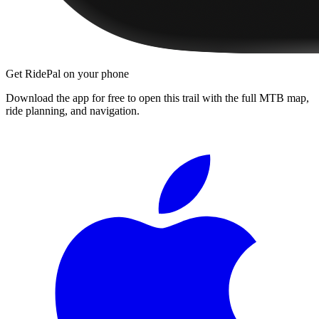
Get RidePal on your phone
Download the app for free to open this trail with the full MTB map,
ride planning, and navigation.