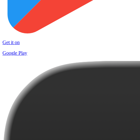
Get it on
Google Play