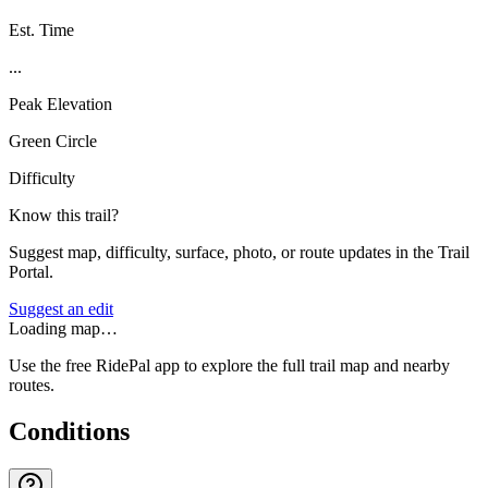
Est. Time
...
Peak Elevation
Green Circle
Difficulty
Know this trail?
Suggest map, difficulty, surface, photo, or route updates in the Trail
Portal.
Suggest an edit
Loading map…
Use the free RidePal app to explore the full trail map and nearby
routes.
Conditions