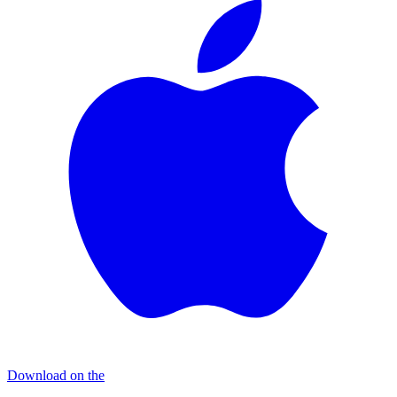
Download on the