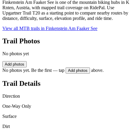
Finkenstein Am Faaker See is one of the mountain biking hubs in K
Rnten, Austria, with mapped trail coverage on RidePal. Use
Upgartner Trail T20 as a starting point to compare nearby routes by
distance, difficulty, surface, elevation profile, and ride time.
View all MTB trails in
Finkenstein Am Faaker See
Trail Photos
No photos yet
Add photos
No photos yet. Be the first — tap
above.
Add photos
Trail Details
Direction
One-Way Only
Surface
Dirt