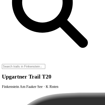
Upgartner Trail T20
Finkenstein Am Faaker See · K Rnten