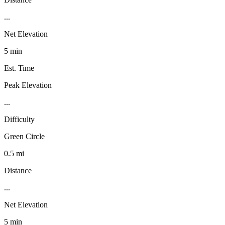
...
Net Elevation
5 min
Est. Time
Peak Elevation
...
Difficulty
Green Circle
0.5 mi
Distance
...
Net Elevation
5 min