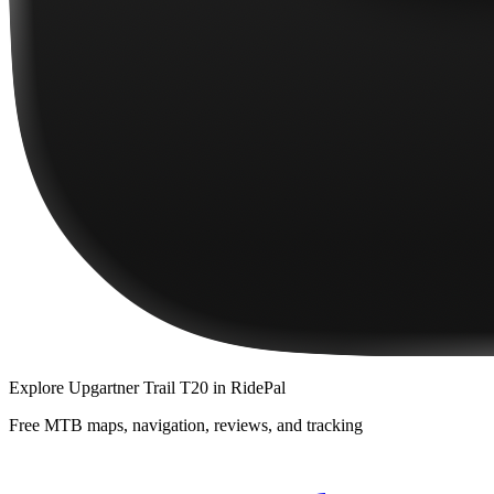
Explore
Upgartner Trail T20
in RidePal
Free MTB maps, navigation, reviews, and tracking