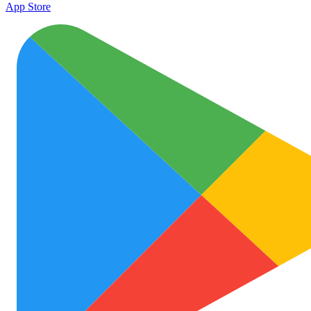
App Store