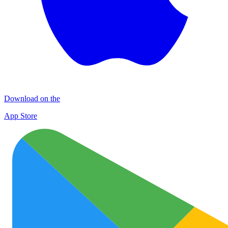
Download on the
App Store