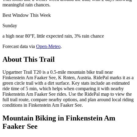
meaningful rain chances.
Best Window This Week
Sunday
a high near 80°F, little expected rain, 3% rain chance
Forecast data via
Open-Meteo
.
About This Trail
Upgartner Trail T20 is a 0.5-mile mountain bike trail near
Finkenstein Am Faaker See, K Rnten, Austria. RidePal marks it as a
green circle trail with a dirt surface. Key stats include an estimated
ride time of 5 min, which helps when comparing it with nearby
Finkenstein Am Faaker See rides. Use the RidePal map to view the
full trail route, compare nearby options, and plan around local riding
conditions in Finkenstein Am Faaker See.
Mountain Biking in
Finkenstein Am
Faaker See