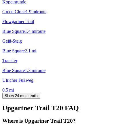
Kopeinrunde
Green Circle
1.9
mi
route
Flowgartner Trail
Blue Square
1.4
mi
route
Geiß-Steig
Blue Square
2.1
mi
Transfer
Blue Square
1.3
mi
route
Ulricher Fußweg
0.5
mi
Show 24 more trails
Upgartner Trail T20
FAQ
Where is Upgartner Trail T20?