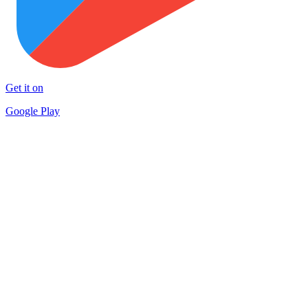
Get it on
Google Play