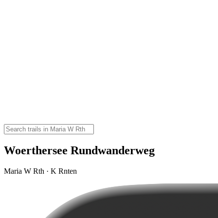
Woerthersee Rundwanderweg
Maria W Rth · K Rnten