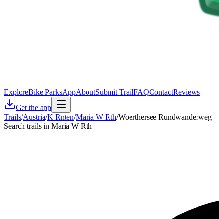
Explore
Bike Parks
App
About
Submit Trail
FAQ
Contact
Reviews
Get the app
Trails
/
Austria
/
K Rnten
/
Maria W Rth
/
Woerthersee Rundwanderweg
Search trails in Maria W Rth