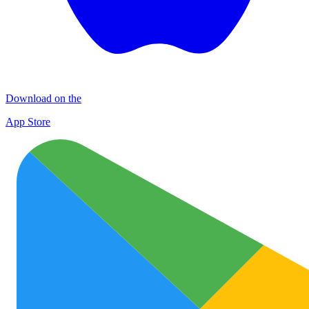
Download on the
App Store