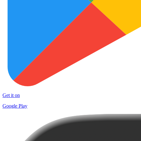
Get it on
Google Play