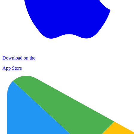
Download on the
App Store