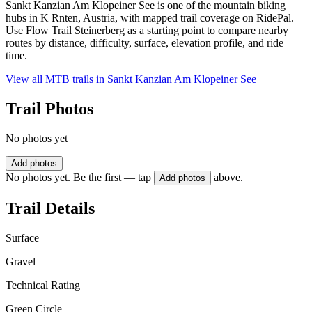
Sankt Kanzian Am Klopeiner See is one of the mountain biking
hubs in K Rnten, Austria, with mapped trail coverage on RidePal.
Use Flow Trail Steinerberg as a starting point to compare nearby
routes by distance, difficulty, surface, elevation profile, and ride
time.
View all MTB trails in
Sankt Kanzian Am Klopeiner See
Trail Photos
No photos yet
Add photos
No photos yet. Be the first — tap
above.
Add photos
Trail Details
Surface
Gravel
Technical Rating
Green Circle