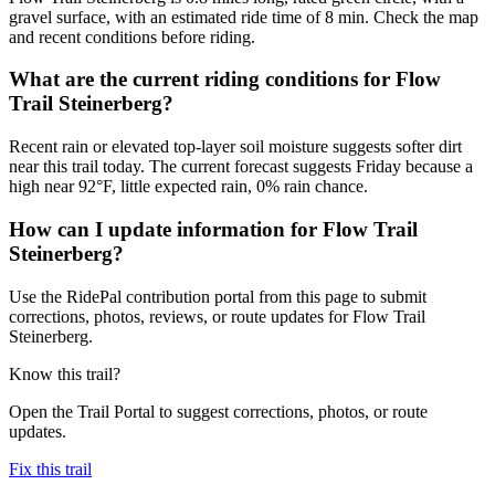
gravel surface, with an estimated ride time of 8 min. Check the map
and recent conditions before riding.
What are the current riding conditions for Flow
Trail Steinerberg?
Recent rain or elevated top-layer soil moisture suggests softer dirt
near this trail today. The current forecast suggests Friday because a
high near 92°F, little expected rain, 0% rain chance.
How can I update information for Flow Trail
Steinerberg?
Use the RidePal contribution portal from this page to submit
corrections, photos, reviews, or route updates for Flow Trail
Steinerberg.
Know this trail?
Open the Trail Portal to suggest corrections, photos, or route
updates.
Fix this trail