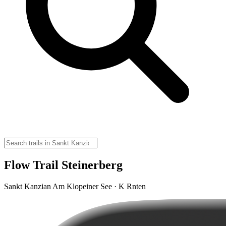
Flow Trail Steinerberg
Sankt Kanzian Am Klopeiner See · K Rnten