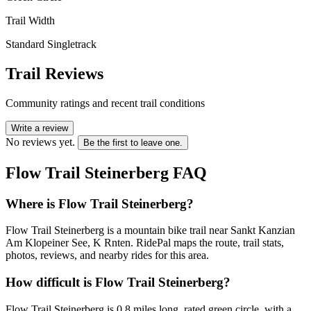
Trail Width
Standard Singletrack
Trail Reviews
Community ratings and recent trail conditions
Write a review
No reviews yet.
Be the first to leave one.
Flow Trail Steinerberg
FAQ
Where is Flow Trail Steinerberg?
Flow Trail Steinerberg is a mountain bike trail near Sankt Kanzian
Am Klopeiner See, K Rnten. RidePal maps the route, trail stats,
photos, reviews, and nearby rides for this area.
How difficult is Flow Trail Steinerberg?
Flow Trail Steinerberg is 0.8 miles long, rated green circle, with a