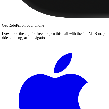
Get RidePal on your phone
Download the app for free to open this trail with the full MTB map,
ride planning, and navigation.