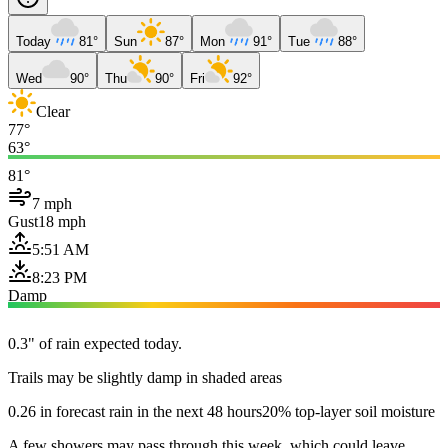
Today
81°
Sun
87°
Mon
91°
Tue
88°
Wed
90°
Thu
90°
Fri
92°
Clear
77°
63°
81°
7 mph
Gust
18 mph
5:51 AM
8:23 PM
Damp
0.3" of rain expected today.
Trails may be slightly damp in shaded areas
0.26 in forecast rain in the next 48 hours
20% top-layer soil moisture
A few showers may pass through this week, which could leave