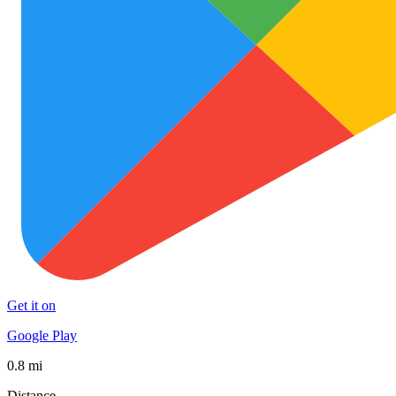
Get it on
Google Play
0.8 mi
Distance