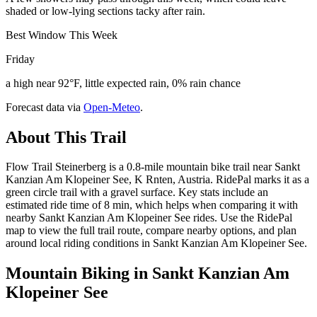
shaded or low-lying sections tacky after rain.
Best Window This Week
Friday
a high near 92°F, little expected rain, 0% rain chance
Forecast data via
Open-Meteo
.
About This Trail
Flow Trail Steinerberg is a 0.8-mile mountain bike trail near Sankt
Kanzian Am Klopeiner See, K Rnten, Austria. RidePal marks it as a
green circle trail with a gravel surface. Key stats include an
estimated ride time of 8 min, which helps when comparing it with
nearby Sankt Kanzian Am Klopeiner See rides. Use the RidePal
map to view the full trail route, compare nearby options, and plan
around local riding conditions in Sankt Kanzian Am Klopeiner See.
Mountain Biking in
Sankt Kanzian Am
Klopeiner See