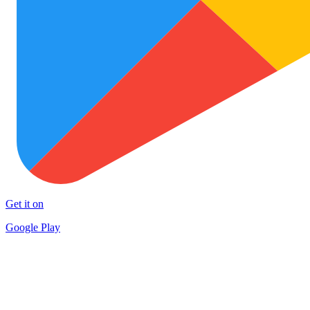
Get it on
Google Play