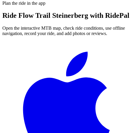
Plan the ride in the app
Ride
Flow Trail Steinerberg
with RidePal
Open the interactive MTB map, check ride conditions, use offline
navigation, record your ride, and add photos or reviews.