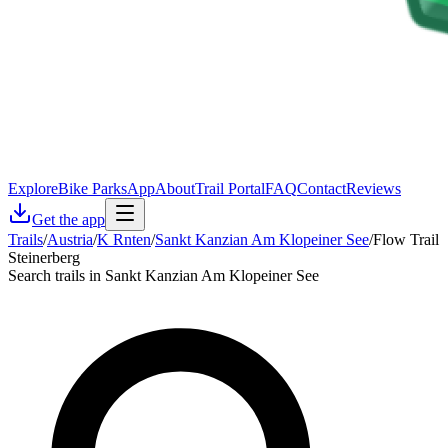
Explore
Bike Parks
App
About
Trail Portal
FAQ
Contact
Reviews
Get the app
Trails
/
Austria
/
K Rnten
/
Sankt Kanzian Am Klopeiner See
/
Flow Trail
Steinerberg
Search trails in Sankt Kanzian Am Klopeiner See