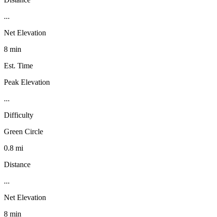
...
Net Elevation
8 min
Est. Time
Peak Elevation
...
Difficulty
Green Circle
0.8 mi
Distance
...
Net Elevation
8 min