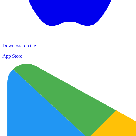
Download on the
App Store