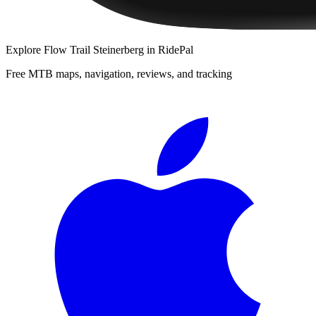
Explore
Flow Trail Steinerberg
in RidePal
Free MTB maps, navigation, reviews, and tracking