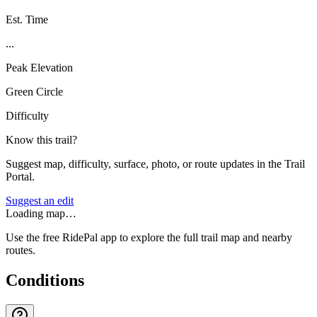
Est. Time
...
Peak Elevation
Green Circle
Difficulty
Know this trail?
Suggest map, difficulty, surface, photo, or route updates in the Trail
Portal.
Suggest an edit
Loading map…
Use the free RidePal app to explore the full trail map and nearby
routes.
Conditions