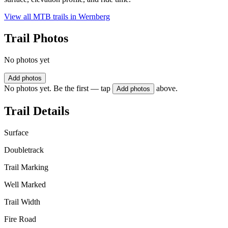
View all MTB trails in
Wernberg
Trail Photos
No photos yet
Add photos
No photos yet. Be the first — tap
above.
Add photos
Trail Details
Surface
Doubletrack
Trail Marking
Well Marked
Trail Width
Fire Road