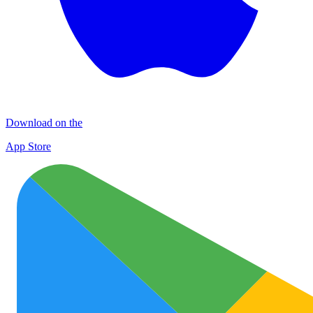
Download on the
App Store