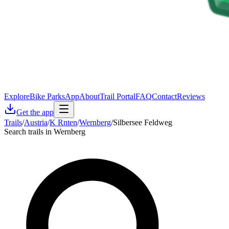
Explore
Bike Parks
App
About
Trail Portal
FAQ
Contact
Reviews
Get the app
Trails
/
Austria
/
K Rnten
/
Wernberg
/
Silbersee Feldweg
Search trails in Wernberg