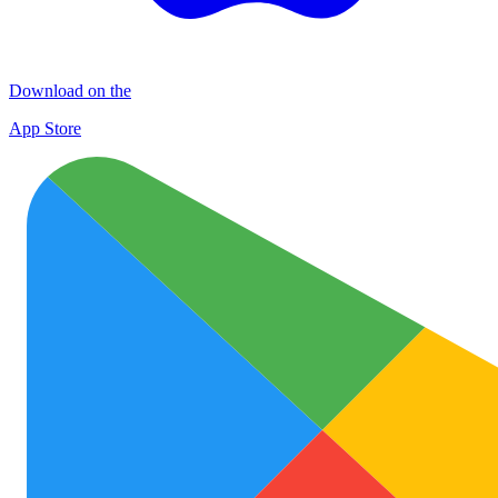
Download on the
App Store