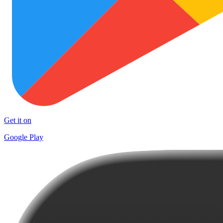
Get it on
Google Play