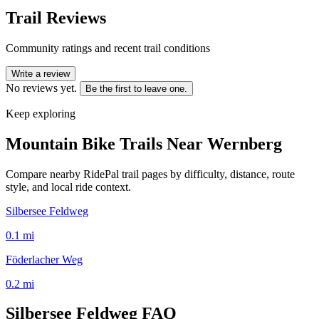
Trail Reviews
Community ratings and recent trail conditions
Write a review
No reviews yet.
Be the first to leave one.
Keep exploring
Mountain Bike Trails Near
Wernberg
Compare nearby RidePal trail pages by difficulty, distance, route
style, and local ride context.
Silbersee Feldweg
0.1
mi
Föderlacher Weg
0.2
mi
Silbersee Feldweg
FAQ