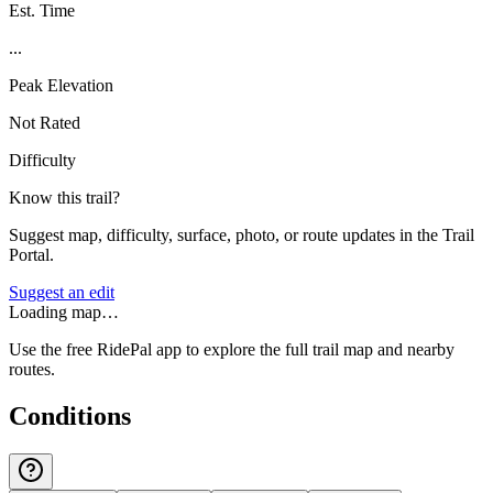
Est. Time
...
Peak Elevation
Not Rated
Difficulty
Know this trail?
Suggest map, difficulty, surface, photo, or route updates in the Trail
Portal.
Suggest an edit
Loading map…
Use the free RidePal app to explore the full trail map and nearby
routes.
Conditions