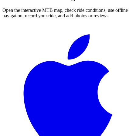
Open the interactive MTB map, check ride conditions, use offline
navigation, record your ride, and add photos or reviews.