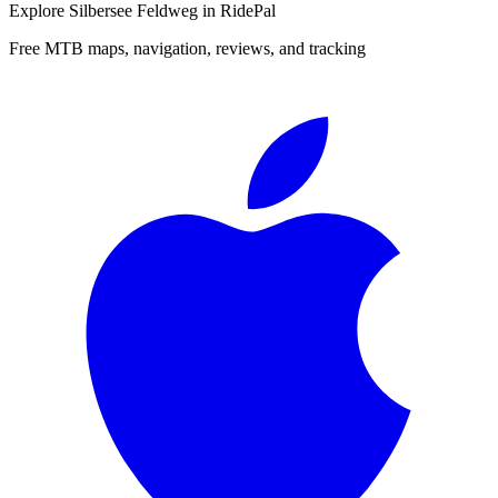
Explore
Silbersee Feldweg
in RidePal
Free MTB maps, navigation, reviews, and tracking