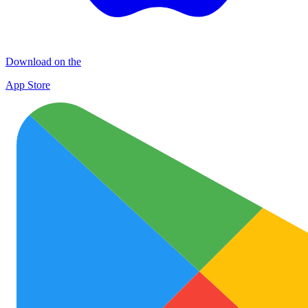
Download on the
App Store