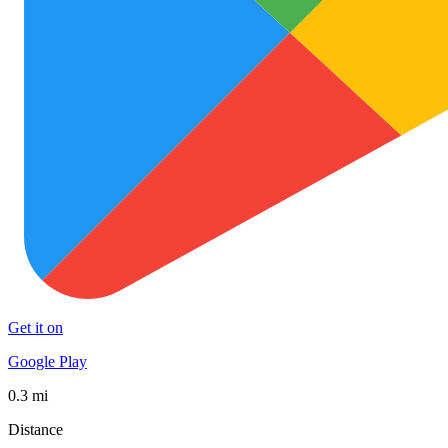
Get it on
Google Play
0.3 mi
Distance