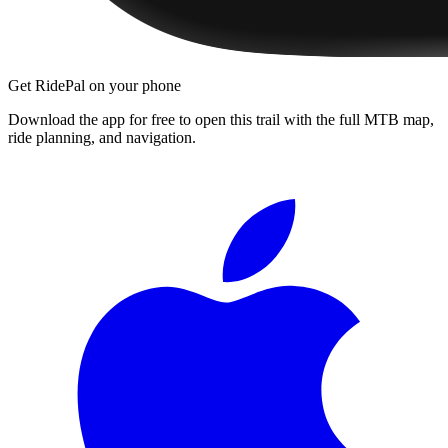
Get RidePal on your phone
Download the app for free to open this trail with the full MTB map,
ride planning, and navigation.