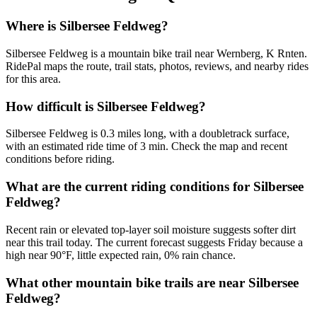
Where is Silbersee Feldweg?
Silbersee Feldweg is a mountain bike trail near Wernberg, K Rnten.
RidePal maps the route, trail stats, photos, reviews, and nearby rides
for this area.
How difficult is Silbersee Feldweg?
Silbersee Feldweg is 0.3 miles long, with a doubletrack surface,
with an estimated ride time of 3 min. Check the map and recent
conditions before riding.
What are the current riding conditions for Silbersee
Feldweg?
Recent rain or elevated top-layer soil moisture suggests softer dirt
near this trail today. The current forecast suggests Friday because a
high near 90°F, little expected rain, 0% rain chance.
What other mountain bike trails are near Silbersee
Feldweg?