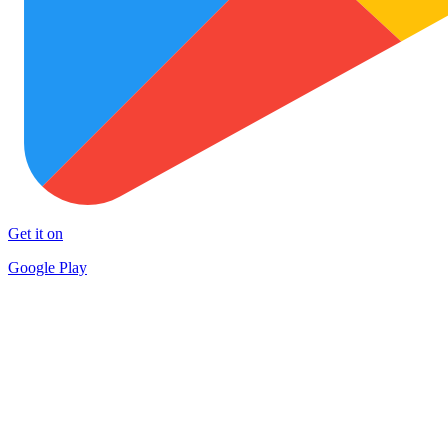
Get it on
Google Play