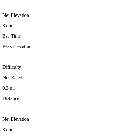
...
Net Elevation
3 min
Est. Time
Peak Elevation
...
Difficulty
Not Rated
0.3 mi
Distance
...
Net Elevation
3 min