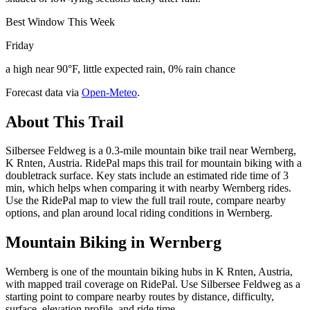
Best Window This Week
Friday
a high near 90°F, little expected rain, 0% rain chance
Forecast data via
Open-Meteo
.
About This Trail
Silbersee Feldweg is a 0.3-mile mountain bike trail near Wernberg,
K Rnten, Austria. RidePal maps this trail for mountain biking with a
doubletrack surface. Key stats include an estimated ride time of 3
min, which helps when comparing it with nearby Wernberg rides.
Use the RidePal map to view the full trail route, compare nearby
options, and plan around local riding conditions in Wernberg.
Mountain Biking in
Wernberg
Wernberg is one of the mountain biking hubs in K Rnten, Austria,
with mapped trail coverage on RidePal. Use Silbersee Feldweg as a
starting point to compare nearby routes by distance, difficulty,
surface, elevation profile, and ride time.