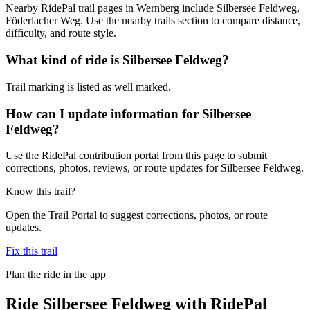
Nearby RidePal trail pages in Wernberg include Silbersee Feldweg,
Föderlacher Weg. Use the nearby trails section to compare distance,
difficulty, and route style.
What kind of ride is Silbersee Feldweg?
Trail marking is listed as well marked.
How can I update information for Silbersee
Feldweg?
Use the RidePal contribution portal from this page to submit
corrections, photos, reviews, or route updates for Silbersee Feldweg.
Know this trail?
Open the Trail Portal to suggest corrections, photos, or route
updates.
Fix this trail
Plan the ride in the app
Ride
Silbersee Feldweg
with RidePal