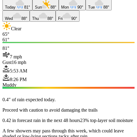
Today
81°
Sun
88°
Mon
90°
Tue
88°
Wed
88°
Thu
88°
Fri
90°
Clear
65°
61°
81°
7 mph
Gust
16 mph
5:53 AM
8:26 PM
Muddy
0.4" of rain expected today.
Proceed with caution to avoid damaging the trails
0.42 in forecast rain in the next 48 hours
23% top-layer soil moisture
A few showers may pass through this week, which could leave
shaded or low-lying sections tacky after rain.