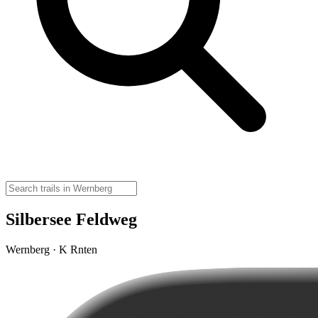
Silbersee Feldweg
Wernberg · K Rnten