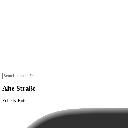
Alte Straße
Zell · K Rnten