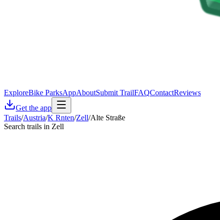
Explore
Bike Parks
App
About
Submit Trail
FAQ
Contact
Reviews
Get the app
Trails
/
Austria
/
K Rnten
/
Zell
/
Alte Straße
Search trails in Zell