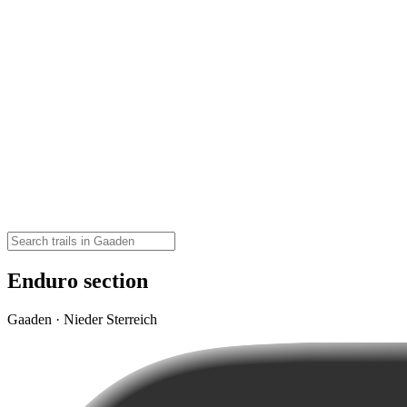
Enduro section
Gaaden · Nieder Sterreich