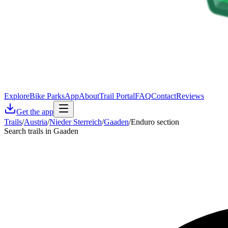
Explore
Bike Parks
App
About
Trail Portal
FAQ
Contact
Reviews
Get the app
Trails
/
Austria
/
Nieder Sterreich
/
Gaaden
/
Enduro section
Search trails in Gaaden