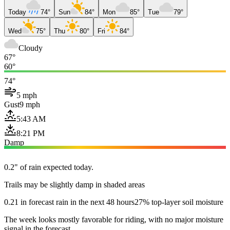
Today
74°
Sun
84°
Mon
85°
Tue
79°
Wed
75°
Thu
80°
Fri
84°
Cloudy
67°
60°
74°
5 mph
Gust
9 mph
5:43 AM
8:21 PM
Damp
0.2" of rain expected today.
Trails may be slightly damp in shaded areas
0.21 in forecast rain in the next 48 hours
27% top-layer soil moisture
The week looks mostly favorable for riding, with no major moisture
signal in the forecast.