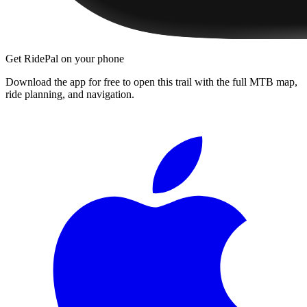
Get RidePal on your phone
Download the app for free to open this trail with the full MTB map,
ride planning, and navigation.