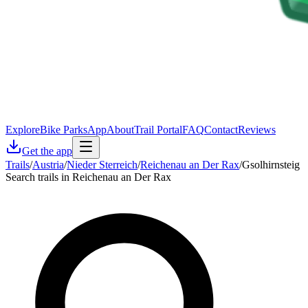
Explore
Bike Parks
App
About
Trail Portal
FAQ
Contact
Reviews
Get the app
Trails
/
Austria
/
Nieder Sterreich
/
Reichenau an Der Rax
/
Gsolhirnsteig
Search trails in Reichenau an Der Rax