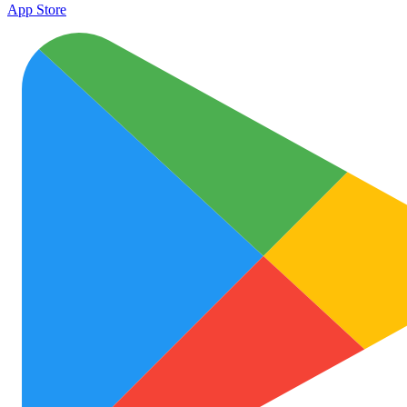
App Store