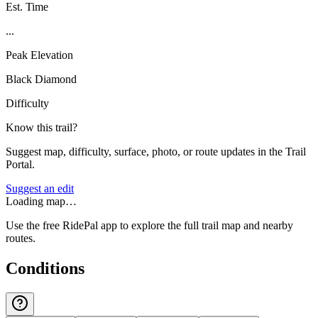
Est. Time
...
Peak Elevation
Black Diamond
Difficulty
Know this trail?
Suggest map, difficulty, surface, photo, or route updates in the Trail
Portal.
Suggest an edit
Loading map…
Use the free RidePal app to explore the full trail map and nearby
routes.
Conditions