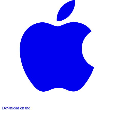
Download on the