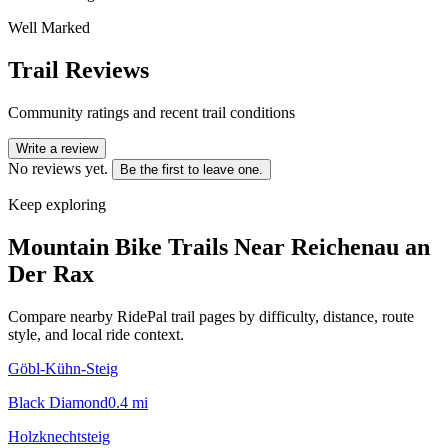
Well Marked
Trail Reviews
Community ratings and recent trail conditions
Write a review
No reviews yet.
Be the first to leave one.
Keep exploring
Mountain Bike Trails Near
Reichenau an
Der Rax
Compare nearby RidePal trail pages by difficulty, distance, route
style, and local ride context.
Göbl-Kühn-Steig
Black Diamond
0.4
mi
Holzknechtsteig