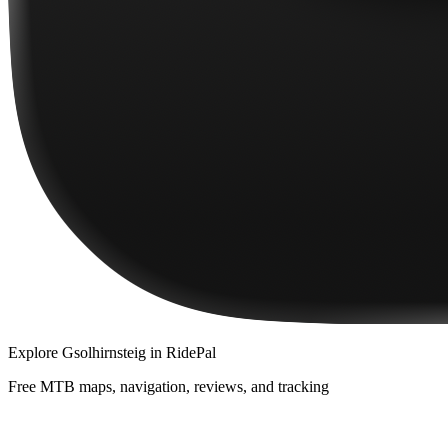
Explore
Gsolhirnsteig
in RidePal
Free MTB maps, navigation, reviews, and tracking