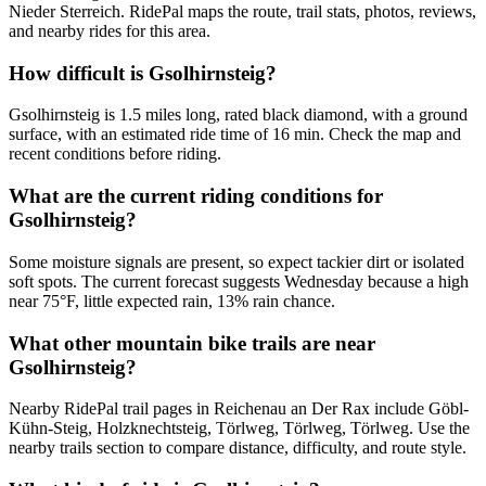
Nieder Sterreich. RidePal maps the route, trail stats, photos, reviews,
and nearby rides for this area.
How difficult is Gsolhirnsteig?
Gsolhirnsteig is 1.5 miles long, rated black diamond, with a ground
surface, with an estimated ride time of 16 min. Check the map and
recent conditions before riding.
What are the current riding conditions for
Gsolhirnsteig?
Some moisture signals are present, so expect tackier dirt or isolated
soft spots. The current forecast suggests Wednesday because a high
near 75°F, little expected rain, 13% rain chance.
What other mountain bike trails are near
Gsolhirnsteig?
Nearby RidePal trail pages in Reichenau an Der Rax include Göbl-
Kühn-Steig, Holzknechtsteig, Törlweg, Törlweg, Törlweg. Use the
nearby trails section to compare distance, difficulty, and route style.