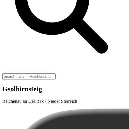
Gsolhirnsteig
Reichenau an Der Rax · Nieder Sterreich