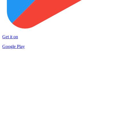
Get it on
Google Play