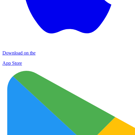
Download on the
App Store