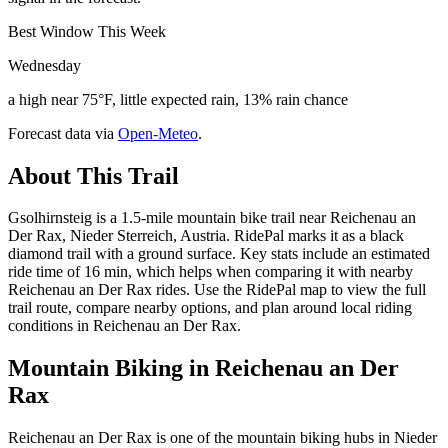
Best Window This Week
Wednesday
a high near 75°F, little expected rain, 13% rain chance
Forecast data via
Open-Meteo
.
About This Trail
Gsolhirnsteig is a 1.5-mile mountain bike trail near Reichenau an
Der Rax, Nieder Sterreich, Austria. RidePal marks it as a black
diamond trail with a ground surface. Key stats include an estimated
ride time of 16 min, which helps when comparing it with nearby
Reichenau an Der Rax rides. Use the RidePal map to view the full
trail route, compare nearby options, and plan around local riding
conditions in Reichenau an Der Rax.
Mountain Biking in
Reichenau an Der
Rax
Reichenau an Der Rax is one of the mountain biking hubs in Nieder