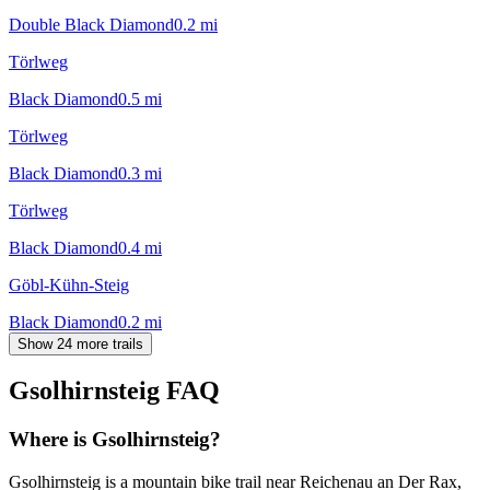
Double Black Diamond
0.2
mi
Törlweg
Black Diamond
0.5
mi
Törlweg
Black Diamond
0.3
mi
Törlweg
Black Diamond
0.4
mi
Göbl-Kühn-Steig
Black Diamond
0.2
mi
Show 24 more trails
Gsolhirnsteig
FAQ
Where is Gsolhirnsteig?
Gsolhirnsteig is a mountain bike trail near Reichenau an Der Rax,