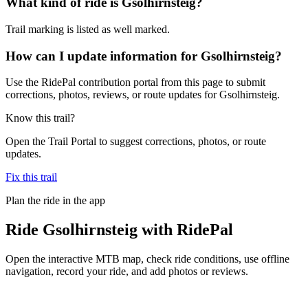
What kind of ride is Gsolhirnsteig?
Trail marking is listed as well marked.
How can I update information for Gsolhirnsteig?
Use the RidePal contribution portal from this page to submit
corrections, photos, reviews, or route updates for Gsolhirnsteig.
Know this trail?
Open the Trail Portal to suggest corrections, photos, or route
updates.
Fix this trail
Plan the ride in the app
Ride
Gsolhirnsteig
with RidePal
Open the interactive MTB map, check ride conditions, use offline
navigation, record your ride, and add photos or reviews.