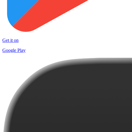
Get it on
Google Play