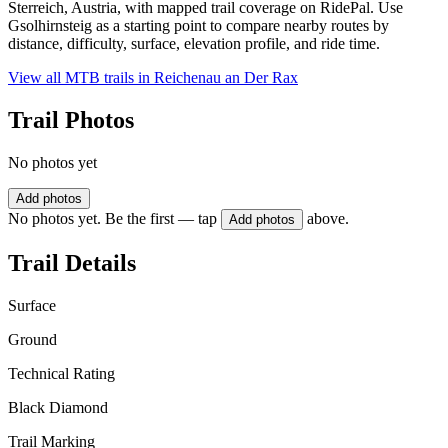
Sterreich, Austria, with mapped trail coverage on RidePal. Use
Gsolhirnsteig as a starting point to compare nearby routes by
distance, difficulty, surface, elevation profile, and ride time.
View all MTB trails in
Reichenau an Der Rax
Trail Photos
No photos yet
Add photos
No photos yet. Be the first — tap
above.
Add photos
Trail Details
Surface
Ground
Technical Rating
Black Diamond
Trail Marking