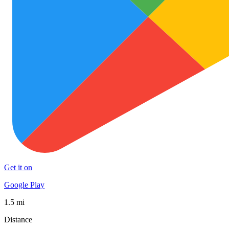
Get it on
Google Play
1.5 mi
Distance