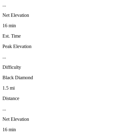
...
Net Elevation
16 min
Est. Time
Peak Elevation
...
Difficulty
Black Diamond
1.5 mi
Distance
...
Net Elevation
16 min