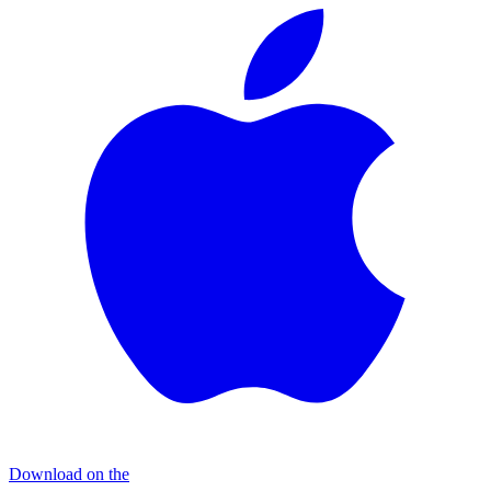
Download on the