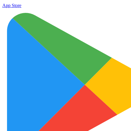
App Store