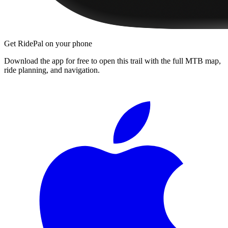
Get RidePal on your phone
Download the app for free to open this trail with the full MTB map,
ride planning, and navigation.