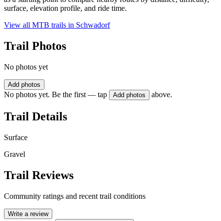
surface, elevation profile, and ride time.
View all MTB trails in
Schwadorf
Trail Photos
No photos yet
Add photos
No photos yet. Be the first — tap
above.
Add photos
Trail Details
Surface
Gravel
Trail Reviews
Community ratings and recent trail conditions
Write a review