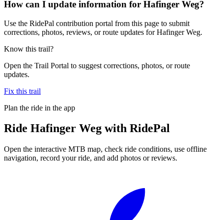
How can I update information for Hafinger Weg?
Use the RidePal contribution portal from this page to submit
corrections, photos, reviews, or route updates for Hafinger Weg.
Know this trail?
Open the Trail Portal to suggest corrections, photos, or route
updates.
Fix this trail
Plan the ride in the app
Ride
Hafinger Weg
with RidePal
Open the interactive MTB map, check ride conditions, use offline
navigation, record your ride, and add photos or reviews.