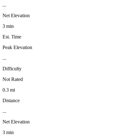
...
Net Elevation
3 min
Est. Time
Peak Elevation
...
Difficulty
Not Rated
0.3 mi
Distance
...
Net Elevation
3 min