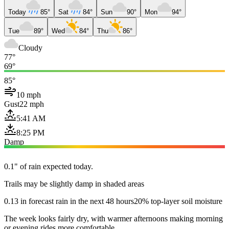
Today
85°
Sat
84°
Sun
90°
Mon
94°
Tue
89°
Wed
84°
Thu
86°
Cloudy
77°
69°
85°
10 mph
Gust
22 mph
5:41 AM
8:25 PM
Damp
0.1" of rain expected today.
Trails may be slightly damp in shaded areas
0.13 in forecast rain in the next 48 hours
20% top-layer soil moisture
The week looks fairly dry, with warmer afternoons making morning
or evening rides more comfortable.