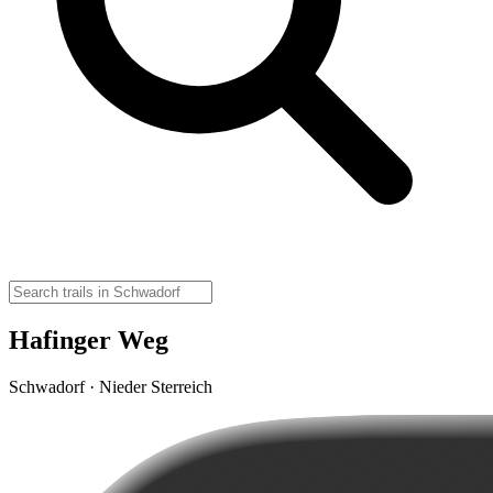
Hafinger Weg
Schwadorf · Nieder Sterreich