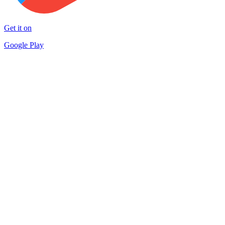
Get it on
Google Play