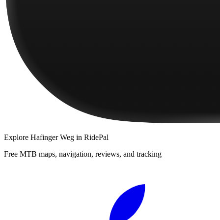
Explore
Hafinger Weg
in RidePal
Free MTB maps, navigation, reviews, and tracking