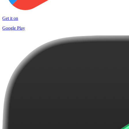
Get it on
Google Play