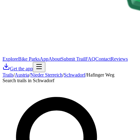
Explore
Bike Parks
App
About
Submit Trail
FAQ
Contact
Reviews
Get the app
Trails
/
Austria
/
Nieder Sterreich
/
Schwadorf
/
Hafinger Weg
Search trails in Schwadorf