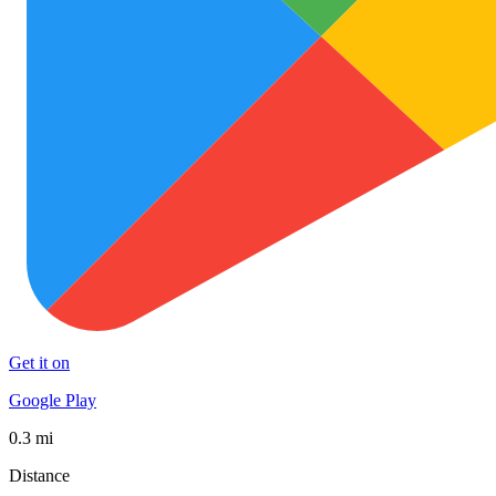
Get it on
Google Play
0.3 mi
Distance