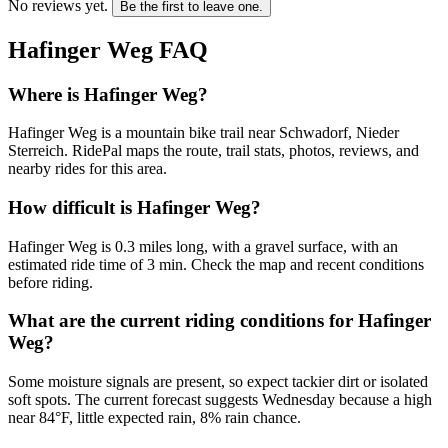
No reviews yet.
Be the first to leave one.
Hafinger Weg
FAQ
Where is Hafinger Weg?
Hafinger Weg is a mountain bike trail near Schwadorf, Nieder
Sterreich. RidePal maps the route, trail stats, photos, reviews, and
nearby rides for this area.
How difficult is Hafinger Weg?
Hafinger Weg is 0.3 miles long, with a gravel surface, with an
estimated ride time of 3 min. Check the map and recent conditions
before riding.
What are the current riding conditions for Hafinger
Weg?
Some moisture signals are present, so expect tackier dirt or isolated
soft spots. The current forecast suggests Wednesday because a high
near 84°F, little expected rain, 8% rain chance.