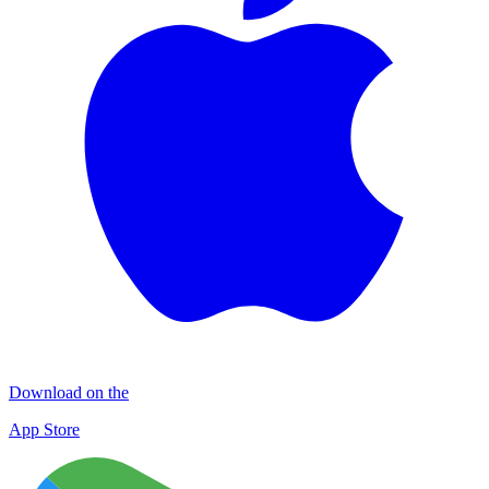
Download on the
App Store