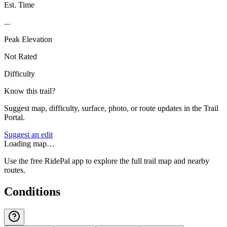
Est. Time
...
Peak Elevation
Not Rated
Difficulty
Know this trail?
Suggest map, difficulty, surface, photo, or route updates in the Trail
Portal.
Suggest an edit
Loading map…
Use the free RidePal app to explore the full trail map and nearby
routes.
Conditions