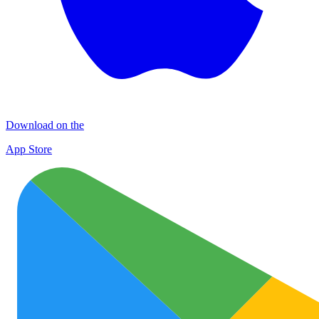
Download on the
App Store