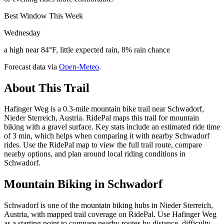
Best Window This Week
Wednesday
a high near 84°F, little expected rain, 8% rain chance
Forecast data via
Open-Meteo
.
About This Trail
Hafinger Weg is a 0.3-mile mountain bike trail near Schwadorf,
Nieder Sterreich, Austria. RidePal maps this trail for mountain
biking with a gravel surface. Key stats include an estimated ride time
of 3 min, which helps when comparing it with nearby Schwadorf
rides. Use the RidePal map to view the full trail route, compare
nearby options, and plan around local riding conditions in
Schwadorf.
Mountain Biking in
Schwadorf
Schwadorf is one of the mountain biking hubs in Nieder Sterreich,
Austria, with mapped trail coverage on RidePal. Use Hafinger Weg
as a starting point to compare nearby routes by distance, difficulty,