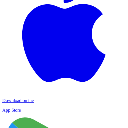
Download on the
App Store