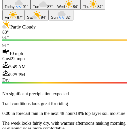
Today
91°
Tue
87°
Wed
84°
Thu
84°
Fri
87°
Sat
94°
Sun
82°
Partly Cloudy
83°
61°
91°
10 mph
Gust
22 mph
5:49 AM
8:25 PM
Dry
No significant precipitation expected.
Trail conditions look great for riding
0.00 in forecast rain in the next 48 hours
18% top-layer soil moisture
The week looks fairly dry, with warmer afternoons making morning
or evening rides more comfortable.