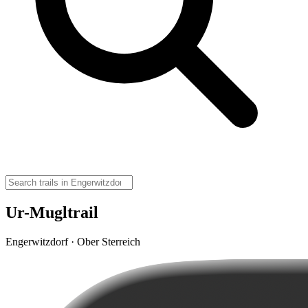
Ur-Mugltrail
Engerwitzdorf · Ober Sterreich