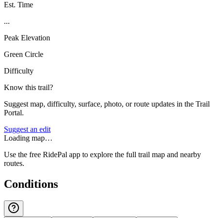
Est. Time
...
Peak Elevation
Green Circle
Difficulty
Know this trail?
Suggest map, difficulty, surface, photo, or route updates in the Trail
Portal.
Suggest an edit
Loading map…
Use the free RidePal app to explore the full trail map and nearby
routes.
Conditions