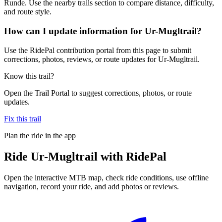
Runde. Use the nearby trails section to compare distance, difficulty,
and route style.
How can I update information for Ur-Mugltrail?
Use the RidePal contribution portal from this page to submit
corrections, photos, reviews, or route updates for Ur-Mugltrail.
Know this trail?
Open the Trail Portal to suggest corrections, photos, or route
updates.
Fix this trail
Plan the ride in the app
Ride
Ur-Mugltrail
with RidePal
Open the interactive MTB map, check ride conditions, use offline
navigation, record your ride, and add photos or reviews.