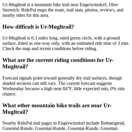
Ur-Mugltrail is a mountain bike trail near Engerwitzdorf, Ober
Sterreich. RidePal maps the route, trail stats, photos, reviews, and
nearby rides for this area.
How difficult is Ur-Mugltrail?
Ur-Mugltrail is 0.3 miles long, rated green circle, with a ground
surface, listed as one-way only, with an estimated ride time of 3 min.
Check the map and recent conditions before riding.
What are the current riding conditions for Ur-
Mugltrail?
Forecast signals point toward generally dry trail surfaces, though
shaded sections can still vary. The current forecast suggests
Wednesday because a high near 84°F, little expected rain, 0% rain
chance.
What other mountain bike trails are near Ur-
Mugltrail?
Nearby RidePal trail pages in Engerwitzdorf include Rehsteigtrail,
Gusental-Runde, Gusental-Runde, Gusental-Runde, Gusental-