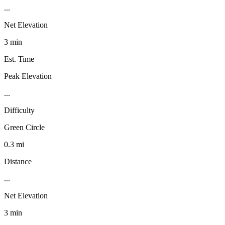
...
Net Elevation
3 min
Est. Time
Peak Elevation
...
Difficulty
Green Circle
0.3 mi
Distance
...
Net Elevation
3 min