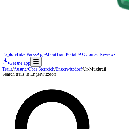
Explore
Bike Parks
App
About
Trail Portal
FAQ
Contact
Reviews
Get the app
Trails
/
Austria
/
Ober Sterreich
/
Engerwitzdorf
/
Ur-Mugltrail
Search trails in Engerwitzdorf