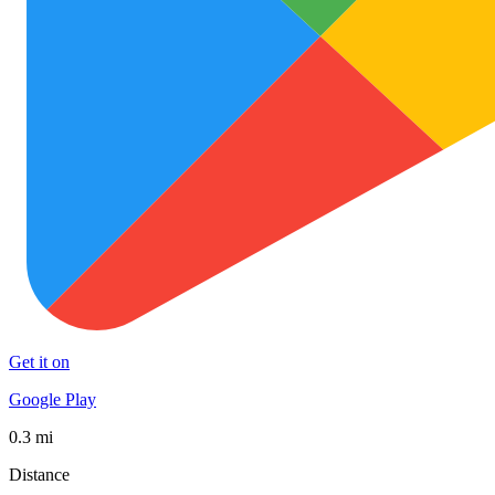
Get it on
Google Play
0.3 mi
Distance