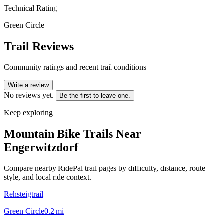
Technical Rating
Green Circle
Trail Reviews
Community ratings and recent trail conditions
Write a review
No reviews yet.
Be the first to leave one.
Keep exploring
Mountain Bike Trails Near
Engerwitzdorf
Compare nearby RidePal trail pages by difficulty, distance, route
style, and local ride context.
Rehsteigtrail
Green Circle
0.2
mi