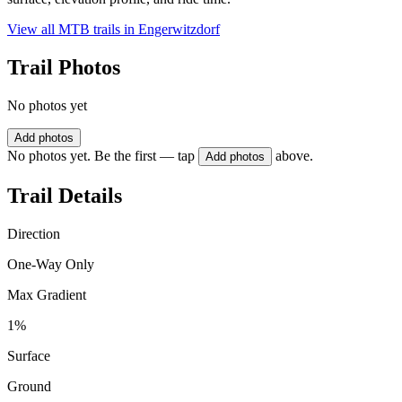
View all MTB trails in
Engerwitzdorf
Trail Photos
No photos yet
Add photos
No photos yet. Be the first — tap
above.
Add photos
Trail Details
Direction
One-Way Only
Max Gradient
1%
Surface
Ground