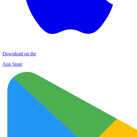
Download on the
App Store