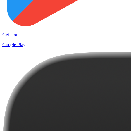
Get it on
Google Play