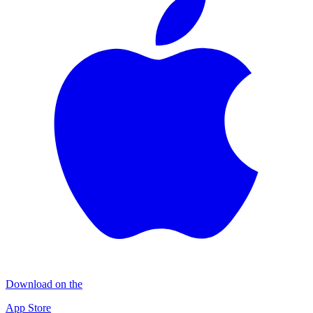
Download on the
App Store