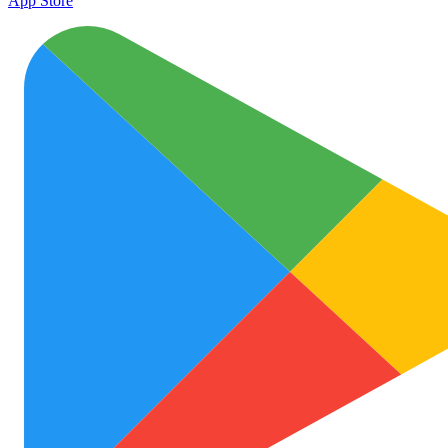
App Store