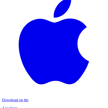
Download on the