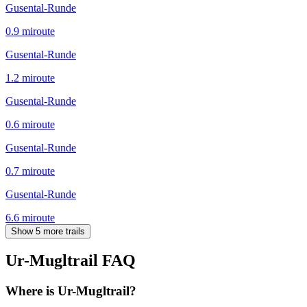
Gusental-Runde
0.9
mi
route
Gusental-Runde
1.2
mi
route
Gusental-Runde
0.6
mi
route
Gusental-Runde
0.7
mi
route
Gusental-Runde
6.6
mi
route
Show 5 more trails
Ur-Mugltrail
FAQ
Where is Ur-Mugltrail?