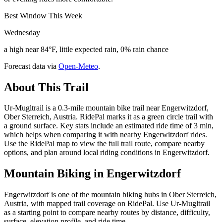
Best Window This Week
Wednesday
a high near 84°F, little expected rain, 0% rain chance
Forecast data via
Open-Meteo
.
About This Trail
Ur-Mugltrail is a 0.3-mile mountain bike trail near Engerwitzdorf,
Ober Sterreich, Austria. RidePal marks it as a green circle trail with
a ground surface. Key stats include an estimated ride time of 3 min,
which helps when comparing it with nearby Engerwitzdorf rides.
Use the RidePal map to view the full trail route, compare nearby
options, and plan around local riding conditions in Engerwitzdorf.
Mountain Biking in
Engerwitzdorf
Engerwitzdorf is one of the mountain biking hubs in Ober Sterreich,
Austria, with mapped trail coverage on RidePal. Use Ur-Mugltrail
as a starting point to compare nearby routes by distance, difficulty,
surface, elevation profile, and ride time.