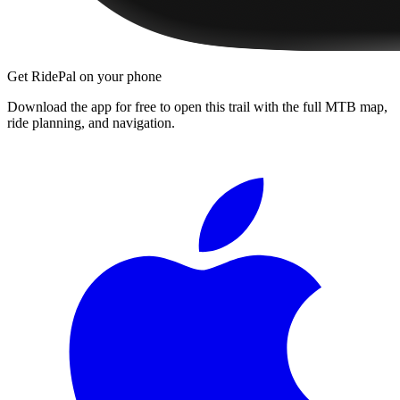
Get RidePal on your phone
Download the app for free to open this trail with the full MTB map,
ride planning, and navigation.