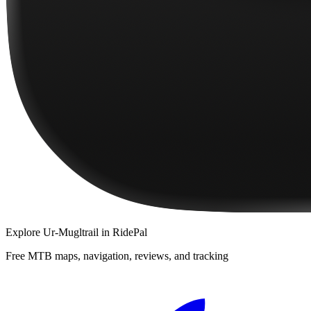
Explore
Ur-Mugltrail
in RidePal
Free MTB maps, navigation, reviews, and tracking