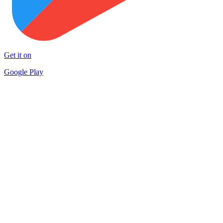
Get it on
Google Play