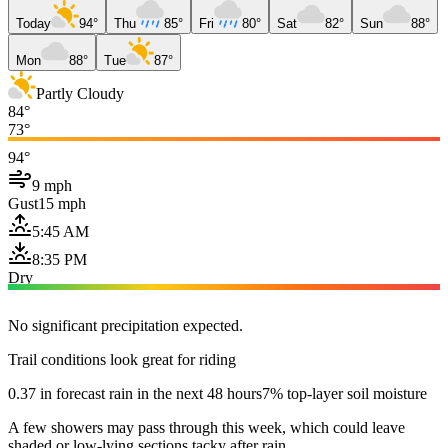
Today
94°
Thu
85°
Fri
80°
Sat
82°
Sun
88°
Mon
88°
Tue
87°
Partly Cloudy
84°
73°
94°
9 mph
Gust
15 mph
5:45 AM
8:35 PM
Dry
No significant precipitation expected.
Trail conditions look great for riding
0.37 in forecast rain in the next 48 hours
7% top-layer soil moisture
A few showers may pass through this week, which could leave
shaded or low-lying sections tacky after rain.