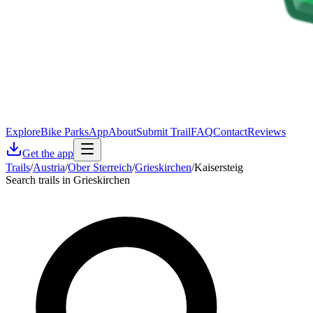
Explore
Bike Parks
App
About
Submit Trail
FAQ
Contact
Reviews
Get the app
Trails
/
Austria
/
Ober Sterreich
/
Grieskirchen
/
Kaisersteig
Search trails in Grieskirchen