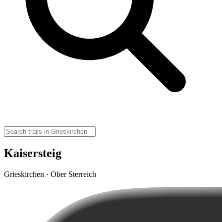
Kaisersteig
Grieskirchen · Ober Sterreich