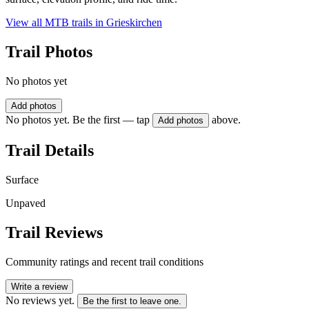
View all MTB trails in
Grieskirchen
Trail Photos
No photos yet
Add photos
No photos yet. Be the first — tap
above.
Add photos
Trail Details
Surface
Unpaved
Trail Reviews
Community ratings and recent trail conditions
Write a review
No reviews yet.
Be the first to leave one.