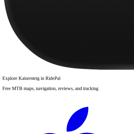
Explore
Kaisersteig
in RidePal
Free MTB maps, navigation, reviews, and tracking