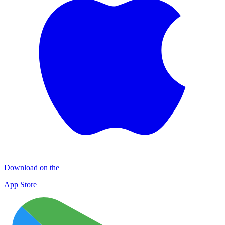
Download on the
App Store