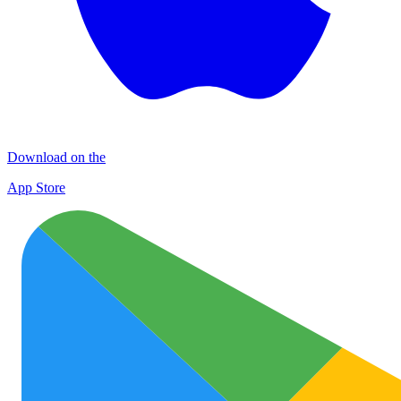
Download on the
App Store