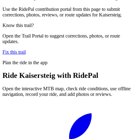
Use the RidePal contribution portal from this page to submit
corrections, photos, reviews, or route updates for Kaisersteig.
Know this trail?
Open the Trail Portal to suggest corrections, photos, or route
updates.
Fix this trail
Plan the ride in the app
Ride
Kaisersteig
with RidePal
Open the interactive MTB map, check ride conditions, use offline
navigation, record your ride, and add photos or reviews.