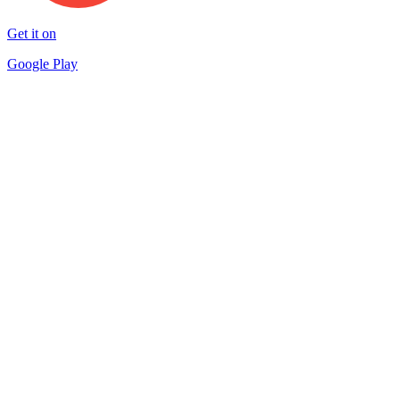
Get it on
Google Play