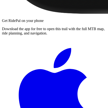
Get RidePal on your phone
Download the app for free to open this trail with the full MTB map,
ride planning, and navigation.