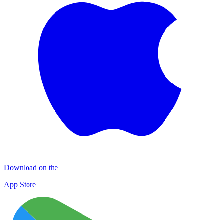
Download on the
App Store