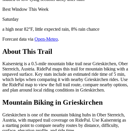
Best Window This Week
Saturday
a high near 82°F, little expected rain, 8% rain chance
Forecast data via
Open-Meteo
.
About This Trail
Kaisersteig is a 0.5-mile mountain bike trail near Grieskirchen, Ober
Sterreich, Austria. RidePal maps this trail for mountain biking with a
unpaved surface. Key stats include an estimated ride time of 5 min,
which helps when comparing it with nearby Grieskirchen rides. Use
the RidePal map to view the full trail route, compare nearby options,
and plan around local riding conditions in Grieskirchen.
Mountain Biking in
Grieskirchen
Grieskirchen is one of the mountain biking hubs in Ober Sterreich,
Austria, with mapped trail coverage on RidePal. Use Kaisersteig as
a starting point to compare nearby routes by distance, difficulty,
surface, elevation profile, and ride time.