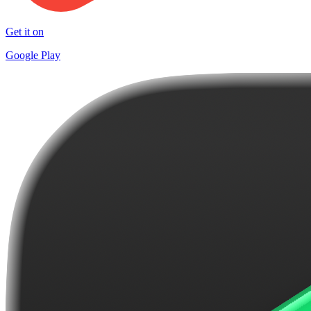
Get it on
Google Play