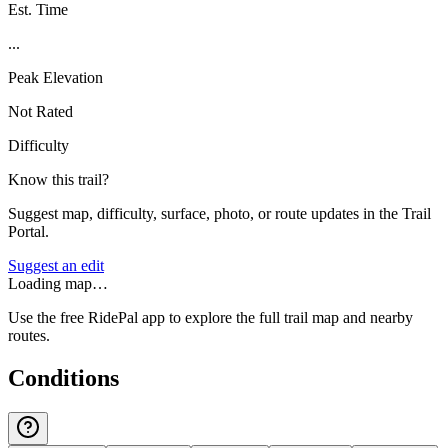
Est. Time
...
Peak Elevation
Not Rated
Difficulty
Know this trail?
Suggest map, difficulty, surface, photo, or route updates in the Trail
Portal.
Suggest an edit
Loading map…
Use the free RidePal app to explore the full trail map and nearby
routes.
Conditions