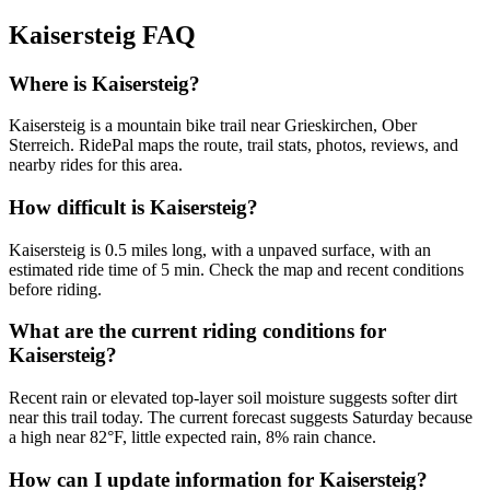
Kaisersteig
FAQ
Where is Kaisersteig?
Kaisersteig is a mountain bike trail near Grieskirchen, Ober
Sterreich. RidePal maps the route, trail stats, photos, reviews, and
nearby rides for this area.
How difficult is Kaisersteig?
Kaisersteig is 0.5 miles long, with a unpaved surface, with an
estimated ride time of 5 min. Check the map and recent conditions
before riding.
What are the current riding conditions for
Kaisersteig?
Recent rain or elevated top-layer soil moisture suggests softer dirt
near this trail today. The current forecast suggests Saturday because
a high near 82°F, little expected rain, 8% rain chance.
How can I update information for Kaisersteig?