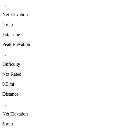
...
Net Elevation
5 min
Est. Time
Peak Elevation
...
Difficulty
Not Rated
0.5 mi
Distance
...
Net Elevation
5 min