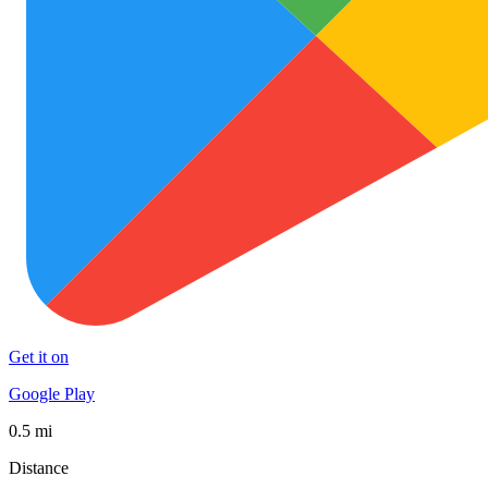
Get it on
Google Play
0.5 mi
Distance