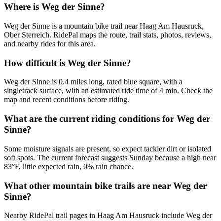
Where is Weg der Sinne?
Weg der Sinne is a mountain bike trail near Haag Am Hausruck,
Ober Sterreich. RidePal maps the route, trail stats, photos, reviews,
and nearby rides for this area.
How difficult is Weg der Sinne?
Weg der Sinne is 0.4 miles long, rated blue square, with a
singletrack surface, with an estimated ride time of 4 min. Check the
map and recent conditions before riding.
What are the current riding conditions for Weg der
Sinne?
Some moisture signals are present, so expect tackier dirt or isolated
soft spots. The current forecast suggests Sunday because a high near
83°F, little expected rain, 0% rain chance.
What other mountain bike trails are near Weg der
Sinne?
Nearby RidePal trail pages in Haag Am Hausruck include Weg der