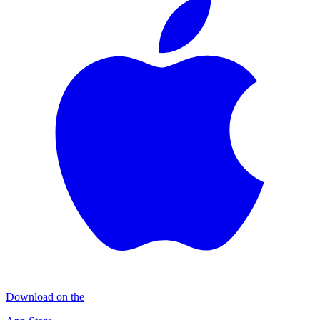
Download on the