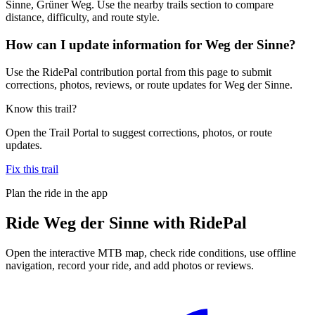
Sinne, Grüner Weg. Use the nearby trails section to compare
distance, difficulty, and route style.
How can I update information for Weg der Sinne?
Use the RidePal contribution portal from this page to submit
corrections, photos, reviews, or route updates for Weg der Sinne.
Know this trail?
Open the Trail Portal to suggest corrections, photos, or route
updates.
Fix this trail
Plan the ride in the app
Ride
Weg der Sinne
with RidePal
Open the interactive MTB map, check ride conditions, use offline
navigation, record your ride, and add photos or reviews.