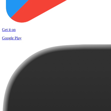
Get it on
Google Play