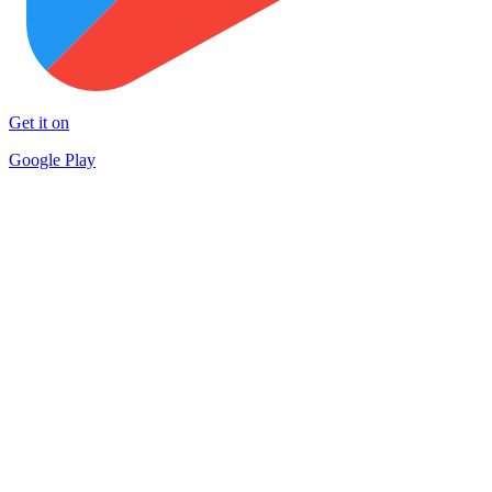
Get it on
Google Play