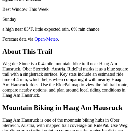
Best Window This Week
Sunday
a high near 83°F, little expected rain, 0% rain chance
Forecast data via
Open-Meteo
.
About This Trail
Weg der Sinne is a 0.4-mile mountain bike trail near Haag Am
Hausruck, Ober Sterreich, Austria. RidePal marks it as a blue square
trail with a singletrack surface. Key stats include an estimated ride
time of 4 min, which helps when comparing it with nearby Haag
Am Hausruck rides. Use the RidePal map to view the full trail route,
compare nearby options, and plan around local riding conditions in
Haag Am Hausruck.
Mountain Biking in
Haag Am Hausruck
Haag Am Hausruck is one of the mountain biking hubs in Ober
Sterreich, Austria, with mapped trail coverage on RidePal. Use Weg
der Sinne as a starting point to compare nearby routes by distance,