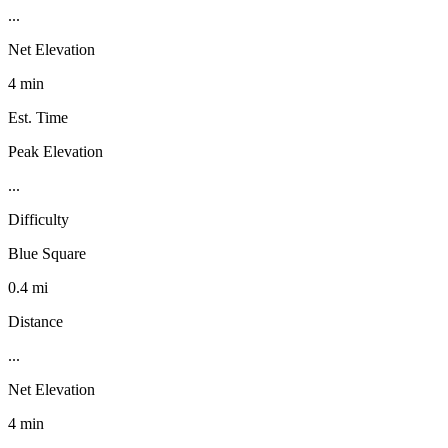
...
Net Elevation
4 min
Est. Time
Peak Elevation
...
Difficulty
Blue Square
0.4 mi
Distance
...
Net Elevation
4 min