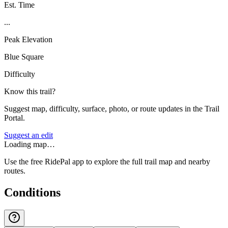
Est. Time
...
Peak Elevation
Blue Square
Difficulty
Know this trail?
Suggest map, difficulty, surface, photo, or route updates in the Trail
Portal.
Suggest an edit
Loading map…
Use the free RidePal app to explore the full trail map and nearby
routes.
Conditions