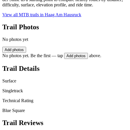
difficulty, surface, elevation profile, and ride time.
View all MTB trails in
Haag Am Hausruck
Trail Photos
No photos yet
Add photos
No photos yet. Be the first — tap
above.
Add photos
Trail Details
Surface
Singletrack
Technical Rating
Blue Square
Trail Reviews