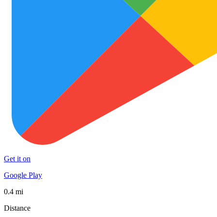
Get it on
Google Play
0.4 mi
Distance