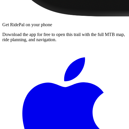
Get RidePal on your phone
Download the app for free to open this trail with the full MTB map,
ride planning, and navigation.