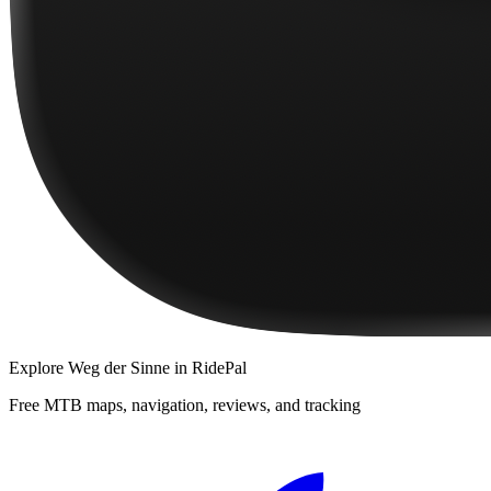
Explore
Weg der Sinne
in RidePal
Free MTB maps, navigation, reviews, and tracking