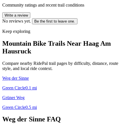
Community ratings and recent trail conditions
Write a review
No reviews yet.
Be the first to leave one.
Keep exploring
Mountain Bike Trails Near
Haag Am
Hausruck
Compare nearby RidePal trail pages by difficulty, distance, route
style, and local ride context.
Weg der Sinne
Green Circle
0.1
mi
Grüner Weg
Green Circle
0.5
mi
Weg der Sinne
FAQ