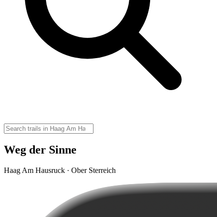
Weg der Sinne
Haag Am Hausruck · Ober Sterreich