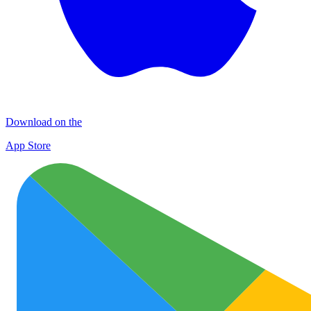
Download on the
App Store