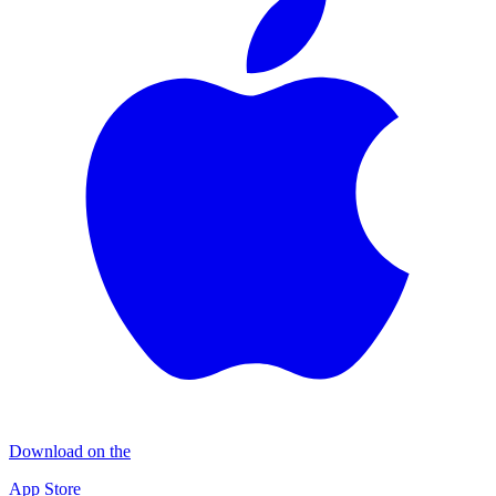
Download on the
App Store