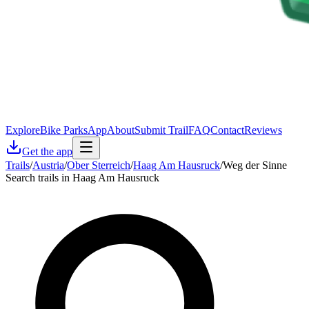
Explore
Bike Parks
App
About
Submit Trail
FAQ
Contact
Reviews
Get the app
Trails
/
Austria
/
Ober Sterreich
/
Haag Am Hausruck
/
Weg der Sinne
Search trails in Haag Am Hausruck