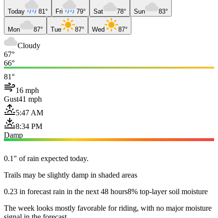
Today
81°
Fri
79°
Sat
78°
Sun
83°
Mon
87°
Tue
87°
Wed
87°
Cloudy
67°
66°
81°
16 mph
Gust
41 mph
5:47 AM
8:34 PM
Damp
0.1" of rain expected today.
Trails may be slightly damp in shaded areas
0.23 in forecast rain in the next 48 hours
8% top-layer soil moisture
The week looks mostly favorable for riding, with no major moisture
signal in the forecast.