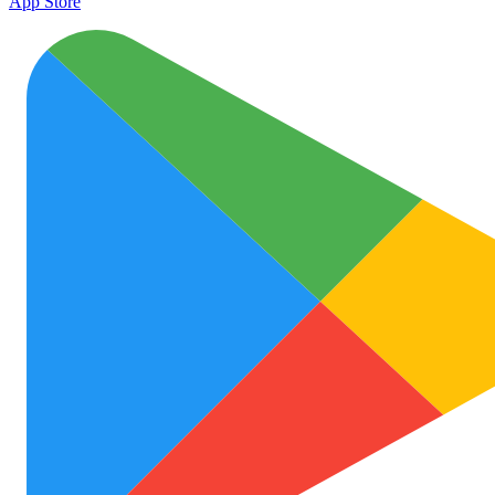
App Store