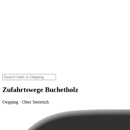
Zufahrtswege Buchetholz
Oepping · Ober Sterreich