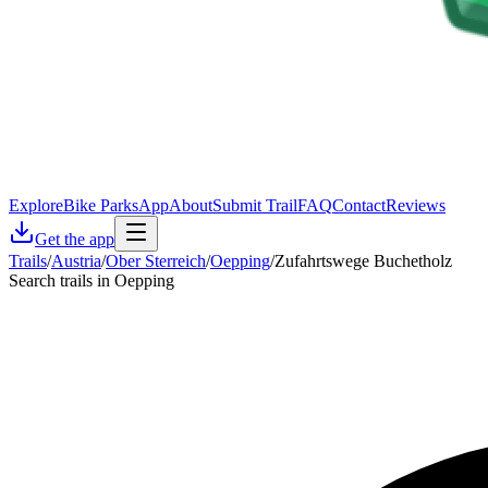
Explore
Bike Parks
App
About
Submit Trail
FAQ
Contact
Reviews
Get the app
Trails
/
Austria
/
Ober Sterreich
/
Oepping
/
Zufahrtswege Buchetholz
Search trails in Oepping