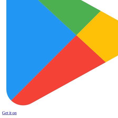
Get it on