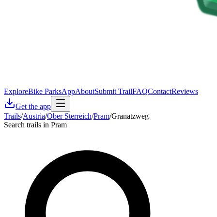
Explore
Bike Parks
App
About
Submit Trail
FAQ
Contact
Reviews
Get the app
Trails
/
Austria
/
Ober Sterreich
/
Pram
/
Granatzweg
Search trails in Pram