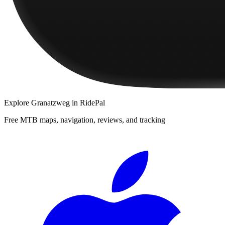
Explore
Granatzweg
in RidePal
Free MTB maps, navigation, reviews, and tracking