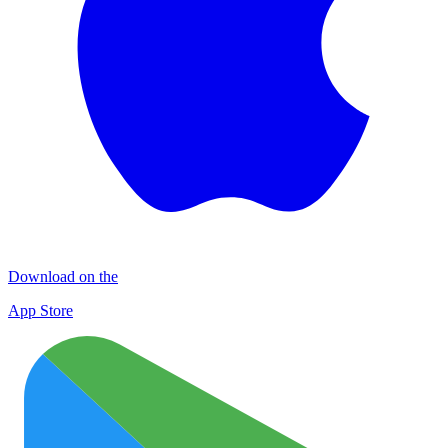
Download on the
App Store