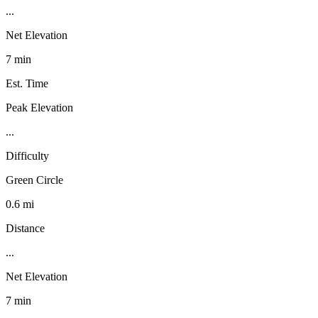
...
Net Elevation
7 min
Est. Time
Peak Elevation
...
Difficulty
Green Circle
0.6 mi
Distance
...
Net Elevation
7 min