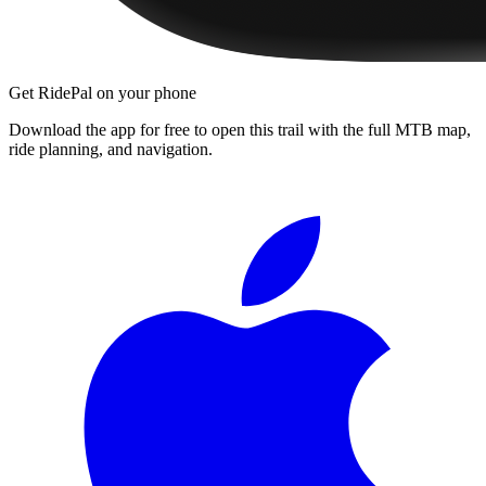
Get RidePal on your phone
Download the app for free to open this trail with the full MTB map,
ride planning, and navigation.