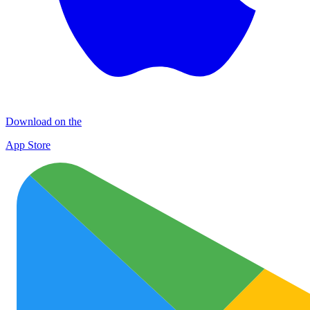
Download on the
App Store