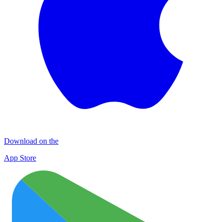
Download on the
App Store