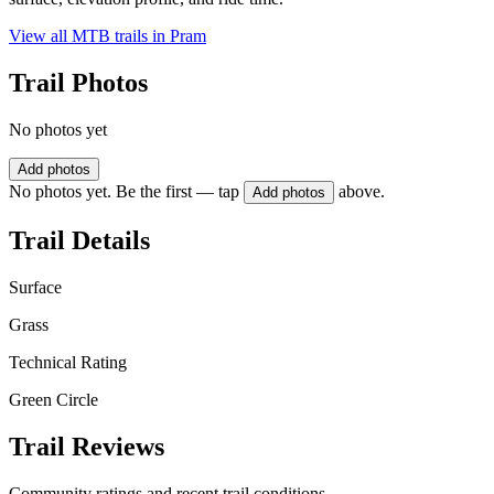
View all MTB trails in
Pram
Trail Photos
No photos yet
Add photos
No photos yet. Be the first — tap
above.
Add photos
Trail Details
Surface
Grass
Technical Rating
Green Circle
Trail Reviews
Community ratings and recent trail conditions