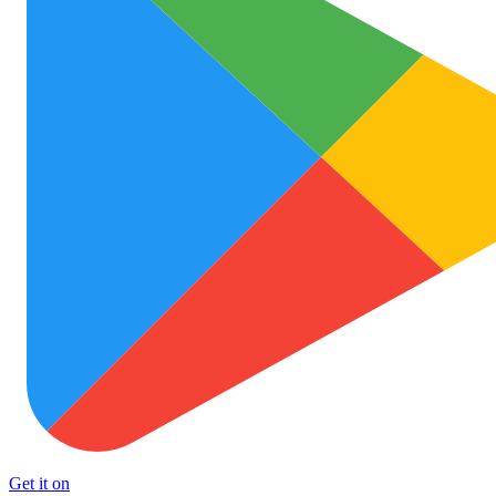
Get it on