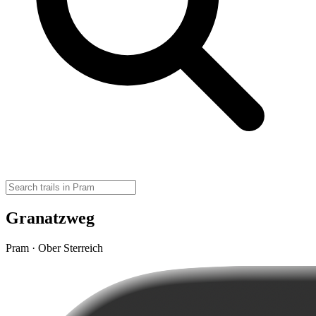
Granatzweg
Pram · Ober Sterreich