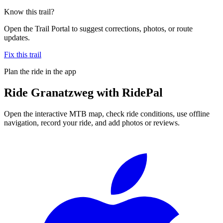
Know this trail?
Open the Trail Portal to suggest corrections, photos, or route
updates.
Fix this trail
Plan the ride in the app
Ride
Granatzweg
with RidePal
Open the interactive MTB map, check ride conditions, use offline
navigation, record your ride, and add photos or reviews.