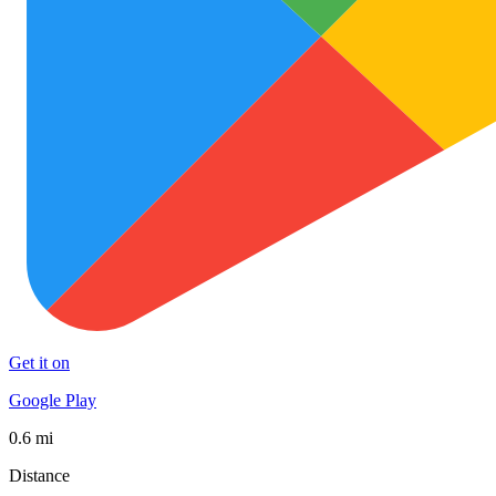
Get it on
Google Play
0.6 mi
Distance