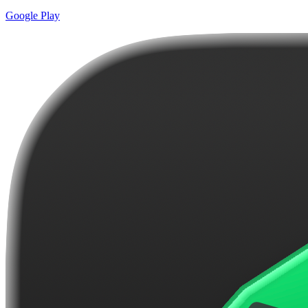
Google Play