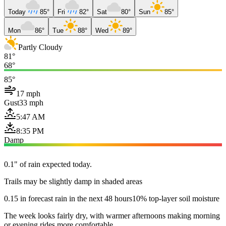
Today
85°
Fri
82°
Sat
80°
Sun
85°
Mon
86°
Tue
88°
Wed
89°
Partly Cloudy
81°
68°
85°
17 mph
Gust
33 mph
5:47 AM
8:35 PM
Damp
0.1" of rain expected today.
Trails may be slightly damp in shaded areas
0.15 in forecast rain in the next 48 hours
10% top-layer soil moisture
The week looks fairly dry, with warmer afternoons making morning
or evening rides more comfortable.