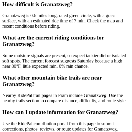
How difficult is Granatzweg?
Granatzweg is 0.6 miles long, rated green circle, with a grass
surface, with an estimated ride time of 7 min. Check the map and
recent conditions before riding.
What are the current riding conditions for
Granatzweg?
Some moisture signals are present, so expect tackier dirt or isolated
soft spots. The current forecast suggests Saturday because a high
near 80°F, little expected rain, 0% rain chance.
What other mountain bike trails are near
Granatzweg?
Nearby RidePal trail pages in Pram include Granatzweg. Use the
nearby trails section to compare distance, difficulty, and route style.
How can I update information for Granatzweg?
Use the RidePal contribution portal from this page to submit
corrections, photos, reviews, or route updates for Granatzweg.