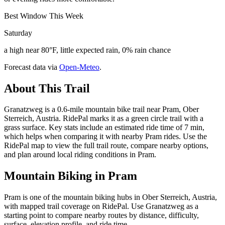
Best Window This Week
Saturday
a high near 80°F, little expected rain, 0% rain chance
Forecast data via
Open-Meteo
.
About This Trail
Granatzweg is a 0.6-mile mountain bike trail near Pram, Ober
Sterreich, Austria. RidePal marks it as a green circle trail with a
grass surface. Key stats include an estimated ride time of 7 min,
which helps when comparing it with nearby Pram rides. Use the
RidePal map to view the full trail route, compare nearby options,
and plan around local riding conditions in Pram.
Mountain Biking in
Pram
Pram is one of the mountain biking hubs in Ober Sterreich, Austria,
with mapped trail coverage on RidePal. Use Granatzweg as a
starting point to compare nearby routes by distance, difficulty,
surface, elevation profile, and ride time.