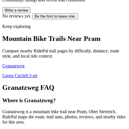
Write a review
No reviews yet.
Be the first to leave one.
Keep exploring
Mountain Bike Trails Near
Pram
Compare nearby RidePal trail pages by difficulty, distance, route
style, and local ride context.
Granatzweg
Green Circle
0.3
mi
Granatzweg
FAQ
Where is Granatzweg?
Granatzweg is a mountain bike trail near Pram, Ober Sterreich.
RidePal maps the route, trail stats, photos, reviews, and nearby rides
for this area.