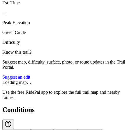
Est. Time
...
Peak Elevation
Green Circle
Difficulty
Know this trail?
Suggest map, difficulty, surface, photo, or route updates in the Trail
Portal.
Suggest an edit
Loading map…
Use the free RidePal app to explore the full trail map and nearby
routes.
Conditions